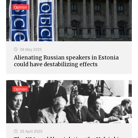
Opinion
08 May 2025
Alienating Russian speakers in Estonia
could have destabilizing effects
Opinion
25 April 2025