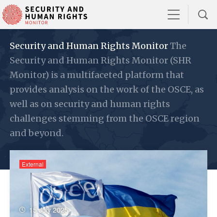
Security and Human Rights Monitor
The
Security and Human Rights Monitor (SHR
Monitor) is a multifaceted platform that
provides analysis on the work of the OSCE, as
well as on security and human rights
challenges stemming from the OSCE region
and beyond.
External
15 July 2025