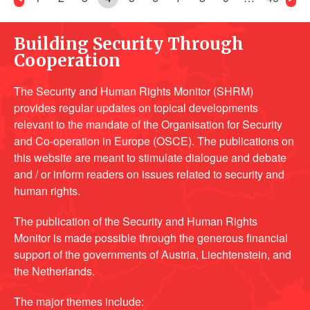
Building Security Through
Cooperation
The Security and Human Rights Monitor (SHRM)
provides regular updates on topical developments
relevant to the mandate of the Organisation for Security
and Co-operation in Europe (OSCE). The publications on
this website are meant to stimulate dialogue and debate
and / or inform readers on issues related to security and
human rights.
The publication of the Security and Human Rights
Monitor is made possible through the generous financial
support of the governments of Austria, Liechtenstein, and
the Netherlands.
The major themes include: