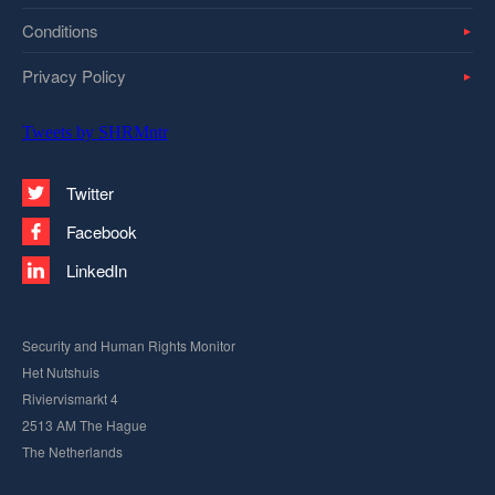
Conditions
Privacy Policy
Tweets by SHRMntr
Twitter
Facebook
LinkedIn
Security and Human Rights Monitor
Het Nutshuis
Riviervismarkt 4
2513 AM The Hague
The Netherlands