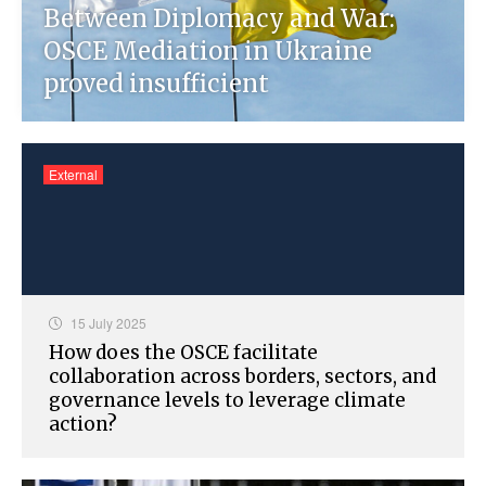
Between Diplomacy and War:
OSCE Mediation in Ukraine
proved insufficient
External
15 July 2025
How does the OSCE facilitate
collaboration across borders, sectors, and
governance levels to leverage climate
action?