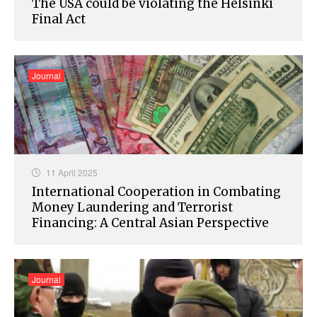
The USA could be violating the Helsinki
Final Act
Journal
11 April 2025
International Cooperation in Combating
Money Laundering and Terrorist
Financing: A Central Asian Perspective
Journal