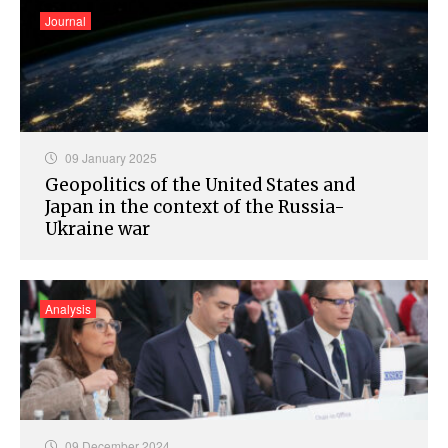
Journal
09 January 2025
Geopolitics of the United States and
Japan in the context of the Russia-
Ukraine war
Analysis
09 December 2024