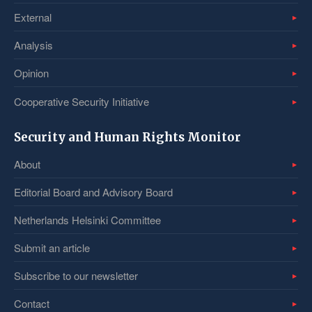
External
Analysis
Opinion
Cooperative Security Initiative
Security and Human Rights Monitor
About
Editorial Board and Advisory Board
Netherlands Helsinki Committee
Submit an article
Subscribe to our newsletter
Contact