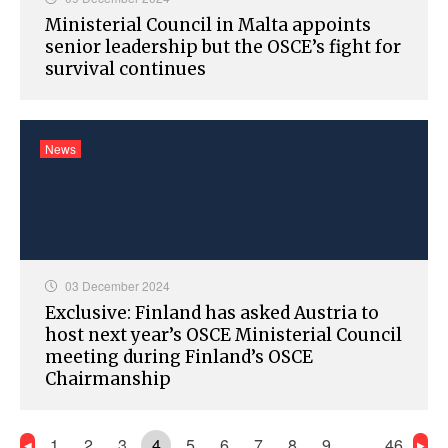
Ministerial Council in Malta appoints
senior leadership but the OSCE’s fight for
survival continues
News
03 December 2024
Exclusive: Finland has asked Austria to
host next year’s OSCE Ministerial Council
meeting during Finland’s OSCE
Chairmanship
1
2
3
4
5
6
7
8
9
…
46