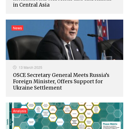
in Central Asia
News
13 March 2025
OSCE Secretary General Meets Russia’s
Foreign Minister, Offers Support for
Ukraine Settlement
Analysis