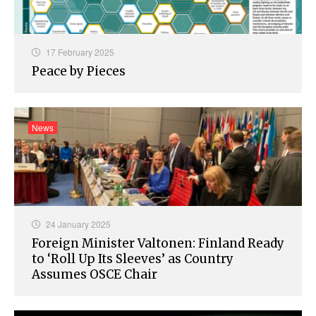
17 February 2025
Peace by Pieces
News
24 January 2025
Foreign Minister Valtonen: Finland Ready
to ‘Roll Up Its Sleeves’ as Country
Assumes OSCE Chair