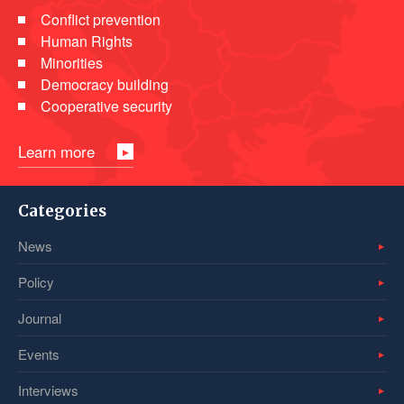
Conflict prevention
Human Rights
Minorities
Democracy building
Cooperative security
Learn more
Categories
News
Policy
Journal
Events
Interviews