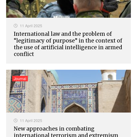
11 April 2025
International law and the problem of
“legitimacy of purpose” in the context of
the use of artificial intelligence in armed
conflict
Journal
11 April 2025
New approaches in combating
international terrorism and extremism