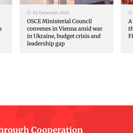
02 December 2025
OSCE Ministerial Council
A
n
convenes in Vienna amid war
t
in Ukraine, budget crisis and
F
leadership gap
Through Cooperation