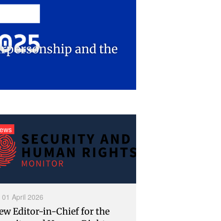
airpersonship and the
ews
01 April 2026
ew Editor-in-Chief for the