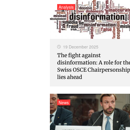
Analysis
19 December 2025
The fight against
disinformation: A role for th
Swiss OSCE Chairpersonshi
lies ahead
News