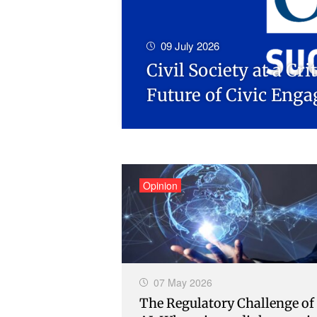
09 July 2026
Civil Society at a Cr
Future of Civic Eng
Opinion
07 May 2026
The Regulatory Challenge of