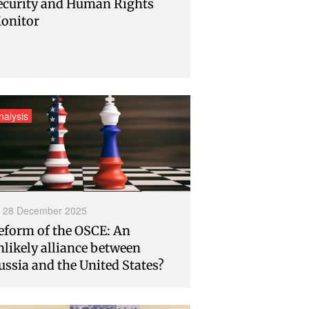
ecurity and Human Rights
onitor
nalysis
28 December 2025
eform of the OSCE: An
nlikely alliance between
ussia and the United States?