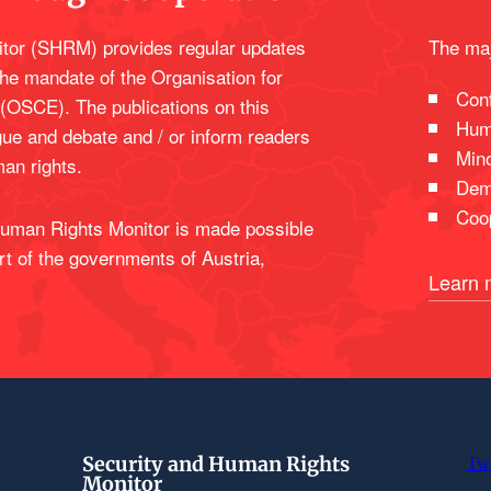
tor (SHRM) provides regular updates
The maj
the mandate of the Organisation for
Conf
 (OSCE). The publications on this
Hum
gue and debate and / or inform readers
Mino
man rights.
Dem
Coop
 Human Rights Monitor is made possible
rt of the governments of Austria,
Learn 
Security and Human Rights
Tw
Monitor