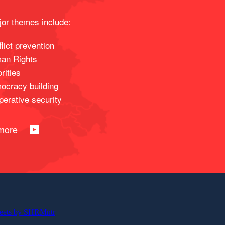
or themes include:
lict prevention
an Rights
rities
ocracy building
erative security
more
eets by SHRMntr