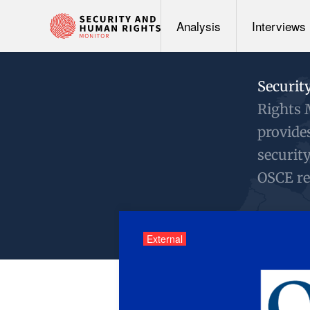
Analysis
Interviews
Securit
Rights 
provide
securit
OSCE re
External