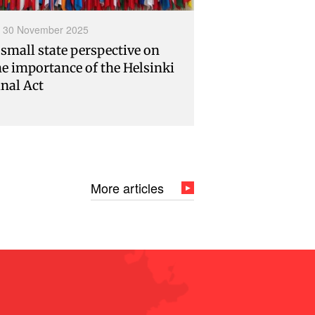
30 November 2025
 small state perspective on
he importance of the Helsinki
inal Act
More articles