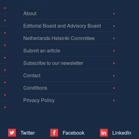
About
Editorial Board and Advisory Board
Netherlands Helsinki Committee
Submit an article
Subscribe to our newsletter
Contact
Conditions
Privacy Policy
Twitter
Facebook
LinkedIn