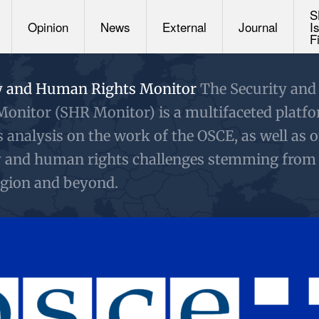
S
Opinion
News
External
Journal
I
F
y and Human Rights Monitor
The Security an
Monitor (SHR Monitor) is a multifaceted platf
s analysis on the work of the OSCE, as well as 
y and human rights challenges stemming from
gion and beyond.