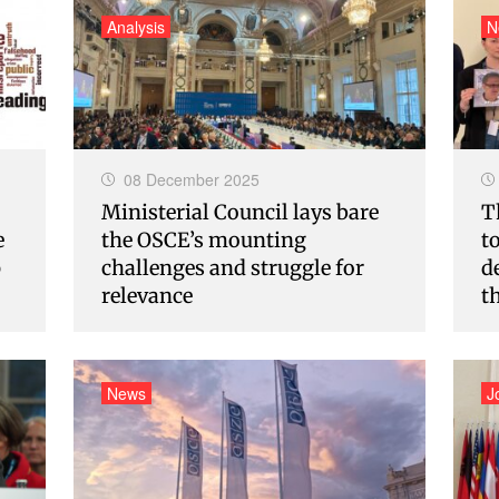
Analysis
N
08 December 2025
Ministerial Council lays bare
T
e
the OSCE’s mounting
t
p
challenges and struggle for
d
relevance
t
News
J