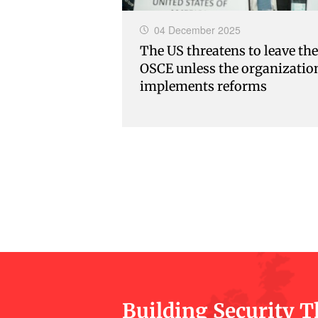
04 December 2025
The US threatens to leave the
OSCE unless the organizatio
implements reforms
Building Security 