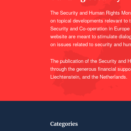
The Security and Human Rights Moni
on topical developments relevant to 
Security and Co-operation in Europe
website are meant to stimulate dialo
on issues related to security and hu
The publication of the Security and
through the generous financial suppo
Liechtenstein, and the Netherlands.
Categories