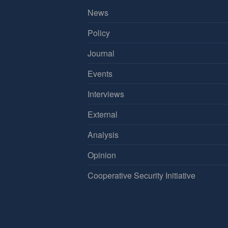
News
Policy
Journal
Events
Interviews
External
Analysis
Opinion
Cooperative Security Initiative