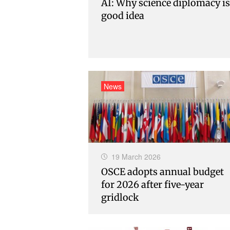
AI: Why science diplomacy is
good idea
News
19 March 2026
OSCE adopts annual budget
for 2026 after five-year
gridlock