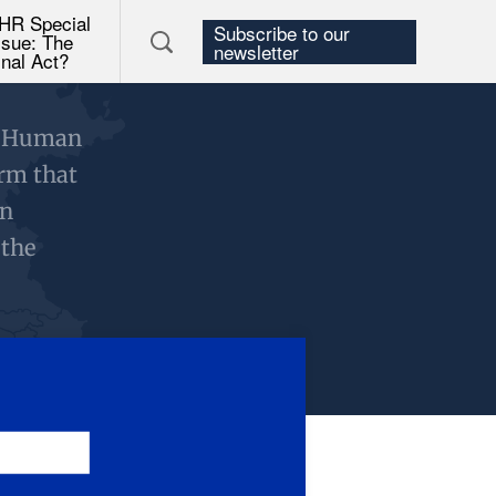
HR Special
Subscribe to our
ssue: The
newsletter
inal Act?
d Human
orm that
on
 the