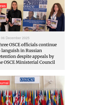
ews
06 December 2025
hree OSCE officials continue
o languish in Russian
etention despite appeals by
he OSCE Ministerial Council
ournal