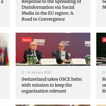
 a
Response to the Spreading of
S
Disinformation via Social
M
Media in the EU region: A
Road to Convergence
News
A
16 January 2026
Switzerland takes OSCE helm
R
with mission to keep the
u
organization relevant
R