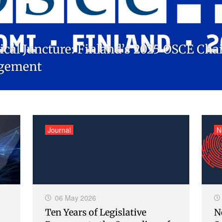
itical Juncture: Finland’s 2025 OSCE Ch
agement
Journal
N
06 May 2026
Ten Years of Legislative
N