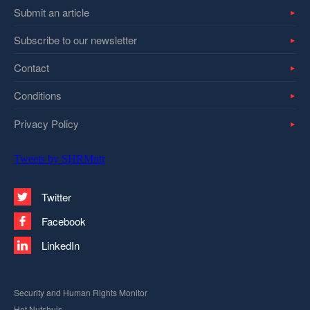
Submit an article
Subscribe to our newsletter
Contact
Conditions
Privacy Policy
Tweets by SHRMntr
Twitter
Facebook
LinkedIn
Security and Human Rights Monitor
Het Nutshuis