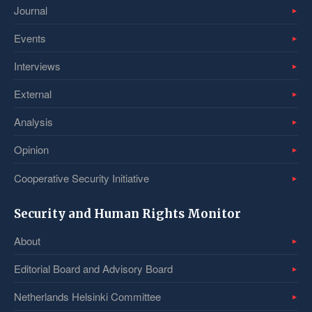
Journal
Events
Interviews
External
Analysis
Opinion
Cooperative Security Initiative
Security and Human Rights Monitor
About
Editorial Board and Advisory Board
Netherlands Helsinki Committee