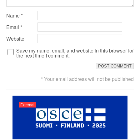
Name
*
Email
*
Website
Save my name, email, and website in this browser for
the next time I comment.
* Your email address will not be published
External