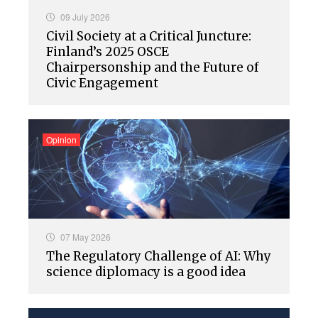
09 July 2026
Civil Society at a Critical Juncture:
Finland’s 2025 OSCE
Chairpersonship and the Future of
Civic Engagement
Opinion
07 May 2026
The Regulatory Challenge of AI: Why
science diplomacy is a good idea