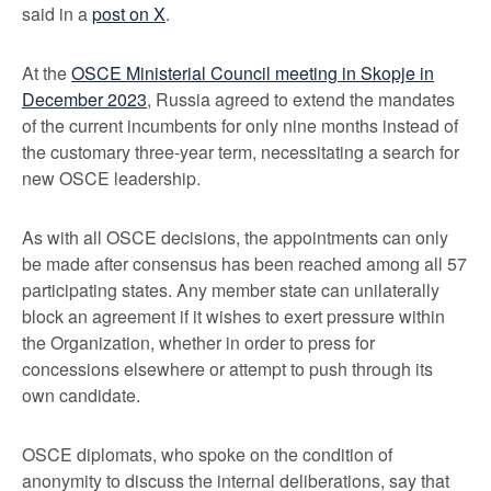
said in a
post on X
.
At the
OSCE Ministerial Council meeting in Skopje in
December 2023
, Russia agreed to extend the mandates
of the current incumbents for only nine months instead of
the customary three-year term, necessitating a search for
new OSCE leadership.
As with all OSCE decisions, the appointments can only
be made after consensus has been reached among all 57
participating states. Any member state can unilaterally
block an agreement if it wishes to exert pressure within
the Organization, whether in order to press for
concessions elsewhere or attempt to push through its
own candidate.
OSCE diplomats, who spoke on the condition of
anonymity to discuss the internal deliberations, say that