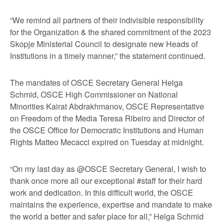
“We remind all partners of their indivisible responsibility
for the Organization & the shared commitment of the 2023
Skopje Ministerial Council to designate new Heads of
Institutions in a timely manner,” the statement continued.
The mandates of OSCE Secretary General Helga
Schmid, OSCE High Commissioner on National
Minorities Kairat Abdrakhmanov, OSCE Representative
on Freedom of the Media Teresa Ribeiro and Director of
the OSCE Office for Democratic Institutions and Human
Rights Matteo Mecacci expired on Tuesday at midnight.
“On my last day as @OSCE Secretary General, I wish to
thank once more all our exceptional #staff for their hard
work and dedication. In this difficult world, the OSCE
maintains the experience, expertise and mandate to make
the world a better and safer place for all,” Helga Schmid