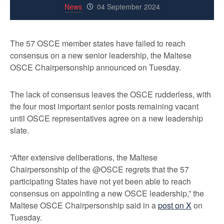
News
04 September 2024
The 57 OSCE member states have failed to reach
consensus on a new senior leadership, the Maltese
OSCE Chairpersonship announced on Tuesday.
The lack of consensus leaves the OSCE rudderless, with
the four most important senior posts remaining vacant
until OSCE representatives agree on a new leadership
slate.
“After extensive deliberations, the Maltese
Chairpersonship of the @OSCE regrets that the 57
participating States have not yet been able to reach
consensus on appointing a new OSCE leadership,” the
Maltese OSCE Chairpersonship said in a
post on X
on
Tuesday.