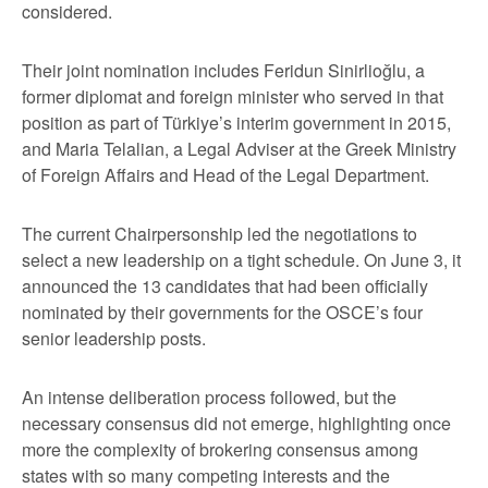
considered.
Their joint nomination includes Feridun Sinirlioğlu, a
former diplomat and foreign minister who served in that
position as part of Türkiye’s interim government in 2015,
and Maria Telalian, a Legal Adviser at the Greek Ministry
of Foreign Affairs and Head of the Legal Department.
The current Chairpersonship led the negotiations to
select a new leadership on a tight schedule. On June 3, it
announced the 13 candidates that had been officially
nominated by their governments for the OSCE’s four
senior leadership posts.
An intense deliberation process followed, but the
necessary consensus did not emerge, highlighting once
more the complexity of brokering consensus among
states with so many competing interests and the