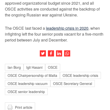
approved organizational budget since 2021, and all
OSCE activities are conducted against the backdrop of
the ongoing Russian war against Ukraine.
The OSCE last faced a
leadership crisis in 2020
, when
infighting left the four senior posts vacant for a five-month
period between July and December.
Share this article on Twitter
Share this article on Facebook
Share this article on LinkedIn
Share this article on Wh
Ian Borg
Igli Hasani
OSCE
OSCE Chairpersonship of Malta
OSCE leadership crisis
OSCE leadership vacuum
OSCE Secretary General
OSCE senior leadership
Print article