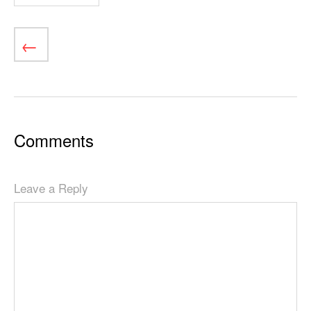
Comments
Leave a Reply