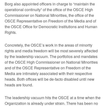
Borg also appointed officers in charge to “maintain the
operational continuity” of the office of the OSCE High
Commissioner on National Minorities, the office of the
OSCE Representative on Freedom of the Media and of
the OSCE Office for Democratic Institutions and Human
Rights.
Concretely, the OSCE’s work in the areas of minority
rights and media freedom will be most severely affected
by the leadership vacuum. The portfolios and mandates
of the OSCE High Commissioner on National Minorities
and of the OSCE Representative on Freedom of the
Media are intimately associated with their respective
heads. Both offices will be de-facto disabled until new
heads are found.
The leadership vacuum hits the OSCE at a time when the
Organization is already under strain. There has been no