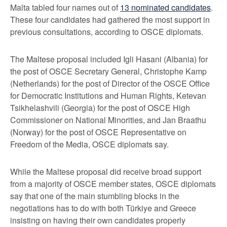
Malta tabled four names out of
13 nominated candidates
.
These four candidates had gathered the most support in
previous consultations, according to OSCE diplomats.
The Maltese proposal included Igli Hasani (Albania) for
the post of OSCE Secretary General, Christophe Kamp
(Netherlands) for the post of Director of the OSCE Office
for Democratic Institutions and Human Rights, Ketevan
Tsikhelashvili (Georgia) for the post of OSCE High
Commissioner on National Minorities, and Jan Braathu
(Norway) for the post of OSCE Representative on
Freedom of the Media, OSCE diplomats say.
While the Maltese proposal did receive broad support
from a majority of OSCE member states, OSCE diplomats
say that one of the main stumbling blocks in the
negotiations has to do with both Türkiye and Greece
insisting on having their own candidates properly