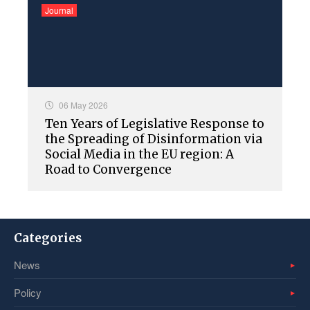
Journal
06 May 2026
Ten Years of Legislative Response to
the Spreading of Disinformation via
Social Media in the EU region: A
Road to Convergence
Categories
News
Policy