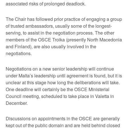
associated risks of prolonged deadlock.
The Chair has followed prior practice of engaging a group
of trusted ambassadors, usually some of the longest-
serving, to assist in the negotiation process. The other
members of the OSCE Troika (presently North Macedonia
and Finland), are also usually involved in the
negotiations.
Negotiations on a new senior leadership will continue
under Malta’s leadership until agreement is found, but it is
unclear at this stage how long the deliberations will take.
One deadline will certainly be the OSCE Ministerial
Council meeting, scheduled to take place in Valetta in
December.
Discussions on appointments in the OSCE are generally
kept out of the public domain and are held behind closed