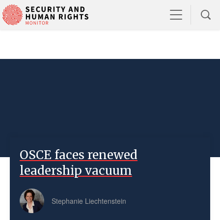
OSCE faces renewed
leadership vacuum
Stephanie Liechtenstein