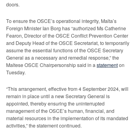
doors.
To ensure the OSCE’s operational integrity, Malta’s
Foreign Minister Ian Borg has “authorized Ms Catherine
Fearon, Director of the OSCE Conflict Prevention Center
and Deputy Head of the OSCE Secretariat, to temporarily
assume the essential functions of the OSCE Secretary
General as a necessary and remedial response,” the
Maltese OSCE Chairpersonship said in a
statement
on
Tuesday.
“This arrangement, effective from 4 September 2024, will
remain in place until a new Secretary General is
appointed, thereby ensuring the uninterrupted
management of the OSCE’s human, financial, and
material resources in the implementation of its mandated
activities,” the statement continued.