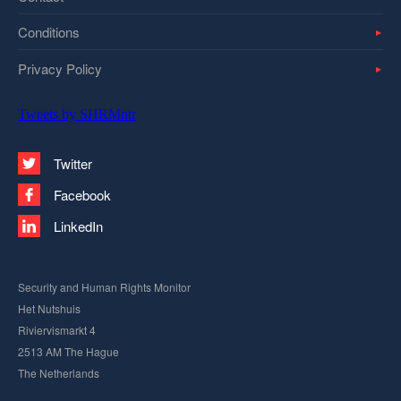
Conditions
Privacy Policy
Tweets by SHRMntr
Twitter
Facebook
LinkedIn
Security and Human Rights Monitor
Het Nutshuis
Riviervismarkt 4
2513 AM The Hague
The Netherlands