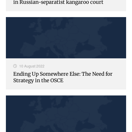
in Russian-separatist kangaroo court
10 August 2022
Ending Up Somewhere Else: The Need for
Strategy in the OSCE