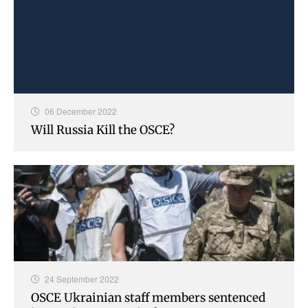
06 December 2022
Will Russia Kill the OSCE?
24 September 2022
OSCE Ukrainian staff members sentenced