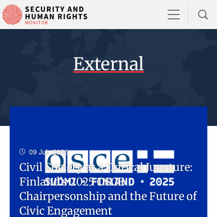
External
09 July 2026
Civil Society at a Critical Juncture:
Finland’s 2025 OSCE
Chairpersonship and the Future of
Civic Engagement