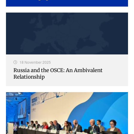
18 November 2025
Russia and the OSCE: An Ambivalent
Relationship