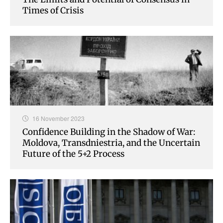
Times of Crisis
16 November 2023
Confidence Building in the Shadow of War:
Moldova, Transdniestria, and the Uncertain
Future of the 5+2 Process