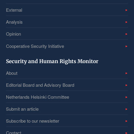
External
Analysis
Opinion
Cooperative Security Initiative
Security and Human Rights Monitor
About
Editorial Board and Advisory Board
Netherlands Helsinki Committee
Submit an article
Subscribe to our newsletter
Contact