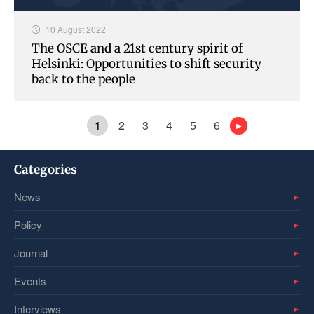
10 August 2022
The OSCE and a 21st century spirit of
Helsinki: Opportunities to shift security
back to the people
1
2
3
4
5
6
Categories
News
Policy
Journal
Events
Interviews