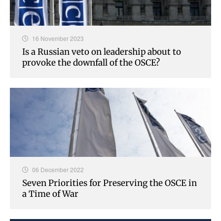
16 November 2023
Is a Russian veto on leadership about to
provoke the downfall of the OSCE?
06 December 2022
Seven Priorities for Preserving the OSCE in
a Time of War