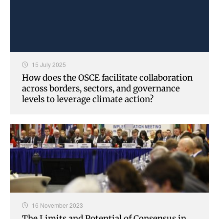
15 July 2025
How does the OSCE facilitate collaboration
across borders, sectors, and governance
levels to leverage climate action?
16 November 2023
The Limits and Potential of Consensus in