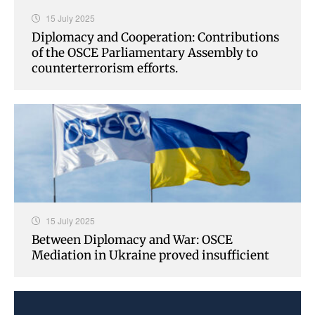
15 July 2025
Diplomacy and Cooperation: Contributions
of the OSCE Parliamentary Assembly to
counterterrorism efforts.
15 July 2025
Between Diplomacy and War: OSCE
Mediation in Ukraine proved insufficient