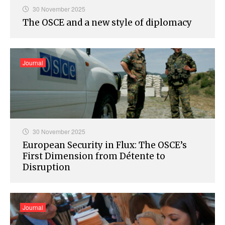
30 November 2025
The OSCE and a new style of diplomacy
Journal
30 November 2025
European Security in Flux: The OSCE’s
First Dimension from Détente to
Disruption
Journal