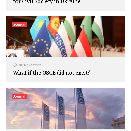
for Civil Society in Ukraine
Journal
30 November 2025
What if the OSCE did not exist?
Journal