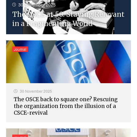
30 November 2025
The OSCE at 50: Staying Relevant
in a Fragmenting World
Journal
30 November 2025
The OSCE back to square one? Rescuing
the organization from the illusion of a
CSCE-revival