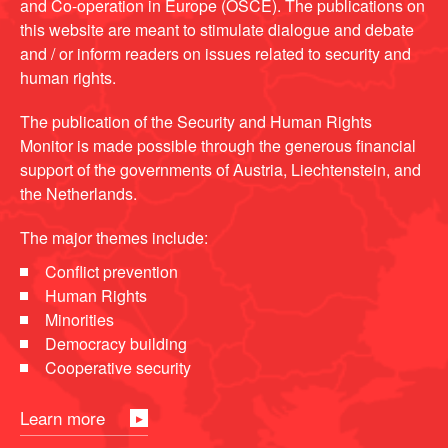
and Co-operation in Europe (OSCE). The publications on
this website are meant to stimulate dialogue and debate
and / or inform readers on issues related to security and
human rights.
The publication of the Security and Human Rights
Monitor is made possible through the generous financial
support of the governments of Austria, Liechtenstein, and
the Netherlands.
The major themes include:
Conflict prevention
Human Rights
Minorities
Democracy building
Cooperative security
Learn more