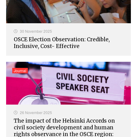
30 November 2025
OSCE Election Observation: Credible,
Inclusive, Cost- Effective
Journal
26 November 2025
The impact of the Helsinki Accords on
civil society development and human
rights observance in the OSCE region: