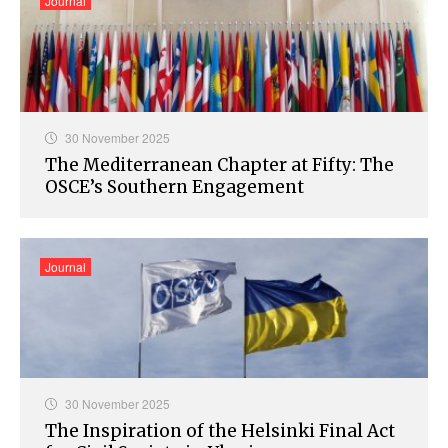
Journal
30 November 2025
The Mediterranean Chapter at Fifty: The
OSCE’s Southern Engagement​
Journal
30 November 2025
The Inspiration of the Helsinki Final Act