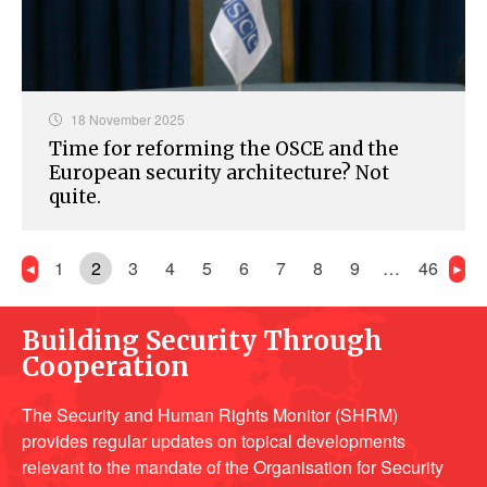
18 November 2025
Time for reforming the OSCE and the
European security architecture? Not
quite.
1
2
3
4
5
6
7
8
9
…
46
Building Security Through
Cooperation
The Security and Human Rights Monitor (SHRM)
provides regular updates on topical developments
relevant to the mandate of the Organisation for Security