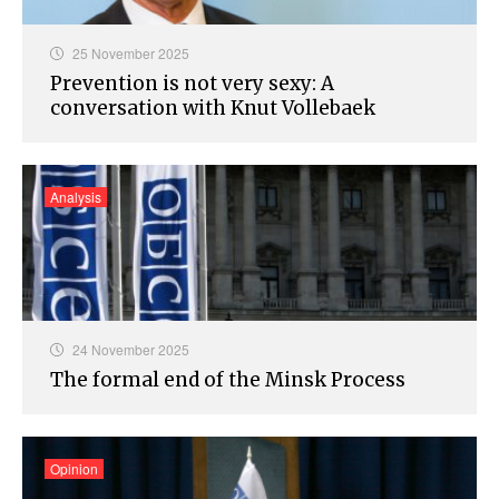
25 November 2025
Prevention is not very sexy: A
conversation with Knut Vollebaek
Analysis
24 November 2025
The formal end of the Minsk Process
Opinion