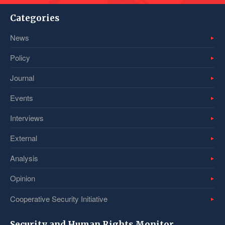
Categories
News
Policy
Journal
Events
Interviews
External
Analysis
Opinion
Cooperative Security Initiative
Security and Human Rights Monitor