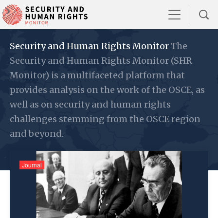
Security and Human Rights Monitor
The
Security and Human Rights Monitor (SHR
Monitor) is a multifaceted platform that
provides analysis on the work of the OSCE, as
well as on security and human rights
challenges stemming from the OSCE region
and beyond.
Journal