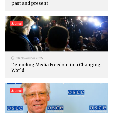
past and present
Journal
26 November 2025
Defending Media Freedom in a Changing
World
Journal