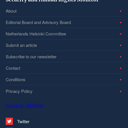
About
Editorial Board and Advisory Board
Netherlands Helsinki Committee
Submit an article
Subscribe to our newsletter
Contact
Conditions
Privacy Policy
Tweets by SHRMntr
Twitter