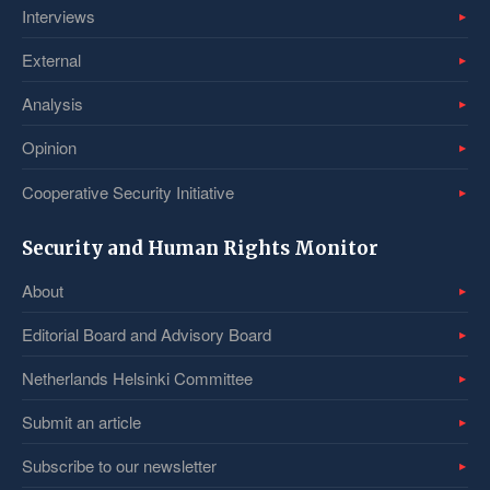
Interviews
External
Analysis
Opinion
Cooperative Security Initiative
Security and Human Rights Monitor
About
Editorial Board and Advisory Board
Netherlands Helsinki Committee
Submit an article
Subscribe to our newsletter