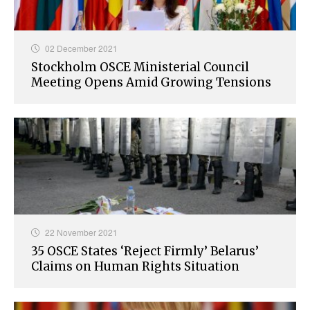
02 December 2021
Stockholm OSCE Ministerial Council
Meeting Opens Amid Growing Tensions
22 November 2021
35 OSCE States ‘Reject Firmly’ Belarus’
Claims on Human Rights Situation