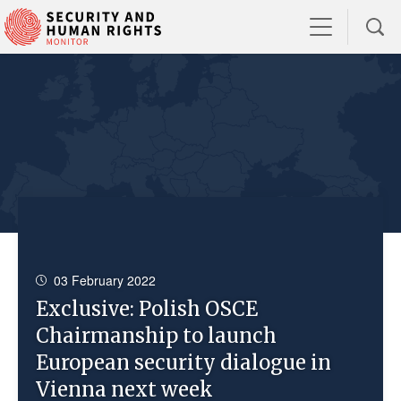
03 February 2022
Exclusive: Polish OSCE
Chairmanship to launch
European security dialogue in
Vienna next week