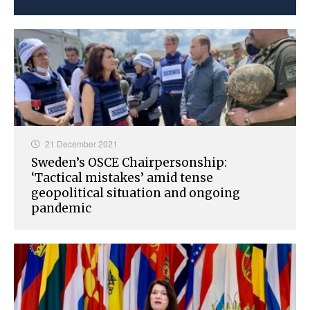
21 December 2021
Sweden’s OSCE Chairpersonship:
‘Tactical mistakes’ amid tense
geopolitical situation and ongoing
pandemic