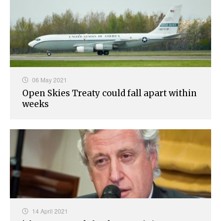
06 May 2021
Open Skies Treaty could fall apart within
weeks
14 April 2021