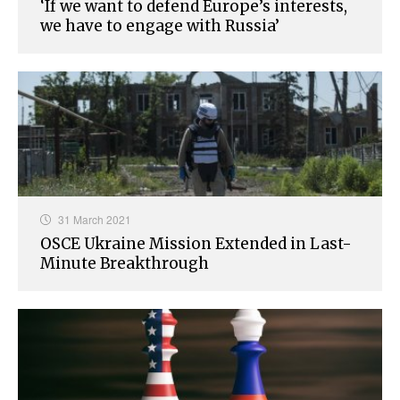
‘If we want to defend Europe’s interests,
we have to engage with Russia’
31 March 2021
OSCE Ukraine Mission Extended in Last-
Minute Breakthrough