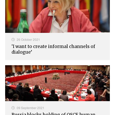
26 October 2021
‘I want to create informal channels of
dialogue’
09 September 2021
Russia blocks holding of OSCE human