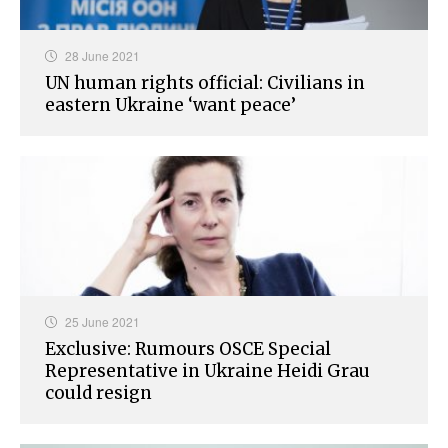
28 June 2021
UN human rights official: Civilians in
eastern Ukraine ‘want peace’
25 June 2021
Exclusive: Rumours OSCE Special
Representative in Ukraine Heidi Grau
could resign