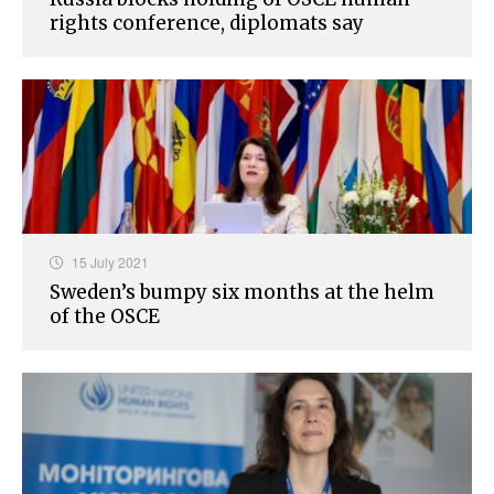
rights conference, diplomats say
15 July 2021
Sweden’s bumpy six months at the helm
of the OSCE