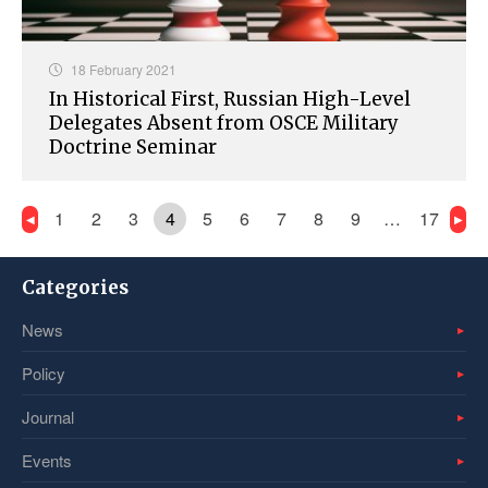
18 February 2021
In Historical First, Russian High-Level
Delegates Absent from OSCE Military
Doctrine Seminar
1
2
3
4
5
6
7
8
9
…
17
Categories
News
Policy
Journal
Events