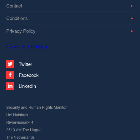
Contact
Conditions
Privacy Policy
Tweets by SHRMntr
Twitter
Facebook
LinkedIn
Security and Human Rights Monitor
Het Nutshuis
Riviervismarkt 4
2513 AM The Hague
The Netherlands