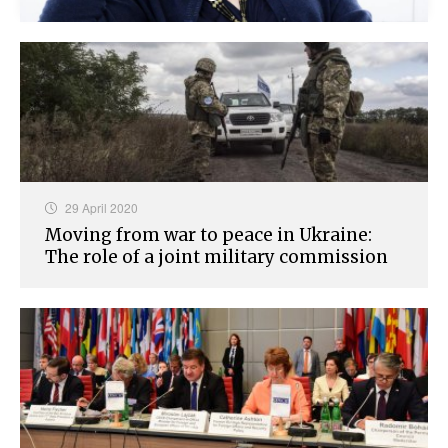
29 April 2020
Moving from war to peace in Ukraine:
The role of a joint military commission