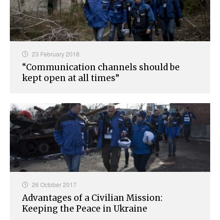
23 February 2018
“Communication channels should be
kept open at all times”
26 October 2017
Advantages of a Civilian Mission:
Keeping the Peace in Ukraine