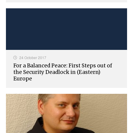
24 October 2017
For a Balanced Peace: First Steps out of
the Security Deadlock in (Eastern)
Europe