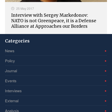
25 May 2017
Interview with Sergey Markedonov:
NATO is not Greenpeace, it is a Defense
Alliance at Approaches our Borders
Categories
News
Policy
Journal
Events
Interviews
External
Analysis