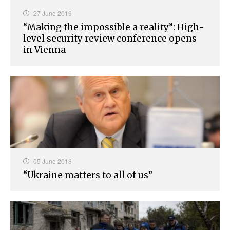
27 June 2019
“Making the impossible a reality”: High-
level security review conference opens
in Vienna
05 June 2018
“Ukraine matters to all of us”