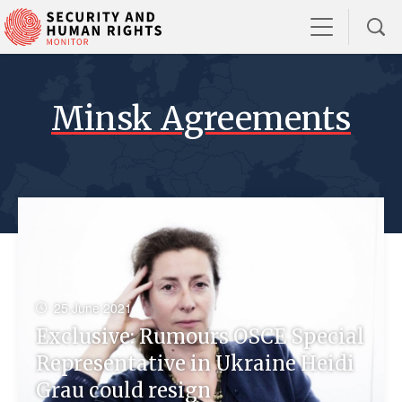
Minsk Agreements
25 June 2021
Exclusive: Rumours OSCE Special
Representative in Ukraine Heidi
Grau could resign