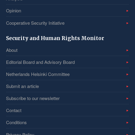
Opinion
Cooperative Security Initiative
Security and Human Rights Monitor
About
Editorial Board and Advisory Board
Netherlands Helsinki Committee
Submit an article
Subscribe to our newsletter
Contact
Conditions
Privacy Policy