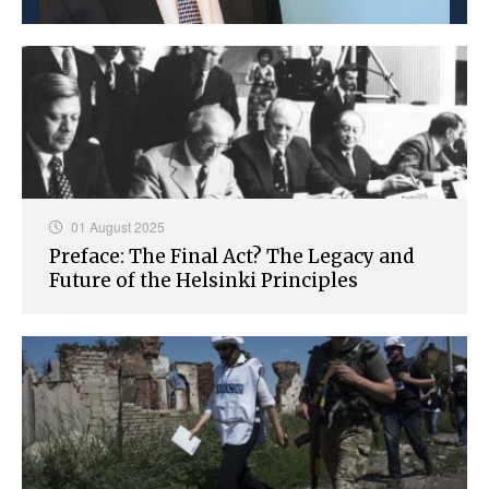
01 August 2025
Preface: The Final Act? The Legacy and
Future of the Helsinki Principles