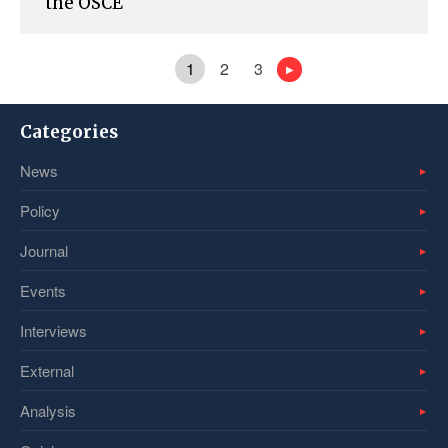
the OSCE
1
2
3
Categories
News
Policy
Journal
Events
Interviews
External
Analysis