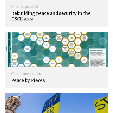
01 August 2025
Rebuilding peace and security in the
OSCE area
17 February 2025
Peace by Pieces