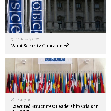
11 January 2022
What Security Guarantees?
14 July 2020
Executed Structures: Leadership Crisis in