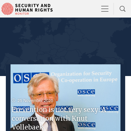
25 November 2025
Prevention is not very sexy: A
conversation with Knut
Vollebaek