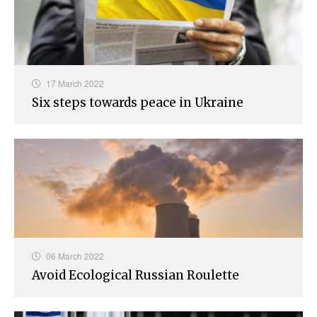
17 March 2022
Six steps towards peace in Ukraine
06 March 2022
Avoid Ecological Russian Roulette