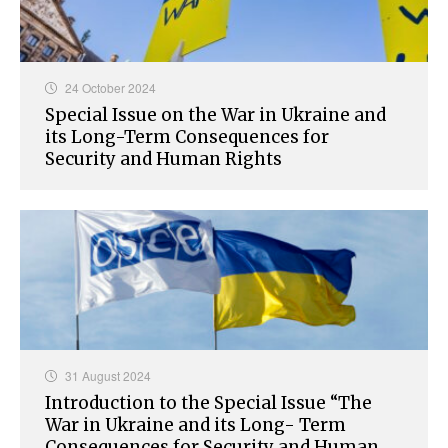
24 October 2024
Special Issue on the War in Ukraine and
its Long-Term Consequences for
Security and Human Rights
31 August 2024
Introduction to the Special Issue “The
War in Ukraine and its Long- Term
Consequences for Security and Human