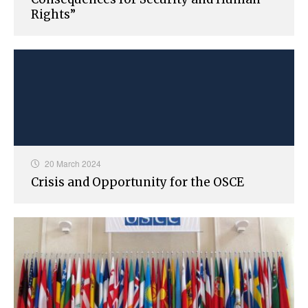
Rights”
20 March 2024
Crisis and Opportunity for the OSCE