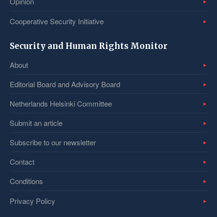
Opinion
Cooperative Security Initiative
Security and Human Rights Monitor
About
Editorial Board and Advisory Board
Netherlands Helsinki Committee
Submit an article
Subscribe to our newsletter
Contact
Conditions
Privacy Policy