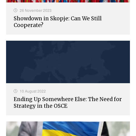
26 November 2023
Showdown in Skopje: Can We Still
Cooperate?
10 August 2022
Ending Up Somewhere Else: The Need for
Strategy in the OSCE