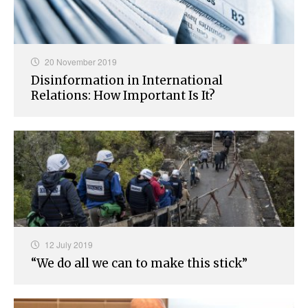
20 November 2019
Disinformation in International
Relations: How Important Is It?
12 July 2019
“We do all we can to make this stick”