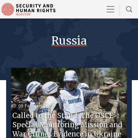
Russia
09 February 2023
Called to the Stand: The OSCE
Special Monitoring Mission and
War Crimes Evidence in Ukraine