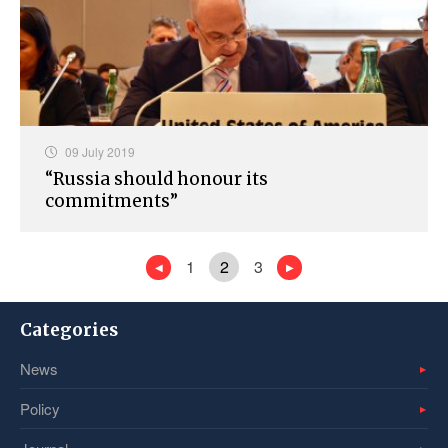
09 July 2019
“Russia should honour its
commitments”
1
2
3
Categories
News
Policy