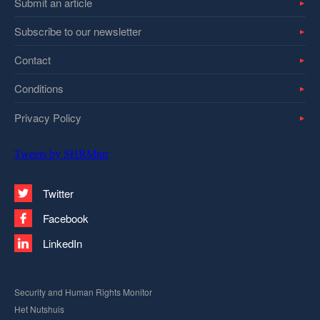
Submit an article
Subscribe to our newsletter
Contact
Conditions
Privacy Policy
Tweets by SHRMntr
Twitter
Facebook
LinkedIn
Security and Human Rights Monitor
Het Nutshuis