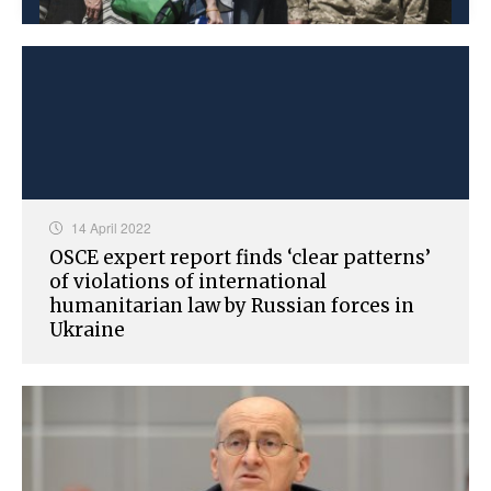
14 April 2022
OSCE expert report finds ‘clear patterns’
of violations of international
humanitarian law by Russian forces in
Ukraine