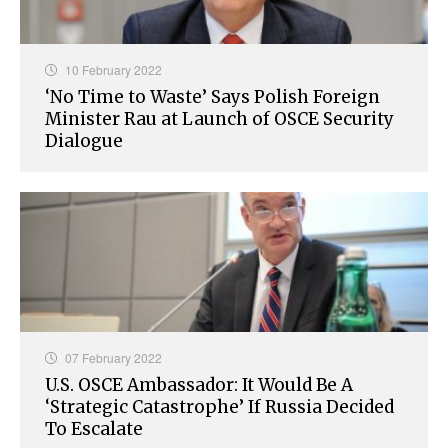
10 February 2022
‘No Time to Waste’ Says Polish Foreign
Minister Rau at Launch of OSCE Security
Dialogue
07 February 2022
U.S. OSCE Ambassador: It Would Be A
‘Strategic Catastrophe’ If Russia Decided
To Escalate