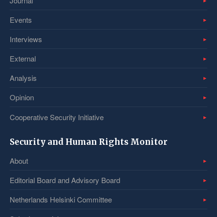
Journal
Events
Interviews
External
Analysis
Opinion
Cooperative Security Initiative
Security and Human Rights Monitor
About
Editorial Board and Advisory Board
Netherlands Helsinki Committee