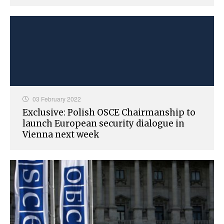
03 February 2022
Exclusive: Polish OSCE Chairmanship to
launch European security dialogue in
Vienna next week