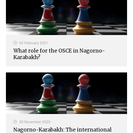
02 February 2021
What role for the OSCE in Nagorno-
Karabakh?
29 November 2020
Nagorno-Karabakh: The international