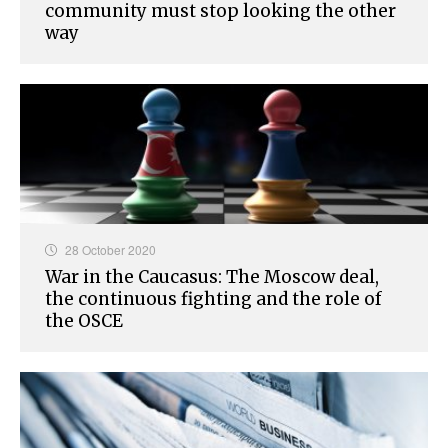
community must stop looking the other
way
28 October 2020
War in the Caucasus: The Moscow deal,
the continuous fighting and the role of
the OSCE