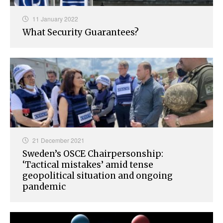
11 January 2022
What Security Guarantees?
21 December 2021
Sweden’s OSCE Chairpersonship:
‘Tactical mistakes’ amid tense
geopolitical situation and ongoing
pandemic