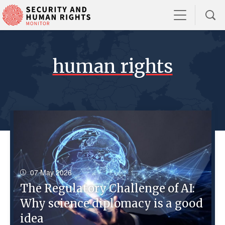
human rights
07 May 2026
The Regulatory Challenge of AI:
Why science diplomacy is a good
idea