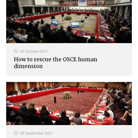
04 October 2021
How to rescue the OSCE human
dimension
09 September 2021