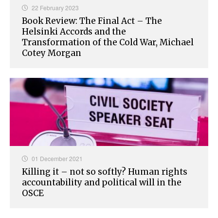
22 February 2023
Book Review: The Final Act – The
Helsinki Accords and the
Transformation of the Cold War, Michael
Cotey Morgan
01 December 2021
Killing it – not so softly? Human rights
accountability and political will in the
OSCE