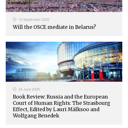
10 September 2020
Will the OSCE mediate in Belarus?
24 June 2020
Book Review: Russia and the European
Court of Human Rights: The Strasbourg
Effect, Edited by Lauri Mälksoo and
Wolfgang Benedek