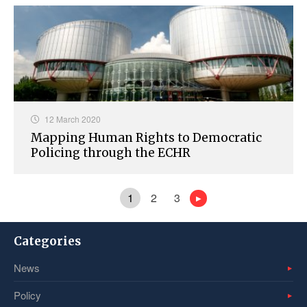
12 March 2020
Mapping Human Rights to Democratic
Policing through the ECHR
1
2
3
Categories
News
Policy