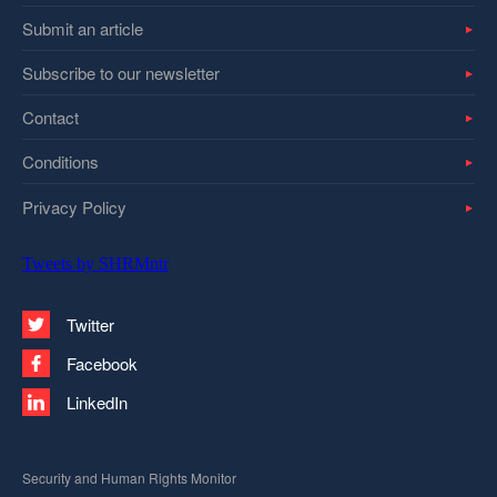
Submit an article
Subscribe to our newsletter
Contact
Conditions
Privacy Policy
Tweets by SHRMntr
Twitter
Facebook
LinkedIn
Security and Human Rights Monitor