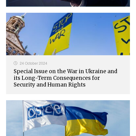
24 October 2024
Special Issue on the War in Ukraine and
its Long-Term Consequences for
Security and Human Rights