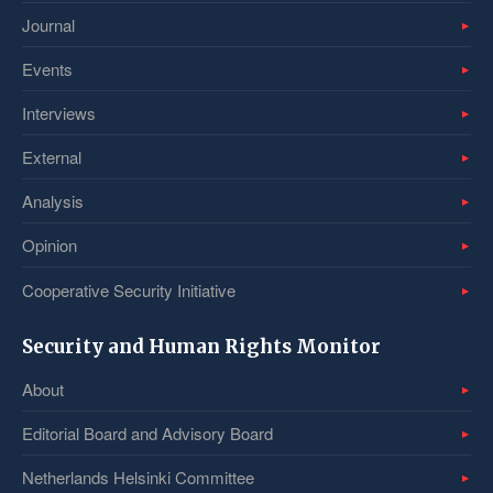
Journal
Events
Interviews
External
Analysis
Opinion
Cooperative Security Initiative
Security and Human Rights Monitor
About
Editorial Board and Advisory Board
Netherlands Helsinki Committee