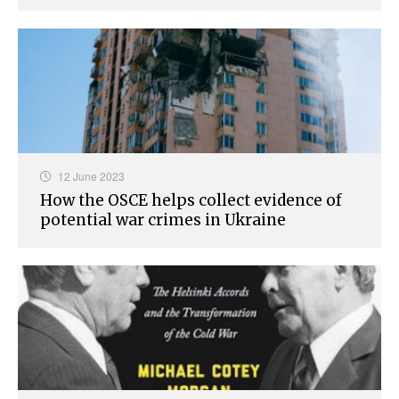
12 June 2023
How the OSCE helps collect evidence of
potential war crimes in Ukraine