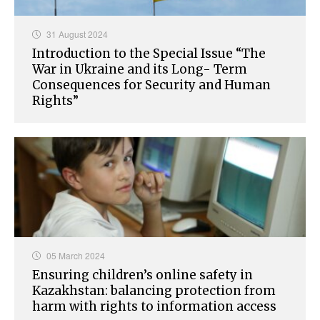
31 August 2024
Introduction to the Special Issue “The
War in Ukraine and its Long- Term
Consequences for Security and Human
Rights”
05 March 2024
Ensuring children’s online safety in
Kazakhstan: balancing protection from
harm with rights to information access