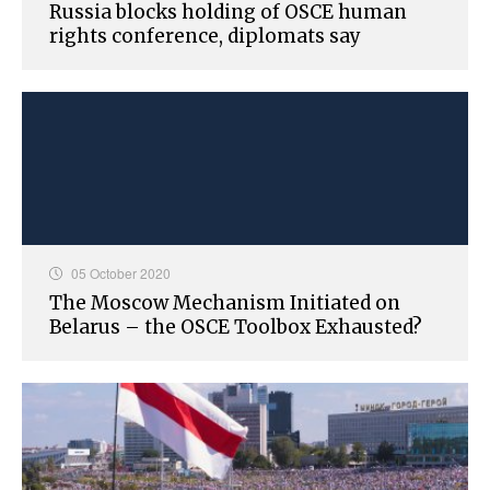
Russia blocks holding of OSCE human
rights conference, diplomats say
05 October 2020
The Moscow Mechanism Initiated on
Belarus – the OSCE Toolbox Exhausted?