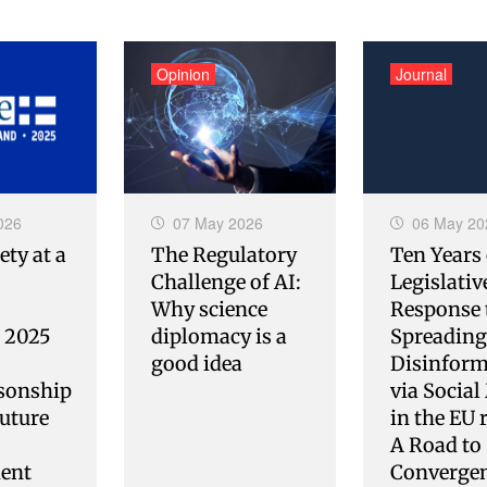
Opinion
Journal
026
07 May 2026
06 May 20
ety at a
The Regulatory
Ten Years 
Challenge of AI:
Legislativ
Why science
Response 
s 2025
diplomacy is a
Spreading
good idea
Disinform
sonship
via Social
uture
in the EU 
A Road to
ent
Converge