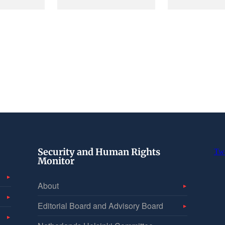
Security and Human Rights
Tw
Monitor
About
Editorial Board and Advisory Board