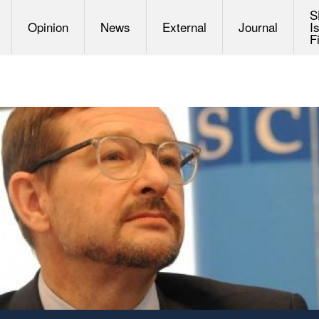
S
Opinion
News
External
Journal
I
F