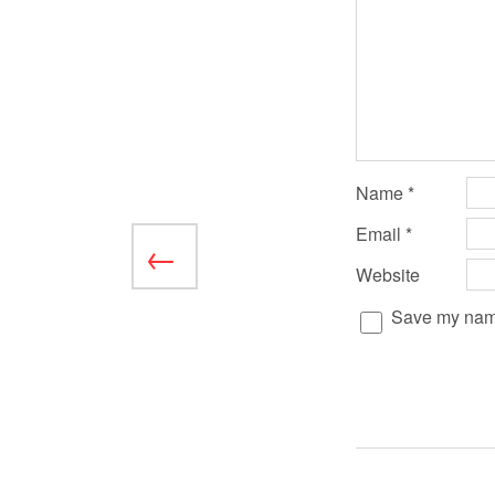
Name
*
Email
*
Website
Save my name,