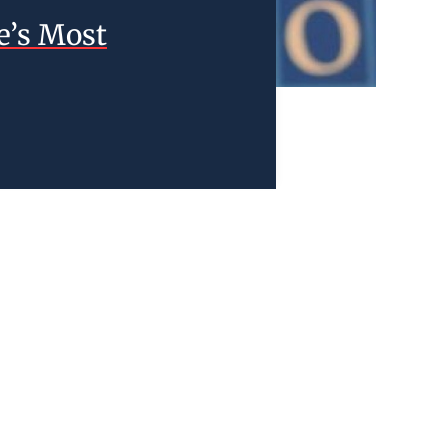
e’s Most