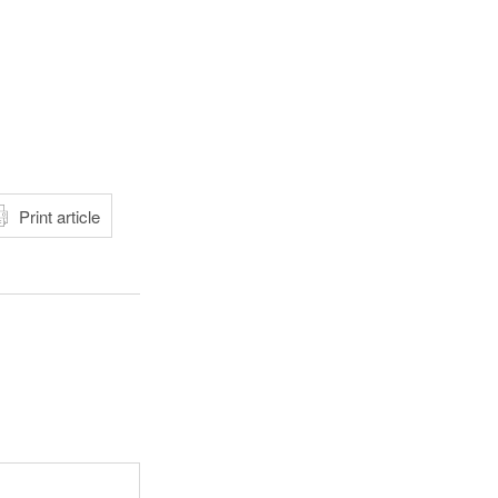
atsApp
Print article