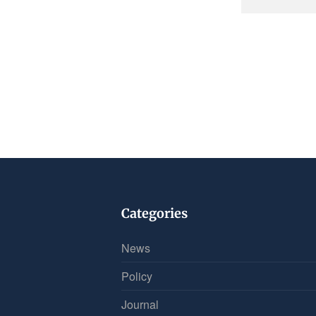
Categories
News
Policy
Journal