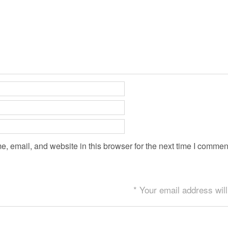
 email, and website in this browser for the next time I commen
* Your email address will