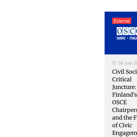
External
09 July 2
Civil Soci
Critical
Juncture:
Finland’
OSCE
Chairper
and the F
of Civic
Engagem