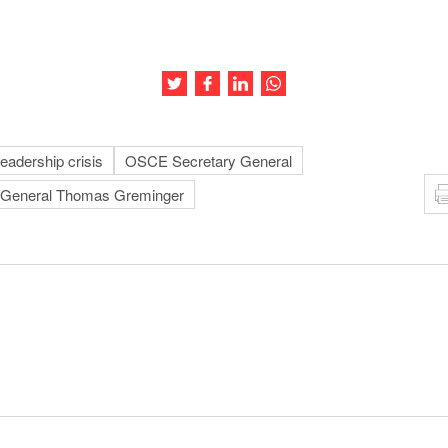
Share this article on Twitter
Share this article on Facebook
Share this article on LinkedIn
Share this article on Wh
adership crisis
OSCE Secretary General
General Thomas Greminger