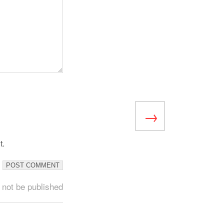
t.
 not be published