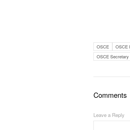
OSCE
OSCE le
OSCE Secretary 
Comments
Leave a Reply