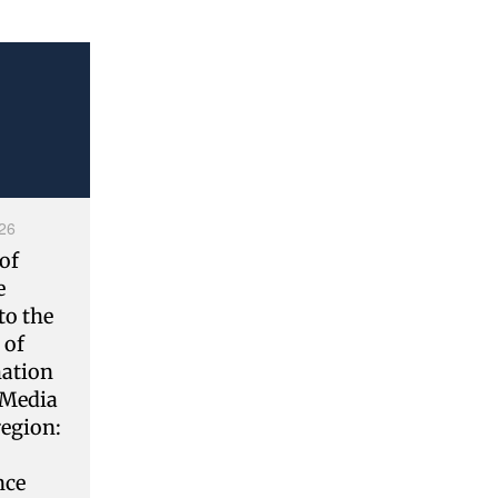
26
of
e
to the
 of
ation
 Media
region:
nce