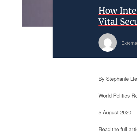
How Inte
Vital Sec
Externa
By Stephanie Lie
World Politics R
5 August 2020
Read the full art