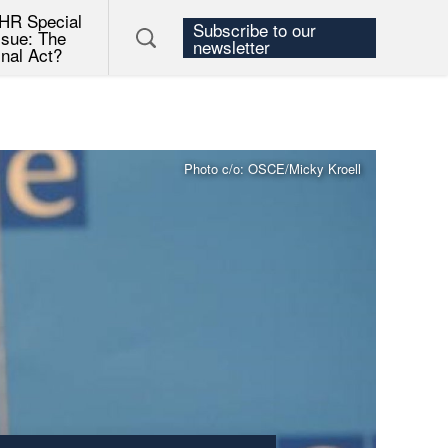
HR Special
Subscribe to our
ssue: The
newsletter
inal Act?
Photo c/o: OSCE/Micky Kroell