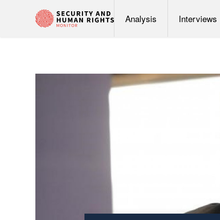
Analysis
Interviews