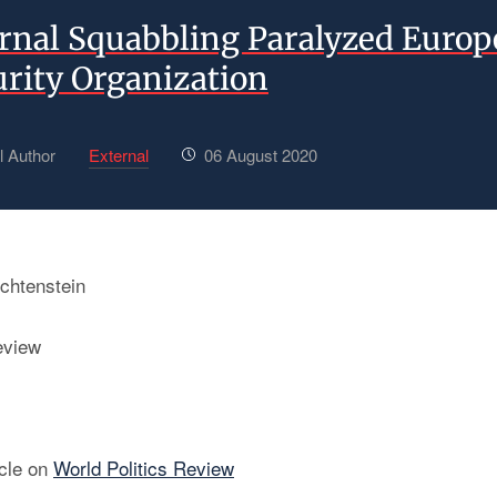
rnal Squabbling Paralyzed Europ
urity Organization
l Author
External
06 August 2020
chtenstein
eview
icle on
World Politics Review