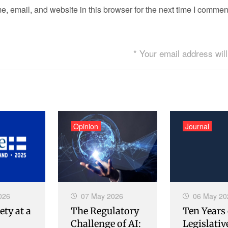
 email, and website in this browser for the next time I commen
* Your email address will
Opinion
Journal
026
07 May 2026
06 May 20
ety at a
The Regulatory
Ten Years 
Challenge of AI:
Legislativ