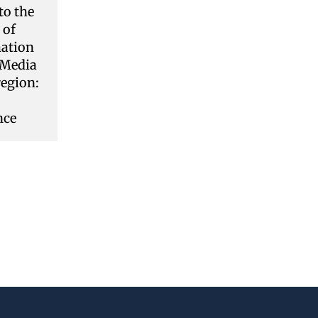
to the
 of
ation
 Media
region:
nce