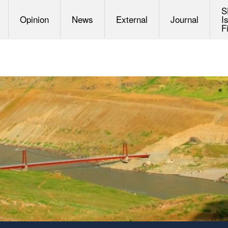
S
Opinion
News
External
Journal
I
F