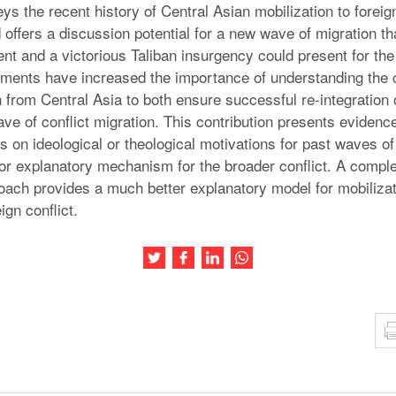
s the recent history of Central Asian mobilization to foreig
offers a discussion potential for a new wave of migration that
t and a victorious Taliban insurgency could present for the 
ments have increased the importance of understanding the 
n from Central Asia to both ensure successful re-integration
ve of conflict migration. This contribution presents evidence
 on ideological or theological motivations for past waves of 
oor explanatory mechanism for the broader conflict. A comple
roach provides a much better explanatory model for mobilizati
ign conflict.
Share this article on Twitter
Share this article on Facebook
Share this article on LinkedIn
Share this article on Wh