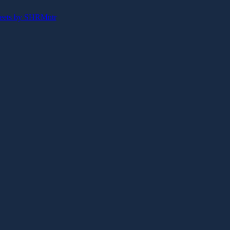
eets by SHRMntr