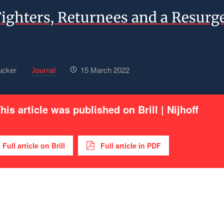
Fighters, Returnees and a Resurg
ucker
Journal
15 March 2022
his article was published on Brill | Nijhoff
Full article on Brill
Full article in PDF