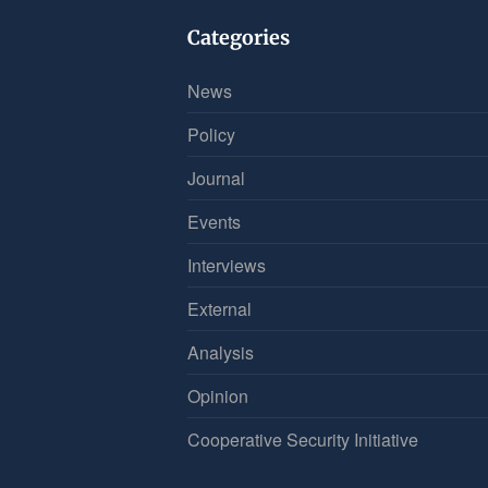
Categories
News
Policy
Journal
Events
Interviews
External
Analysis
Opinion
Cooperative Security Initiative