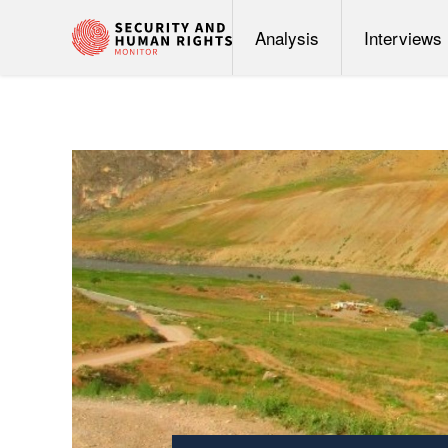
Analysis
Interviews