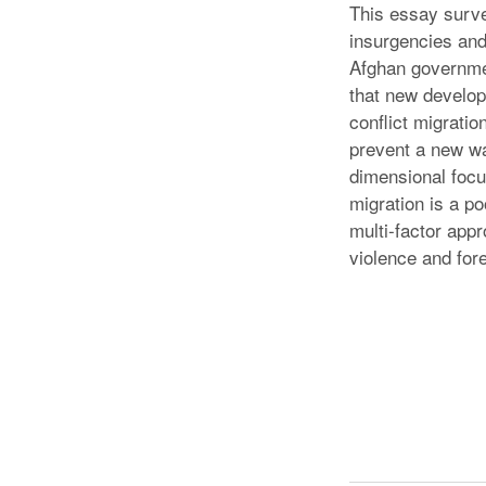
This essay survey
insurgencies and 
Afghan governmen
that new develop
conflict migratio
prevent a new wa
dimensional focus
migration is a p
multi-factor app
violence and fore