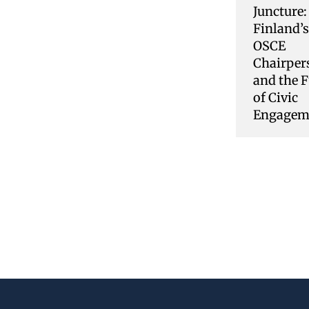
Juncture:
Finland’
OSCE
Chairper
and the F
of Civic
Engagem