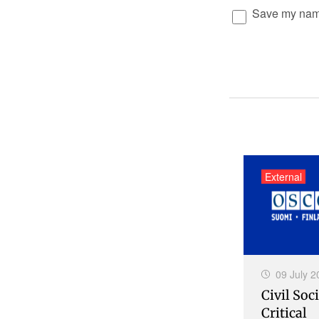
Save my name,
External
09 July 2
Civil Soci
Critical