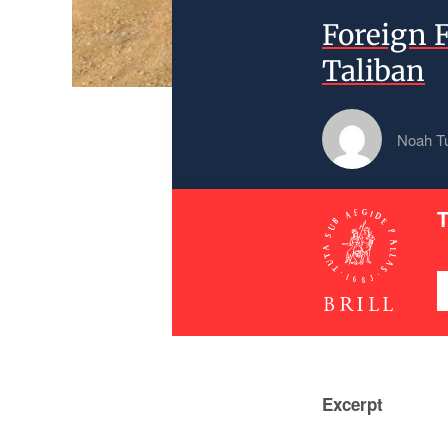
Foreign 
Taliban
Noah T
T
Excerpt