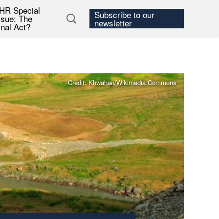
HR Special
Subscribe to our
ssue: The
newsletter
inal Act?
Credit: Khwahan/Wikimedia Commons