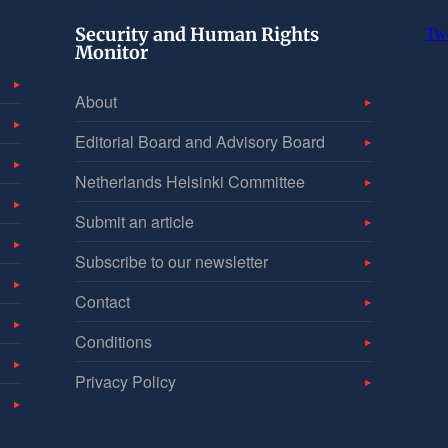
Security and Human Rights
Tw
Monitor
About
Editorial Board and Advisory Board
Netherlands Helsinki Committee
Submit an article
Subscribe to our newsletter
Contact
Conditions
Privacy Policy