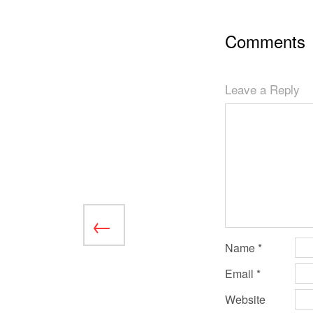
Comments
Leave a Reply
Name
*
Email
*
Website