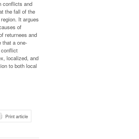
n conflicts and
 the fall of the
region. It argues
causes of
 of returnees and
 that a one-
conflict
x, localized, and
on to both local
atsApp
Print article