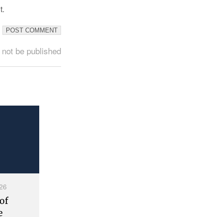
t.
 not be published
26
of
e