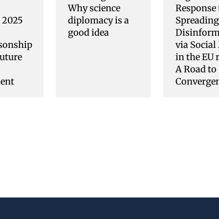
Why science
Response 
s 2025
diplomacy is a
Spreading
good idea
Disinform
sonship
via Social
uture
in the EU 
A Road to
ent
Converge