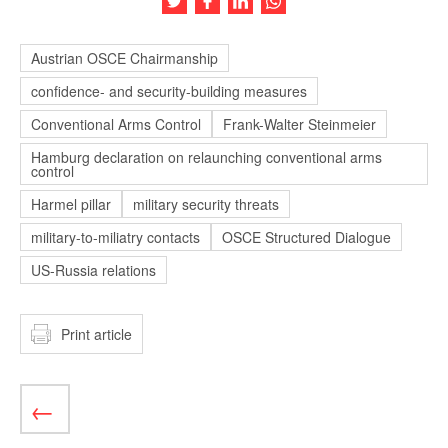
Austrian OSCE Chairmanship
confidence- and security-building measures
Conventional Arms Control
Frank-Walter Steinmeier
Hamburg declaration on relaunching conventional arms
control
Harmel pillar
military security threats
military-to-miliatry contacts
OSCE Structured Dialogue
US-Russia relations
Print article