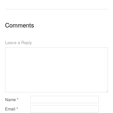
Comments
Leave a Reply
Name
*
Email
*