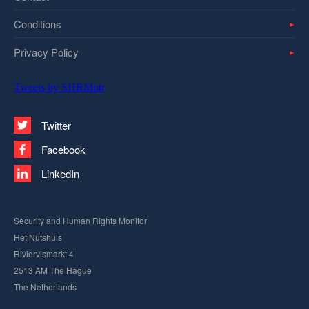
Conditions
Privacy Policy
Tweets by SHRMntr
Twitter
Facebook
LinkedIn
Security and Human Rights Monitor
Het Nutshuis
Riviervismarkt 4
2513 AM The Hague
The Netherlands