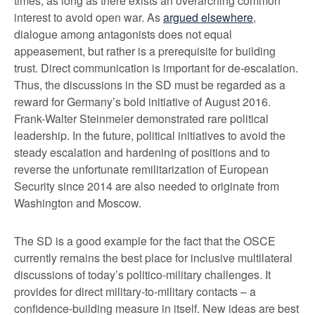
times, as long as there exists an overarching common
interest to avoid open war. As
argued elsewhere
,
dialogue among antagonists does not equal
appeasement, but rather is a prerequisite for building
trust. Direct communication is important for de-escalation.
Thus, the discussions in the SD must be regarded as a
reward for Germany’s bold initiative of August 2016.
Frank-Walter Steinmeier demonstrated rare political
leadership. In the future, political initiatives to avoid the
steady escalation and hardening of positions and to
reverse the unfortunate remilitarization of European
Security since 2014 are also needed to originate from
Washington and Moscow.
The SD is a good example for the fact that the OSCE
currently remains the best place for inclusive multilateral
discussions of today’s politico-military challenges. It
provides for direct military-to-military contacts – a
confidence-building measure in itself. New ideas are best