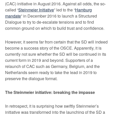
(CAC) initiative in August 2016. Against all odds, the so-
called “
Steinmeier Initiative
” led to the “
Hamburg
mandate
” in December 2016 to launch a Structured
Dialogue to try to de-escalate tensions and to find
common ground on which to build trust and confidence.
However, it seems far from certain that the SD will indeed
become a success story of the OSCE. Apparently, it is
currently not sure whether the SD will be continued in its
current form in 2019 and beyond. Supporters of a
relaunch of CAC such as Germany, Belgium, and the
Netherlands seem ready to take the lead in 2019 to
preserve the dialogue format.
The Steinmeier initiative: breaking the impasse
In retrospect, it is surprising how swiftly Steinmeier’s
initiative was transformed into the launching of the SD a