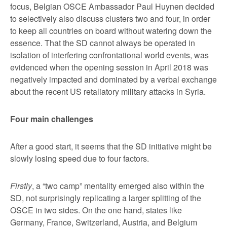
focus, Belgian OSCE Ambassador Paul Huynen decided
to selectively also discuss clusters two and four, in order
to keep all countries on board without watering down the
essence. That the SD cannot always be operated in
isolation of interfering confrontational world events, was
evidenced when the opening session in April 2018 was
negatively impacted and dominated by a verbal exchange
about the recent US retaliatory military attacks in Syria.
Four main challenges
After a good start, it seems that the SD initiative might be
slowly losing speed due to four factors.
Firstly
, a “two camp” mentality emerged also within the
SD, not surprisingly replicating a larger splitting of the
OSCE in two sides. On the one hand, states like
Germany, France, Switzerland, Austria, and Belgium