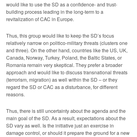
would like to use the SD as a confidence- and trust-
building process leading in the long-term to a
revitalization of CAC in Europe.
Thus, this group would like to keep the SD’s focus
relatively narrow on politico-military threats (clusters one
and three). On the other hand, countries like the US, UK,
Canada, Norway, Turkey, Poland, the Baltic States, or
Romania remain very skeptical. They prefer a broader
approach and would like to discuss transnational threats
(terrorism, migration) as well within the SD – or they
regard the SD or CAC as a disturbance, for different
reasons.
Thus, there is still uncertainty about the agenda and the
main goal of the SD. As a result, expectations about the
SD vary as well. Is the initiative just an exercise in
damage control, or should it prepare the ground for a new