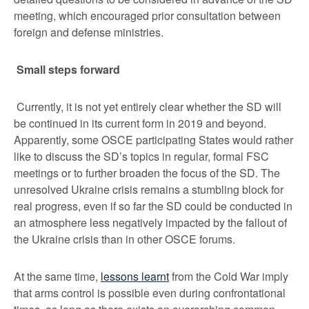
meeting, which encouraged prior consultation between
foreign and defense ministries.
Small steps forward
Currently, it is not yet entirely clear whether the SD will
be continued in its current form in 2019 and beyond.
Apparently, some OSCE participating States would rather
like to discuss the SD’s topics in regular, formal FSC
meetings or to further broaden the focus of the SD. The
unresolved Ukraine crisis remains a stumbling block for
real progress, even if so far the SD could be conducted in
an atmosphere less negatively impacted by the fallout of
the Ukraine crisis than in other OSCE forums.
At the same time,
lessons learnt
from the Cold War imply
that arms control is possible even during confrontational