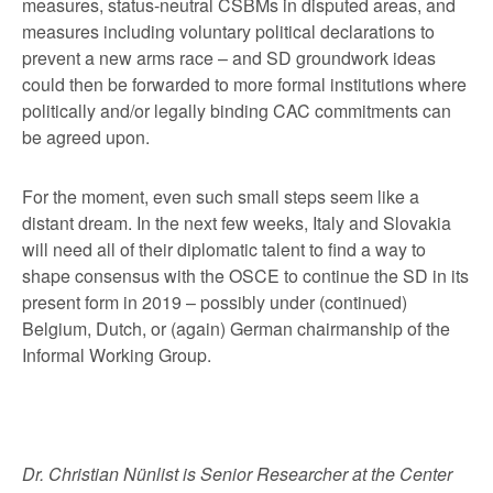
measures, status-neutral CSBMs in disputed areas, and
measures including voluntary political declarations to
prevent a new arms race – and SD groundwork ideas
could then be forwarded to more formal institutions where
politically and/or legally binding CAC commitments can
be agreed upon.
For the moment, even such small steps seem like a
distant dream. In the next few weeks, Italy and Slovakia
will need all of their diplomatic talent to find a way to
shape consensus with the OSCE to continue the SD in its
present form in 2019 – possibly under (continued)
Belgium, Dutch, or (again) German chairmanship of the
Informal Working Group.
Dr. Christian Nünlist is Senior Researcher at the Center