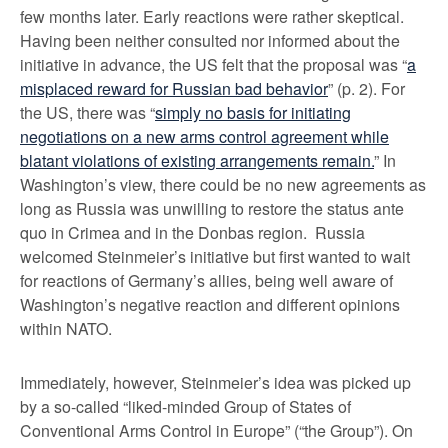
few months later. Early reactions were rather skeptical.
Having been neither consulted nor informed about the
initiative in advance, the US felt that the proposal was “
a
misplaced reward for Russian bad behavior
” (p. 2). For
the US, there was “
simply no basis for initiating
negotiations on a new arms control agreement while
blatant violations of existing arrangements remain.
” In
Washington’s view, there could be no new agreements as
long as Russia was unwilling to restore the status ante
quo in Crimea and in the Donbas region. Russia
welcomed Steinmeier’s initiative but first wanted to wait
for reactions of Germany’s allies, being well aware of
Washington’s negative reaction and different opinions
within NATO.
Immediately, however, Steinmeier’s idea was picked up
by a so-called “liked-minded Group of States of
Conventional Arms Control in Europe” (“the Group”). On