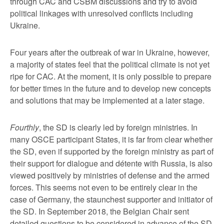
through CAC and CSBM discussions and try to avoid
political linkages with unresolved conflicts including
Ukraine.
Four years after the outbreak of war in Ukraine, however,
a majority of states feel that the political climate is not yet
ripe for CAC. At the moment, it is only possible to prepare
for better times in the future and to develop new concepts
and solutions that may be implemented at a later stage.
Fourthly
, the SD is clearly led by foreign ministries. In
many OSCE participant States, it is far from clear whether
the SD, even if supported by the foreign ministry as part of
their support for dialogue and détente with Russia, is also
viewed positively by ministries of defense and the armed
forces. This seems not even to be entirely clear in the
case of Germany, the staunchest supporter and initiator of
the SD. In September 2018, the Belgian Chair sent
detailed questions to be considered in advance of the SD