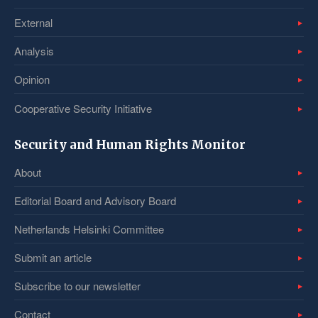
External
Analysis
Opinion
Cooperative Security Initiative
Security and Human Rights Monitor
About
Editorial Board and Advisory Board
Netherlands Helsinki Committee
Submit an article
Subscribe to our newsletter
Contact