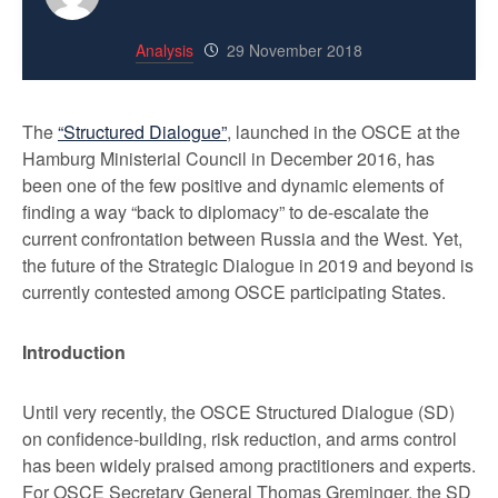
Analysis
29 November 2018
The
“Structured Dialogue”
, launched in the OSCE at the
Hamburg Ministerial Council in December 2016, has
been one of the few positive and dynamic elements of
finding a way “back to diplomacy” to de-escalate the
current confrontation between Russia and the West. Yet,
the future of the Strategic Dialogue in 2019 and beyond is
currently contested among OSCE participating States.
Introduction
Until very recently, the OSCE Structured Dialogue (SD)
on confidence-building, risk reduction, and arms control
has been widely praised among practitioners and experts.
For OSCE Secretary General Thomas Greminger, the SD