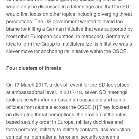
would only be discussed in a later stage and that the SD
would first focus on other topics including diverging threat
perceptions. The US government wanted to avoid the
blame for killing a German initiative that was supported by
most other European countries. In retrospect, Germany’s
idea to form the Group to multilateralize its initiative was a
clever move for anchoring its initiative within the OSCE.
Four clusters of threats
On 17 March 2017, a kick-off event for the SD took place
at ambassadorial level. In 2017-18, seven SD meetings
took place with Vienna-based ambassadors and senior
officials from capitals across the OSCE.
[1] They focused
on diverging threat perceptions, the erosion of the rules-
based security order in Europe, military doctrines and
force postures, military-to-military contacts, risk reduction,
combating international terrorism, security concerns