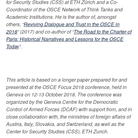
for Security Studies (CSS) at ETH Zürich and a Co-
Coordinator of the OSCE Network of Think Tanks and
Academic Institutions. He is the author of, amongst
others, “
Reviving Dialogue and Trust in the OSCE in
2018
” (2017) and co-author of “
The Road to the Charter of
Paris: Historical Narratives and Lessons for the OSCE
Today
”.
This article is based on a longer paper prepared for and
presented at the OSCE Focus 2018 conference, held in
Geneva on 12-13 October 2018. The conference
was
organized by the Geneva Centre for the Democratic
Control of Armed Forces (DCAF) with support from, and in
close collaboration with, the ministries of foreign affairs of
Austria, Italy, Slovakia, and Switzerland, as well as the
Center for Security Studies (CSS), ETH Zurich.