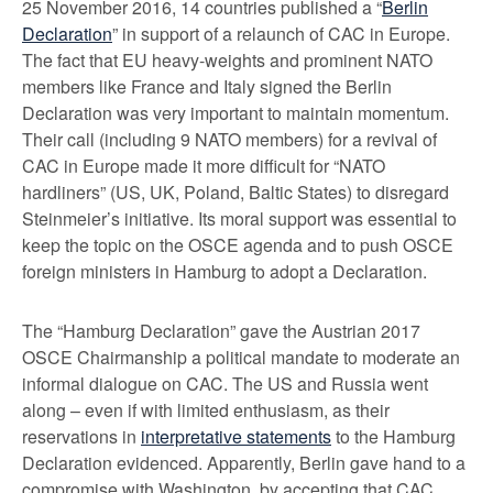
25 November 2016, 14 countries published a “
Berlin
Declaration
” in support of a relaunch of CAC in Europe.
The fact that EU heavy-weights and prominent NATO
members like France and Italy signed the Berlin
Declaration was very important to maintain momentum.
Their call (including 9 NATO members) for a revival of
CAC in Europe made it more difficult for “NATO
hardliners” (US, UK, Poland, Baltic States) to disregard
Steinmeier’s initiative. Its moral support was essential to
keep the topic on the OSCE agenda and to push OSCE
foreign ministers in Hamburg to adopt a Declaration.
The “Hamburg Declaration” gave the Austrian 2017
OSCE Chairmanship a political mandate to moderate an
informal dialogue on CAC. The US and Russia went
along – even if with limited enthusiasm, as their
reservations in
interpretative statements
to the Hamburg
Declaration evidenced. Apparently, Berlin gave hand to a
compromise with Washington, by accepting that CAC