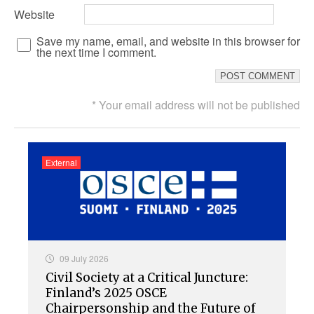
Website
Save my name, email, and website in this browser for
the next time I comment.
* Your email address will not be published
External
09 July 2026
Civil Society at a Critical Juncture:
Finland’s 2025 OSCE
Chairpersonship and the Future of