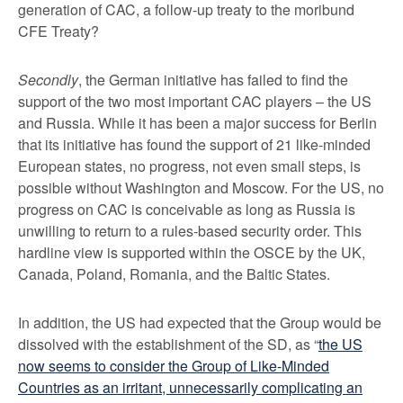
generation of CAC, a follow-up treaty to the moribund
CFE Treaty?
Secondly
, the German initiative has failed to find the
support of the two most important CAC players – the US
and Russia. While it has been a major success for Berlin
that its initiative has found the support of 21 like-minded
European states, no progress, not even small steps, is
possible without Washington and Moscow. For the US, no
progress on CAC is conceivable as long as Russia is
unwilling to return to a rules-based security order. This
hardline view is supported within the OSCE by the UK,
Canada, Poland, Romania, and the Baltic States.
In addition, the US had expected that the Group would be
dissolved with the establishment of the SD, as “
the US
now seems to consider the Group of Like-Minded
Countries as an irritant, unnecessarily complicating an