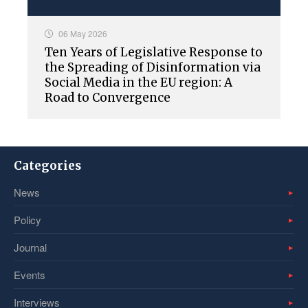
06 May 2026
Ten Years of Legislative Response to
the Spreading of Disinformation via
Social Media in the EU region: A
Road to Convergence
Categories
News
Policy
Journal
Events
Interviews