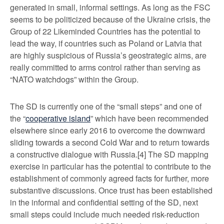
generated in small, informal settings. As long as the FSC
seems to be politicized because of the Ukraine crisis, the
Group of 22 Likeminded Countries has the potential to
lead the way, if countries such as Poland or Latvia that
are highly suspicious of Russia’s geostrategic aims, are
really committed to arms control rather than serving as
“NATO watchdogs” within the Group.
The SD is currently one of the “small steps” and one of
the “
cooperative island
” which have been recommended
elsewhere since early 2016 to overcome the downward
sliding towards a second Cold War and to return towards
a constructive dialogue with Russia.
[4] The SD mapping
exercise in particular has the potential to contribute to the
establishment of commonly agreed facts for further, more
substantive discussions. Once trust has been established
in the informal and confidential setting of the SD, next
small steps could include much needed risk-reduction