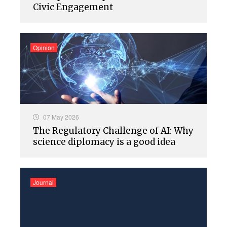
Civic Engagement
Opinion
07 May 2026
The Regulatory Challenge of AI: Why
science diplomacy is a good idea
Journal