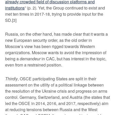
already crowded field of discussion platforms and
institutions
” (p. 2). Yet, the Group continued to exist and
met ten times in 2017-18, trying to provide input for the
SD.
[3]
Russia, on the other hand, has made clear that it wants a
new European security order, as the old order in
Moscow’s view has been rigged towards Western
organizations. Moscow wants to avoid the impression of
being a
demandeur
in CAC, but has interest in the topic,
even from a restrained position.
Thirdly
, OSCE participating States are split in their
assessment on the utility of a political linkage between
the resolution of the Ukraine crisis and progress on arms
control. Germany, Switzerland, and Austria (the states that
led the OSCE in 2014, 2016, and 2017, respectively) aim
at reducing tensions between Russia and the West