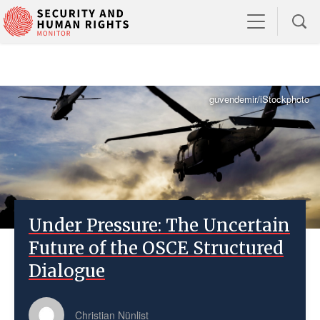
guvendemir/iStockphoto
Under Pressure: The Uncertain
Future of the OSCE Structured
Dialogue
Christian Nünlist