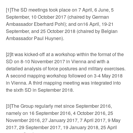
[1]The SD meetings took place on 7 April, 6 June, 5
September, 10 October 2017 (chaired by German
Ambassador Eberhard Pohl); and on16 April, 19-21
September, and 25 October 2018 (chaired by Belgian
Ambassador Paul Huynen).
[2]It was kicked-off at a workshop within the format of the
SD on 8-10 November 2017 in Vienna and with a
detailed analysis of force postures and military exercises.
A second mapping workshop followed on 3-4 May 2018
in Vienna. A third mapping meeting was integrated into
the sixth SD in September 2018.
[3]The Group regularly met since September 2016,
namely on 16 September 2016, 4 October 2016, 25
November 2016, 27 January 2017, 7 April 2017, 9 May
2017, 29 September 2017, 19 January 2018, 25 April