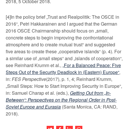
2018, 5 October 2018.
[4]In the policy brief „Trust and Realpolitik: The OSCE in
2016“, Petri Hakkarainen and I argued that the German
2016 OSCE Chairmanship should focus on „small,
concrete steps to begin improving the confrontational
atmosphere and to create mutual trust“ and suggested
five areas to create these „cooperative islands“ (p. 4). For
a similar use of „small steps“ and „islands of cooperation“,
see Reinhard Krumm et al.,
„For a Balanced Peace: Five
Steps Out of the Security Deadlock in (Eastern) Europe“
,
in:
FES Perspective
(2017), p. 1, 4; Reinhard Krumm,
„Small Steps: How to Start Improving Security in Europe“,
in: Samuel Charap et al. (eds.),
Getting Out from „In-
Between“: Perspectives on the Regional Order in Post-
Soviet Europe and Eurasia
(Santa Monica, CA: RAND,
2018).
Share this article on Twitter
Share this article on Facebook
Share this article on LinkedIn
Share this article on Wh