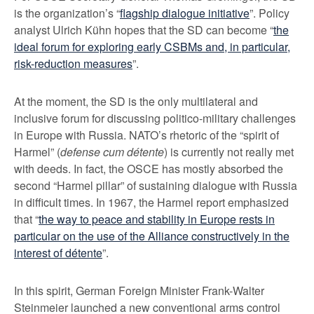
is the organization’s “
flagship dialogue initiative
”. Policy
analyst Ulrich Kühn hopes that the SD can become “
the
ideal forum for exploring early CSBMs and, in particular,
risk-reduction measures
”.
At the moment, the SD is the only multilateral and
inclusive forum for discussing politico-military challenges
in Europe with Russia. NATO’s rhetoric of the “spirit of
Harmel” (
defense cum détente
) is currently not really met
with deeds. In fact, the OSCE has mostly absorbed the
second “Harmel pillar” of sustaining dialogue with Russia
in difficult times. In 1967, the Harmel report emphasized
that “
the way to peace and stability in Europe rests in
particular on the use of the Alliance constructively in the
interest of détente
”.
In this spirit, German Foreign Minister Frank-Walter
Steinmeier launched a new conventional arms control