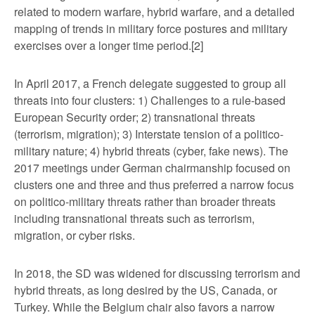
related to modern warfare, hybrid warfare, and a detailed
mapping of trends in military force postures and military
exercises over a longer time period.
[2]
In April 2017, a French delegate suggested to group all
threats into four clusters: 1) Challenges to a rule-based
European Security order; 2) transnational threats
(terrorism, migration); 3) Interstate tension of a politico-
military nature; 4) hybrid threats (cyber, fake news). The
2017 meetings under German chairmanship focused on
clusters one and three and thus preferred a narrow focus
on politico-military threats rather than broader threats
including transnational threats such as terrorism,
migration, or cyber risks.
In 2018, the SD was widened for discussing terrorism and
hybrid threats, as long desired by the US, Canada, or
Turkey. While the Belgium chair also favors a narrow