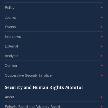
Policy
Journal
Events
Interviews
External
Analysis
Opinion
Cooperative Security Initiative
Security and Human Rights Monitor
About
Editorial Board and Advisory Board