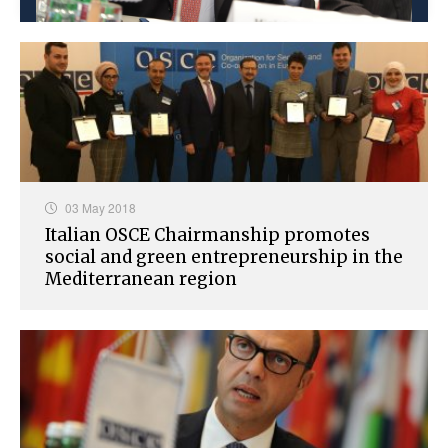
03 May 2018
Italian OSCE Chairmanship promotes
social and green entrepreneurship in the
Mediterranean region