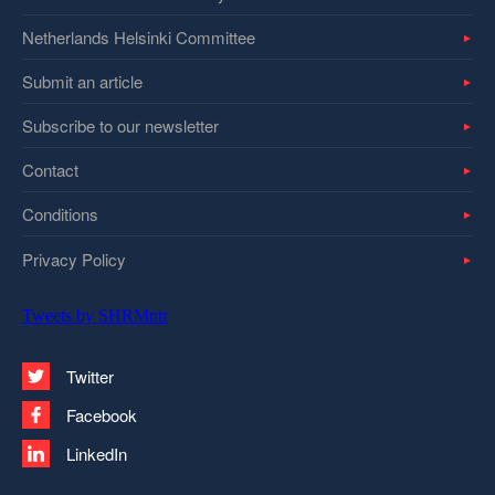
Netherlands Helsinki Committee
Submit an article
Subscribe to our newsletter
Contact
Conditions
Privacy Policy
Tweets by SHRMntr
Twitter
Facebook
LinkedIn