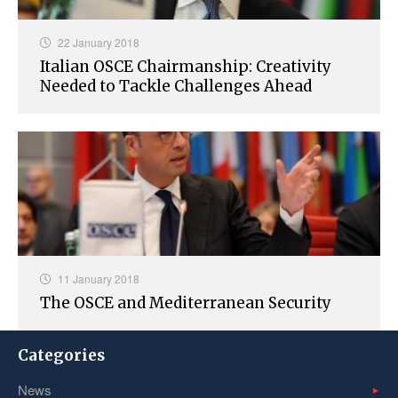
22 January 2018
Italian OSCE Chairmanship: Creativity
Needed to Tackle Challenges Ahead
11 January 2018
The OSCE and Mediterranean Security
Categories
News