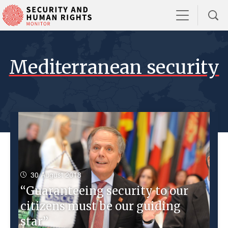
Mediterranean security
30 August 2018
“Guaranteeing security to our
citizens must be our guiding
star”