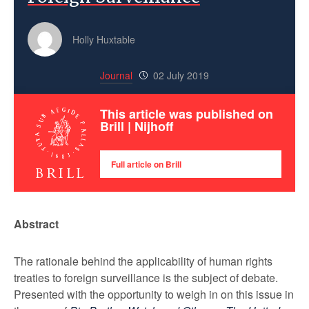
Holly Huxtable
Journal
02 July 2019
This article was published on
Brill | Nijhoff
Full article on Brill
Abstract
The rationale behind the applicability of human rights
treaties to foreign surveillance is the subject of debate.
Presented with the opportunity to weigh in on this issue in