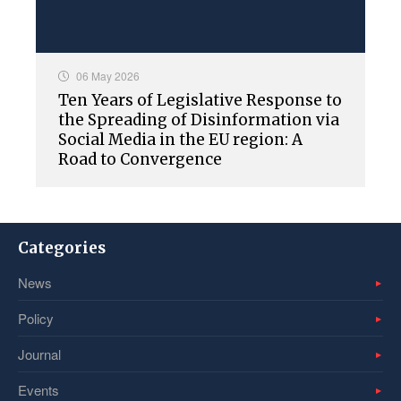
06 May 2026
Ten Years of Legislative Response to
the Spreading of Disinformation via
Social Media in the EU region: A
Road to Convergence
Categories
News
Policy
Journal
Events