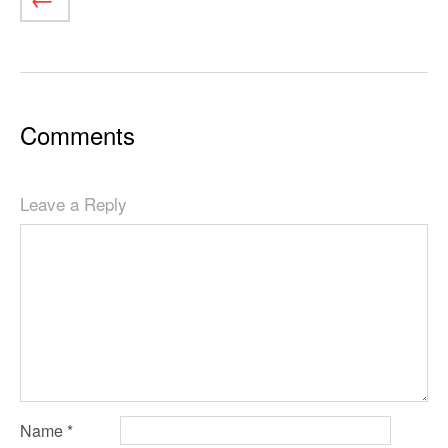
Comments
Leave a Reply
Name
*