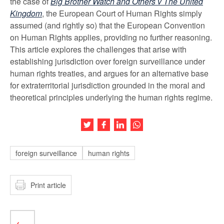
the case of
Big Brother Watch and Others v The United
Kingdom
, the European Court of Human Rights simply
assumed (and rightly so) that the European Convention
on Human Rights applies, providing no further reasoning.
This article explores the challenges that arise with
establishing jurisdiction over foreign surveillance under
human rights treaties, and argues for an alternative base
for extraterritorial jurisdiction grounded in the moral and
theoretical principles underlying the human rights regime.
Share this article on Twitter
Share this article on Facebook
Share this article on LinkedIn
Share this article on Wh
foreign surveillance
human rights
Print article