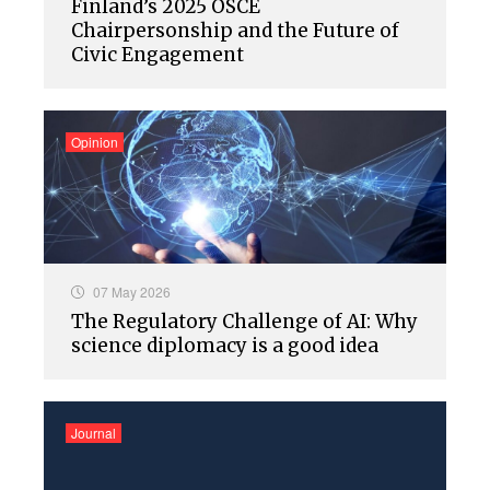
Finland’s 2025 OSCE
Chairpersonship and the Future of
Civic Engagement
Opinion
07 May 2026
The Regulatory Challenge of AI: Why
science diplomacy is a good idea
Journal