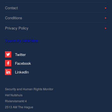
Contact
Conditions
Privacy Policy
Tweets by SHRMntr
Twitter
Facebook
LinkedIn
Security and Human Rights Monitor
Het Nutshuis
Riviervismarkt 4
2513 AM The Hague