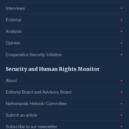
Interviews
External
Analysis
Opinion
Cooperative Security Initiative
Security and Human Rights Monitor
About
Editorial Board and Advisory Board
Netherlands Helsinki Committee
Submit an article
Subscribe to our newsletter