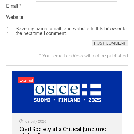
Email
*
Website
Save my name, email, and website in this browser for
the next time I comment.
* Your email address will not be published
External
09 July 2026
Civil Society at a Critical Juncture: