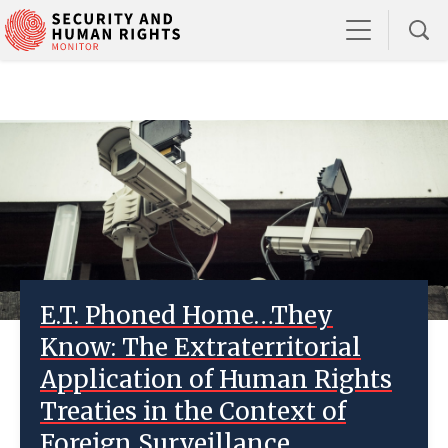
E.T. Phoned Home…They
Know: The Extraterritorial
Application of Human Rights
Treaties in the Context of
Foreign Surveillance