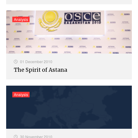
Analysis
01 December 2010
The Spirit of Astana
Analysis
30 November 2010