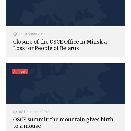
11 January 2011
Closure of the OSCE Office in Minsk a
Loss for People of Belarus
Analysis
02 December 2010
OSCE summit: the mountain gives birth
to a mouse