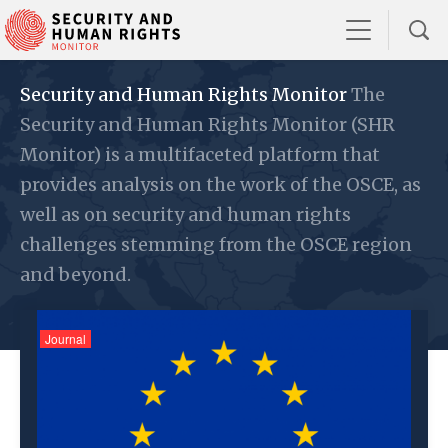
Security and Human Rights Monitor
The
Security and Human Rights Monitor (SHR
Monitor) is a multifaceted platform that
provides analysis on the work of the OSCE, as
well as on security and human rights
challenges stemming from the OSCE region
and beyond.
Journal