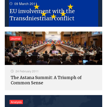
09 March 2011
EU involvement with the
Transdniestrian conflict
Journal
24 February 2011
The Astana Summit: A Triumph of
Common Sense
Analysis