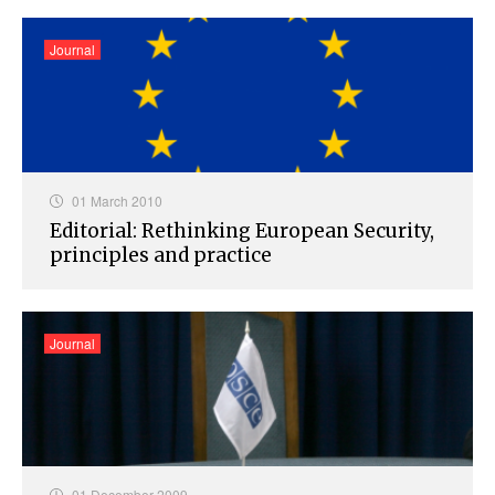
Journal
01 March 2010
Editorial: Rethinking European Security,
principles and practice
Journal
01 December 2009