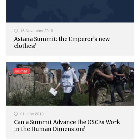
16 November 2010
Astana Summit: the Emperor’s new
clothes?
Journal
01 June 2010
Can a Summit Advance the OSCEs Work
in the Human Dimension?