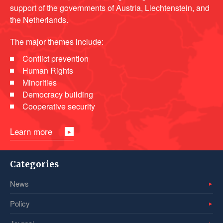
support of the governments of Austria, Liechtenstein, and
the Netherlands.
The major themes include:
Conflict prevention
Human Rights
Minorities
Democracy building
Cooperative security
Learn more
Categories
News
Policy