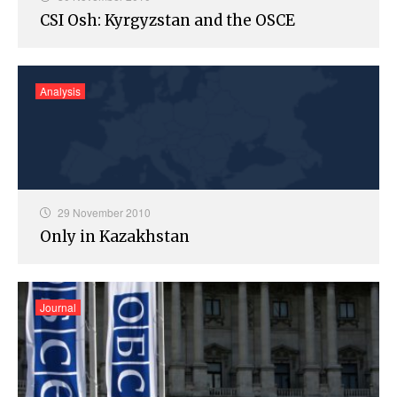
CSI Osh: Kyrgyzstan and the OSCE
Analysis
29 November 2010
Only in Kazakhstan
Journal