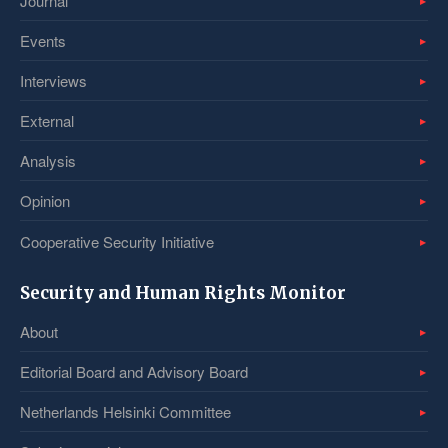
Journal
Events
Interviews
External
Analysis
Opinion
Cooperative Security Initiative
Security and Human Rights Monitor
About
Editorial Board and Advisory Board
Netherlands Helsinki Committee