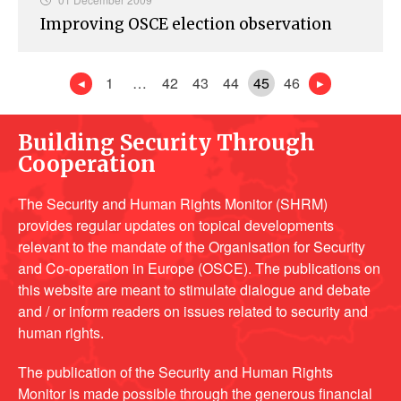
Improving OSCE election observation
1
…
42
43
44
45
46
Building Security Through
Cooperation
The Security and Human Rights Monitor (SHRM)
provides regular updates on topical developments
relevant to the mandate of the Organisation for Security
and Co-operation in Europe (OSCE). The publications on
this website are meant to stimulate dialogue and debate
and / or inform readers on issues related to security and
human rights.
The publication of the Security and Human Rights
Monitor is made possible through the generous financial