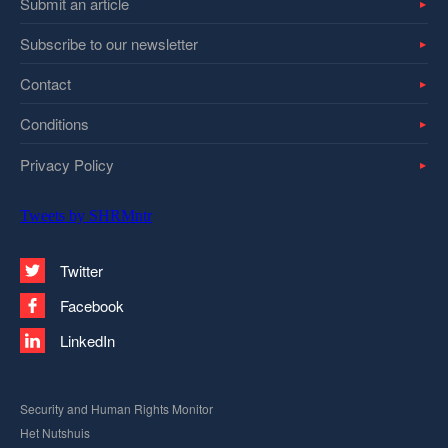
Submit an article
Subscribe to our newsletter
Contact
Conditions
Privacy Policy
Tweets by SHRMntr
Twitter
Facebook
LinkedIn
Security and Human Rights Monitor
Het Nutshuis