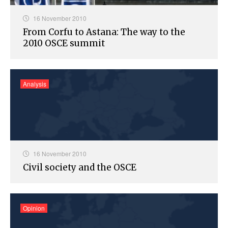
16 November 2010
From Corfu to Astana: The way to the
2010 OSCE summit
Analysis
16 November 2010
Civil society and the OSCE
Opinion