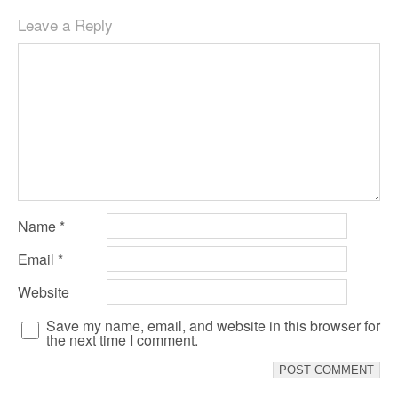
Leave a Reply
Name
*
Email
*
Website
Save my name, email, and website in this browser for
the next time I comment.