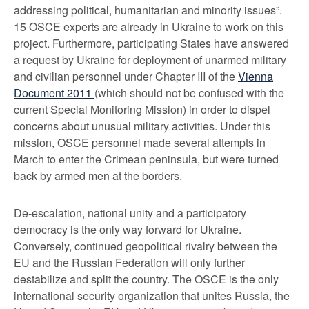
addressing political, humanitarian and minority issues”.
15 OSCE experts are already in Ukraine to work on this
project. Furthermore, participating States have answered
a request by Ukraine for deployment of unarmed military
and civilian personnel under Chapter III of the
Vienna
Document 2011
(which should not be confused with the
current Special Monitoring Mission) in order to dispel
concerns about unusual military activities. Under this
mission, OSCE personnel made several attempts in
March to enter the Crimean peninsula, but were turned
back by armed men at the borders.
De-escalation, national unity and a participatory
democracy is the only way forward for Ukraine.
Conversely, continued geopolitical rivalry between the
EU and the Russian Federation will only further
destabilize and split the country. The OSCE is the only
international security organization that unites Russia, the