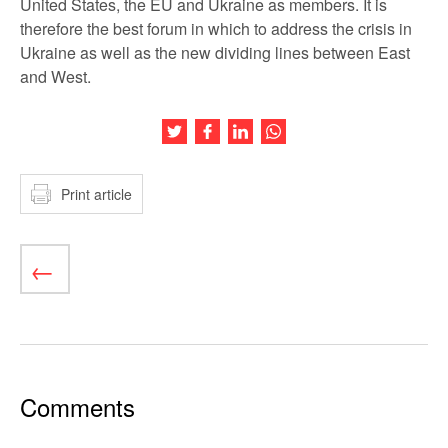
United States, the EU and Ukraine as members. It is
therefore the best forum in which to address the crisis in
Ukraine as well as the new dividing lines between East
and West.
Share this article on Twitter
Share this article on Facebook
Share this article on LinkedIn
Share this article on Wh
Print article
Comments