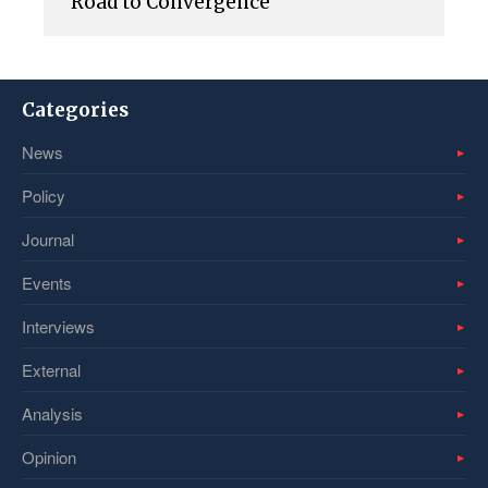
Road to Convergence
Categories
News
Policy
Journal
Events
Interviews
External
Analysis
Opinion