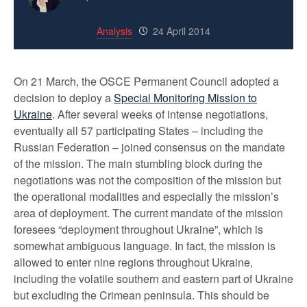
Analysis
24 April 2014
On 21 March, the OSCE Permanent Council adopted a
decision to deploy a
Special Monitoring Mission to
Ukraine
. After several weeks of intense negotiations,
eventually all 57 participating States – including the
Russian Federation – joined consensus on the mandate
of the mission. The main stumbling block during the
negotiations was not the composition of the mission but
the operational modalities and especially the mission’s
area of deployment. The current mandate of the mission
foresees “deployment throughout Ukraine”, which is
somewhat ambiguous language. In fact, the mission is
allowed to enter nine regions throughout Ukraine,
including the volatile southern and eastern part of Ukraine
but excluding the Crimean peninsula. This should be