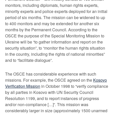
monitors, including diplomats, human rights experts,
minority experts and police experts deployed for an initial
period of six months. The mission can be widened to up
to 400 monitors and may be extended for another six
months by the Permanent Council. According to the
OSCE the purpose of the Special Monitoring Mission to
Ukraine will be “to gather information and report on the
security situation”, to “monitor the human rights situation
in the country, including the rights of national minorities”
and to “facilitate dialogue”.
The OSCE has considerable experience with such
missions. For example, the OSCE agreed on the
Kosovo
Verification Mission
in October 1998 to “verify compliance
by all parties in Kosovo with UN Security Council
Resolution 1199, and to report instances of progress
and/or non-compliance […]”. This mission was
considerably larger in size (approximately 1500 unarmed