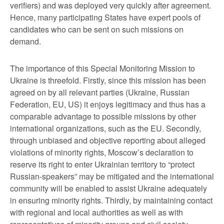
verifiers) and was deployed very quickly after agreement.
Hence, many participating States have expert pools of
candidates who can be sent on such missions on
demand.
The importance of this Special Monitoring Mission to
Ukraine is threefold. Firstly, since this mission has been
agreed on by all relevant parties (Ukraine, Russian
Federation, EU, US) it enjoys legitimacy and thus has a
comparable advantage to possible missions by other
international organizations, such as the EU. Secondly,
through unbiased and objective reporting about alleged
violations of minority rights, Moscow’s declaration to
reserve its right to enter Ukrainian territory to “protect
Russian-speakers” may be mitigated and the international
community will be enabled to assist Ukraine adequately
in ensuring minority rights. Thirdly, by maintaining contact
with regional and local authorities as well as with