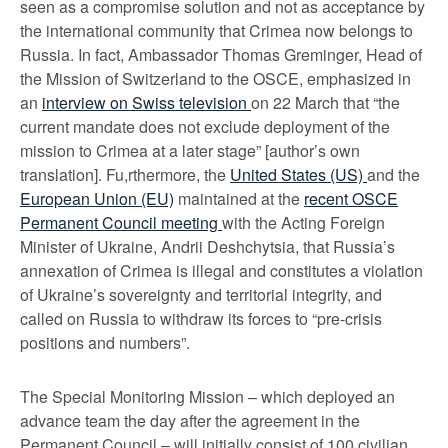
seen as a compromise solution and not as acceptance by
the international community that Crimea now belongs to
Russia. In fact, Ambassador Thomas Greminger, Head of
the Mission of Switzerland to the OSCE, emphasized in
an
interview on Swiss television
on 22 March that “the
current mandate does not exclude deployment of the
mission to Crimea at a later stage” [author’s own
translation]. Fu,rthermore, the
United States (US)
and the
European Union (EU)
maintained at the
recent OSCE
Permanent Council meeting
with the Acting Foreign
Minister of Ukraine, Andrii Deshchytsia, that Russia’s
annexation of Crimea is illegal and constitutes a violation
of Ukraine’s sovereignty and territorial integrity, and
called on Russia to withdraw its forces to “pre-crisis
positions and numbers”.
The Special Monitoring Mission – which deployed an
advance team the day after the agreement in the
Permanent Council – will initially consist of 100 civilian