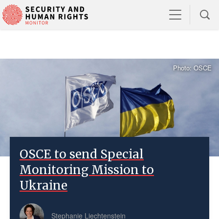
Photo: OSCE
OSCE to send Special
Monitoring Mission to
Ukraine
Stephanie Liechtenstein