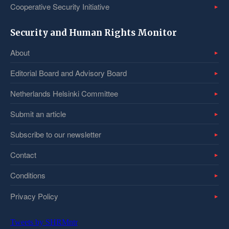
Cooperative Security Initiative
Security and Human Rights Monitor
About
Editorial Board and Advisory Board
Netherlands Helsinki Committee
Submit an article
Subscribe to our newsletter
Contact
Conditions
Privacy Policy
Tweets by SHRMntr