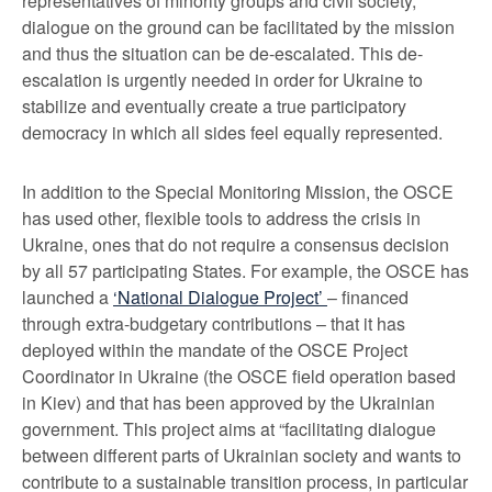
representatives of minority groups and civil society,
dialogue on the ground can be facilitated by the mission
and thus the situation can be de-escalated. This de-
escalation is urgently needed in order for Ukraine to
stabilize and eventually create a true participatory
democracy in which all sides feel equally represented.
In addition to the Special Monitoring Mission, the OSCE
has used other, flexible tools to address the crisis in
Ukraine, ones that do not require a consensus decision
by all 57 participating States. For example, the OSCE has
launched a
‘National Dialogue Project’
– financed
through extra-budgetary contributions – that it has
deployed within the mandate of the OSCE Project
Coordinator in Ukraine (the OSCE field operation based
in Kiev) and that has been approved by the Ukrainian
government. This project aims at “facilitating dialogue
between different parts of Ukrainian society and wants to
contribute to a sustainable transition process, in particular