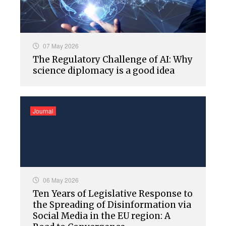
07 May 2026
The Regulatory Challenge of AI: Why
science diplomacy is a good idea
Journal
06 May 2026
Ten Years of Legislative Response to
the Spreading of Disinformation via
Social Media in the EU region: A