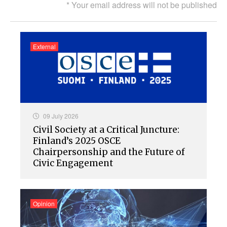
* Your email address will not be published
External
09 July 2026
Civil Society at a Critical Juncture:
Finland’s 2025 OSCE
Chairpersonship and the Future of
Civic Engagement
Opinion