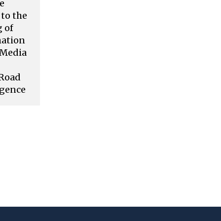
ve
to the
 of
mation
l Media
 Road
rgence