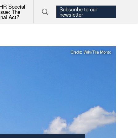
HR Special
Subscribe to our
ssue: The
newsletter
inal Act?
Credit: Wiki/Tiia Monto