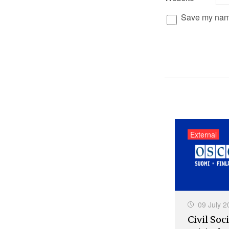
Save my name,
External
09 July 2
Civil Soci