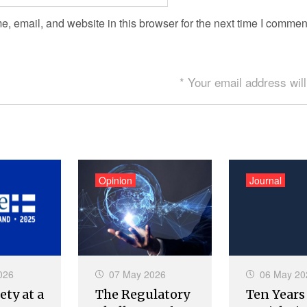
 email, and website in this browser for the next time I commen
* Your email address will
Opinion
Journal
026
07 May 2026
06 May 20
ety at a
The Regulatory
Ten Years