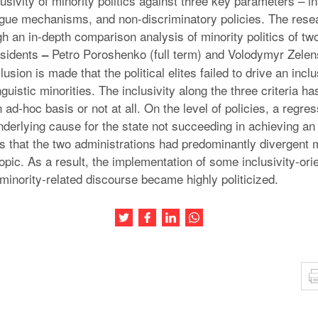
usivity of minority politics against three key parameters – ins
gue mechanisms, and non-discriminatory policies. The rese
h an in-depth comparison analysis of minority politics of tw
esidents
Petro Poroshenko (full term) and Volodymyr Zelens
–
usion is made that the political elites failed to drive an incl
guistic minorities. The inclusivity along the three criteria h
 ad-hoc basis or not at all. On the level of policies, a regre
derlying cause for the state not succeeding in achieving an 
is that the two administrations had predominantly divergent 
topic. As a result, the implementation of some inclusivity-o
minority-related discourse became highly politicized.
Share this article on Twitter
Share this article on Facebook
Share this article on LinkedIn
Share this article on Wh