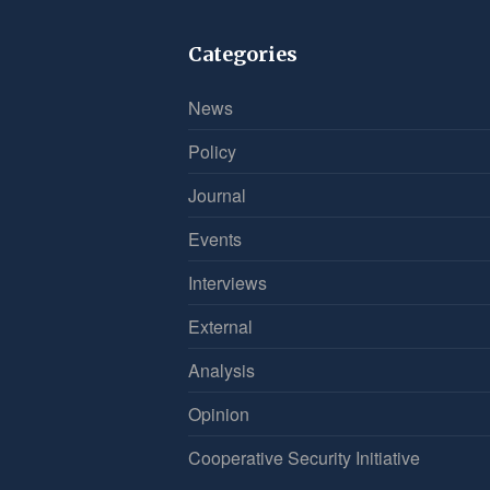
Categories
News
Policy
Journal
Events
Interviews
External
Analysis
Opinion
Cooperative Security Initiative