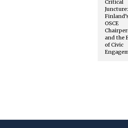
Critical
Juncture:
Finland’
OSCE
Chairper
and the 
of Civic
Engage