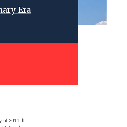
nary Era
y of 2014. It