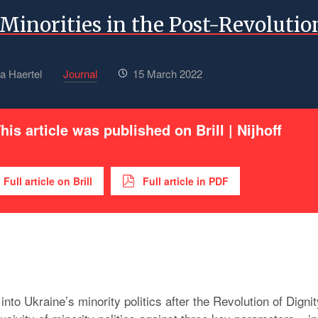
Minorities in the Post-Revolutio
a Haertel
Journal
15 March 2022
his article was published on Brill | Nijhoff
Full article on Brill
Full article in PDF
into Ukraine’s minority politics after the Revolution of Dignit