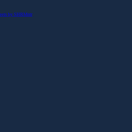
eets by SHRMntr