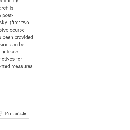
titutional
arch is
o post-
kyi (first two
usive course
as been provided
ssion can be
inclusive
motives for
riented measures
atsApp
Print article