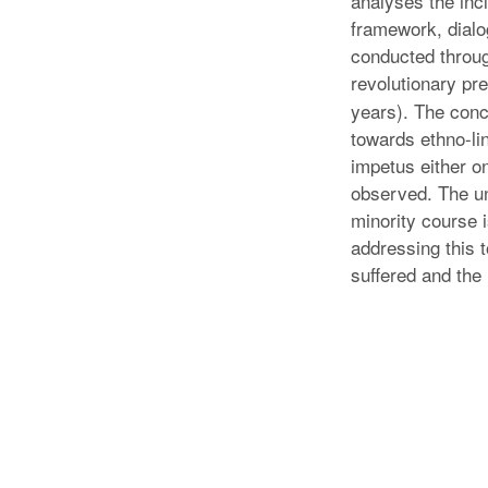
analyses the incl
framework, dialo
conducted throug
revolutionary pr
years). The concl
towards ethno-lin
impetus either on
observed. The un
minority course 
addressing this 
suffered and the 