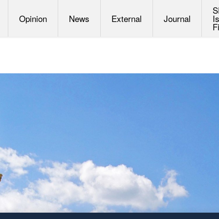
S
Opinion
News
External
Journal
I
F