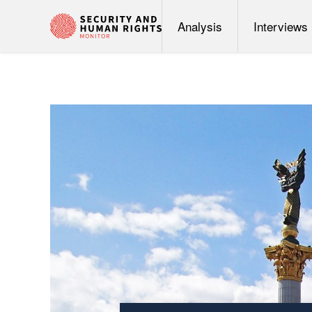
Analysis
Interviews