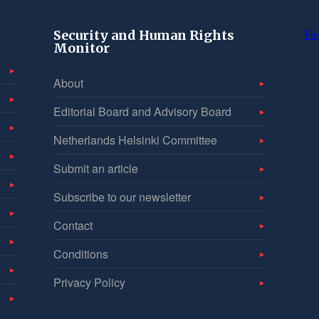
Security and Human Rights
Tw
Monitor
About
Editorial Board and Advisory Board
Netherlands Helsinki Committee
Submit an article
Subscribe to our newsletter
Contact
Conditions
Privacy Policy