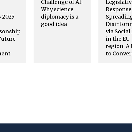
Challenge of AI:
Legislati
Why science
Response 
s 2025
diplomacy is a
Spreading
good idea
Disinfor
sonship
via Socia
Future
in the EU
region: A
ment
to Conve