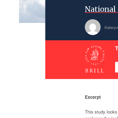
National 
Kateryn
T
Excerpt
This study looks 