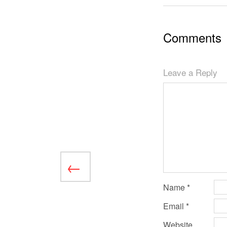
Comments
Leave a Reply
Name
*
Email
*
Website