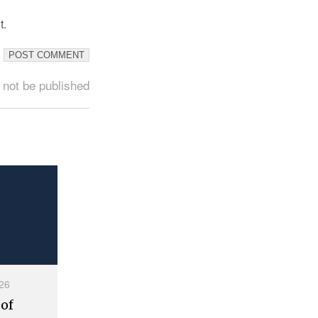
t.
 not be published
26
 of