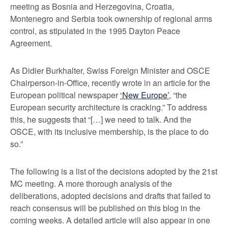
meeting as Bosnia and Herzegovina, Croatia,
Montenegro and Serbia took ownership of regional arms
control, as stipulated in the 1995 Dayton Peace
Agreement.
As Didier Burkhalter, Swiss Foreign Minister and OSCE
Chairperson-in-Office, recently wrote in an article for the
European political newspaper
‘New Europe’
, “the
European security architecture is cracking.” To address
this, he suggests that “[…] we need to talk. And the
OSCE, with its inclusive membership, is the place to do
so.”
The following is a list of the decisions adopted by the 21st
MC meeting. A more thorough analysis of the
deliberations, adopted decisions and drafts that failed to
reach consensus will be published on this blog in the
coming weeks. A detailed article will also appear in one