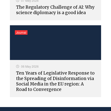
07 May 2026
The Regulatory Challenge of AI: Why
science diplomacy is a good idea
Journal
06 May 2026
Ten Years of Legislative Response to
the Spreading of Disinformation via
Social Media in the EU region: A
Road to Convergence