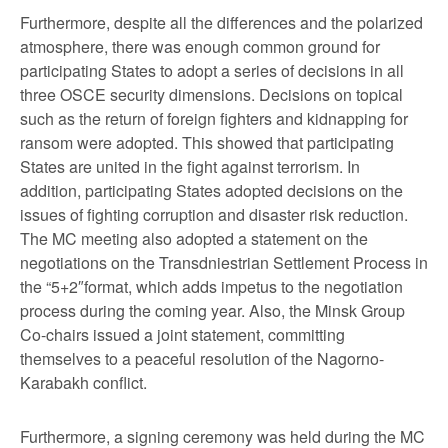
Furthermore, despite all the differences and the polarized
atmosphere, there was enough common ground for
participating States to adopt a series of decisions in all
three OSCE security dimensions. Decisions on topical
such as the return of foreign fighters and kidnapping for
ransom were adopted. This showed that participating
States are united in the fight against terrorism. In
addition, participating States adopted decisions on the
issues of fighting corruption and disaster risk reduction.
The MC meeting also adopted a statement on the
negotiations on the Transdniestrian Settlement Process in
the “5+2″format, which adds impetus to the negotiation
process during the coming year. Also, the Minsk Group
Co-chairs issued a joint statement, committing
themselves to a peaceful resolution of the Nagorno-
Karabakh conflict.
Furthermore, a signing ceremony was held during the MC