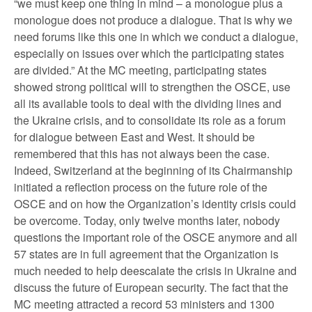
“we must keep one thing in mind – a monologue plus a
monologue does not produce a dialogue. That is why we
need forums like this one in which we conduct a dialogue,
especially on issues over which the participating states
are divided.” At the MC meeting, participating states
showed strong political will to strengthen the OSCE, use
all its available tools to deal with the dividing lines and
the Ukraine crisis, and to consolidate its role as a forum
for dialogue between East and West. It should be
remembered that this has not always been the case.
Indeed, Switzerland at the beginning of its Chairmanship
initiated a reflection process on the future role of the
OSCE and on how the Organization’s identity crisis could
be overcome. Today, only twelve months later, nobody
questions the important role of the OSCE anymore and all
57 states are in full agreement that the Organization is
much needed to help deescalate the crisis in Ukraine and
discuss the future of European security. The fact that the
MC meeting attracted a record 53 ministers and 1300