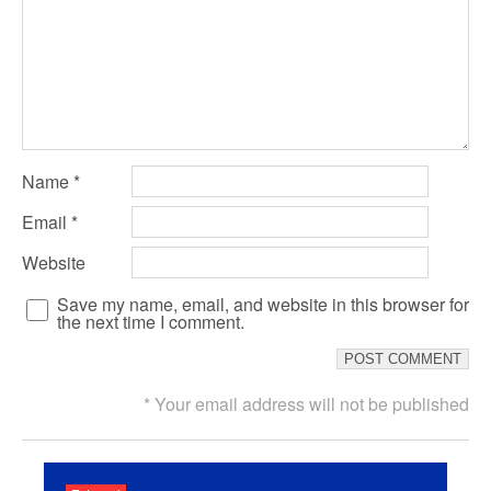
Name
*
Email
*
Website
Save my name, email, and website in this browser for
the next time I comment.
* Your email address will not be published