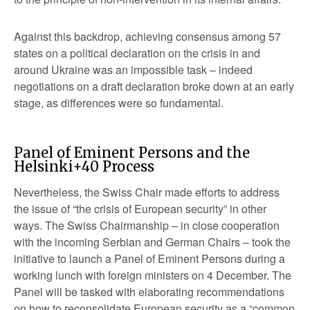
Against this backdrop, achieving consensus among 57
states on a political declaration on the crisis in and
around Ukraine was an impossible task – indeed
negotiations on a draft declaration broke down at an early
stage, as differences were so fundamental.
Panel of Eminent Persons and the
Helsinki+40 Process
Nevertheless, the Swiss Chair made efforts to address
the issue of “the crisis of European security” in other
ways. The Swiss Chairmanship – in close cooperation
with the incoming Serbian and German Chairs – took the
initiative to launch a Panel of Eminent Persons during a
working lunch with foreign ministers on 4 December. The
Panel will be tasked with elaborating recommendations
on how to reconsolidate European security as a “common