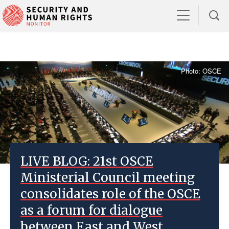
Photo: OSCE
LIVE BLOG: 21st OSCE
Ministerial Council meeting
consolidates role of the OSCE
as a forum for dialogue
between East and West