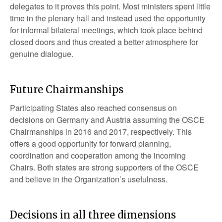
delegates to it proves this point. Most ministers spent little
time in the plenary hall and instead used the opportunity
for informal bilateral meetings, which took place behind
closed doors and thus created a better atmosphere for
genuine dialogue.
Future Chairmanships
Participating States also reached consensus on
decisions on Germany and Austria assuming the OSCE
Chairmanships in 2016 and 2017, respectively. This
offers a good opportunity for forward planning,
coordination and cooperation among the incoming
Chairs. Both states are strong supporters of the OSCE
and believe in the Organization’s usefulness.
Decisions in all three dimensions