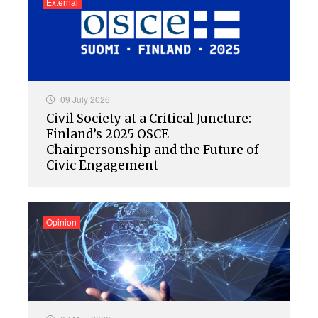
External
09 July 2026
Civil Society at a Critical Juncture:
Finland’s 2025 OSCE
Chairpersonship and the Future of
Civic Engagement
Opinion