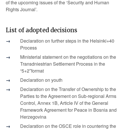
of the upcoming issues of the ‘Security and Human
Rights Journal’.
List of adopted decisions
Declaration on further steps in the Helsinki+40
Process
Ministerial statement on the negotiations on the
Transdniestrian Settlement Process in the
“5+2″format
Declaration on youth
Declaration on the Transfer of Ownership to the
Parties to the Agreement on Sub-regional Arms
Control, Annex 1B, Article IV of the General
Framework Agreement for Peace in Bosnia and
Herzegovina
Declaration on the OSCE role in countering the