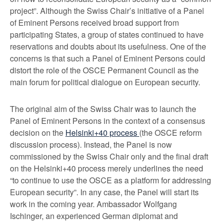
project”. Although the Swiss Chair’s initiative of a Panel
of Eminent Persons received broad support from
participating States, a group of states continued to have
reservations and doubts about its usefulness. One of the
concerns is that such a Panel of Eminent Persons could
distort the role of the OSCE Permanent Council as the
main forum for political dialogue on European security.
The original aim of the Swiss Chair was to launch the
Panel of Eminent Persons in the context of a consensus
decision on the
Helsinki+40 process
(the OSCE reform
discussion process). Instead, the Panel is now
commissioned by the Swiss Chair only and the final draft
on the Helsinki+40 process merely underlines the need
“to continue to use the OSCE as a platform for addressing
European security”. In any case, the Panel will start its
work in the coming year. Ambassador Wolfgang
Ischinger, an experienced German diplomat and