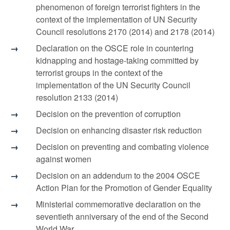
phenomenon of foreign terrorist fighters in the
context of the implementation of UN Security
Council resolutions 2170 (2014) and 2178 (2014)
Declaration on the OSCE role in countering
kidnapping and hostage-taking committed by
terrorist groups in the context of the
implementation of the UN Security Council
resolution 2133 (2014)
Decision on the prevention of corruption
Decision on enhancing disaster risk reduction
Decision on preventing and combating violence
against women
Decision on an addendum to the 2004 OSCE
Action Plan for the Promotion of Gender Equality
Ministerial commemorative declaration on the
seventieth anniversary of the end of the Second
World War