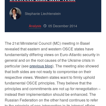
Stephanie Liechtenstein
Analysis
05 December 2014
The 21st Ministerial Council (MC) meeting in Basel
revealed that eastern and western OSCE states have
fundamentally differing views on Euro-Atlantic security in
general and on the root causes of the Ukraine crisis in
particular (see
previous blog
). The meeting also showed
that both sides are not ready to compromise on their
respective views. Western states want to firmly uphold
fundamental OSCE principles. They believe that the
principles and commitments are not up for renegotiation –
instead their implementation should be enhanced. The
Russian Federation on the other hand continues to refer
to the principle of non-intervention in its internal affairs.