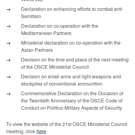
Declaration on enhancing efforts to combat anti-
Semitism
Declaration on co-operation with the
Mediterranean Partners
Ministerial declaration on co-operation with the
Asian Partners
Decision on the time and place of the next meeting
of the OSCE Ministerial Council
Decision on small arms and light weapons and
stockpiles of conventional ammunition
Commemorative Declaration on the Occasion of
the Twentieth Anniversary of the OSCE Code of
Conduct on Politico-Military Aspects of Security
To view the website of the 21st OSCE Ministerial Council
meeting, click
here
.