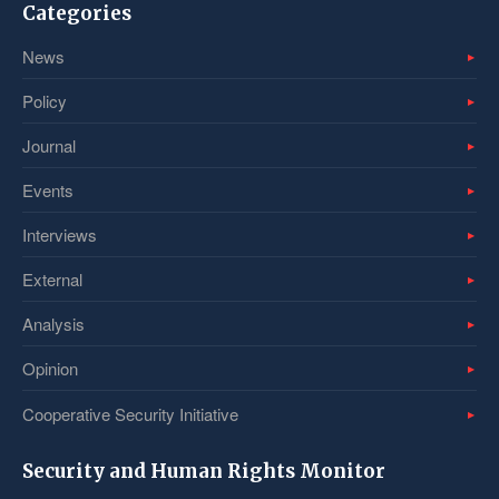
Categories
News
Policy
Journal
Events
Interviews
External
Analysis
Opinion
Cooperative Security Initiative
Security and Human Rights Monitor