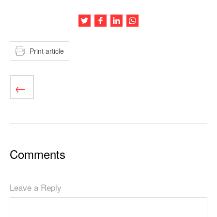
Share this article on Twitter
Share this article on Facebook
Share this article on LinkedIn
Share this article on Wh
Print article
Comments
Leave a Reply