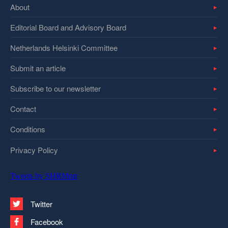
About
Editorial Board and Advisory Board
Netherlands Helsinki Committee
Submit an article
Subscribe to our newsletter
Contact
Conditions
Privacy Policy
Tweets by SHRMntr
Twitter
Facebook