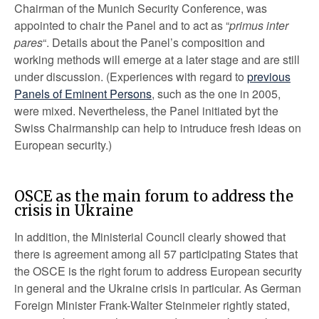
Chairman of the Munich Security Conference, was
appointed to chair the Panel and to act as “
primus inter
pares
“. Details about the Panel’s composition and
working methods will emerge at a later stage and are still
under discussion. (Experiences with regard to
previous
Panels of Eminent Persons
, such as the one in 2005,
were mixed. Nevertheless, the Panel initiated byt the
Swiss Chairmanship can help to intruduce fresh ideas on
European security.)
OSCE as the main forum to address the
crisis in Ukraine
In addition, the Ministerial Council clearly showed that
there is agreement among all 57 participating States that
the OSCE is the right forum to address European security
in general and the Ukraine crisis in particular. As German
Foreign Minister Frank-Walter Steinmeier rightly stated,