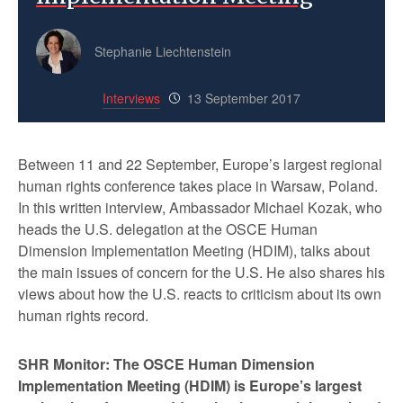
Stephanie Liechtenstein
Interviews
13 September 2017
Between 11 and 22 September, Europe’s largest regional
human rights conference takes place in Warsaw, Poland.
In this written interview, Ambassador Michael Kozak, who
heads the U.S. delegation at the OSCE Human
Dimension Implementation Meeting (HDIM), talks about
the main issues of concern for the U.S. He also shares his
views about how the U.S. reacts to criticism about its own
human rights record.
SHR Monitor: The OSCE Human Dimension
Implementation Meeting (HDIM) is Europe’s largest