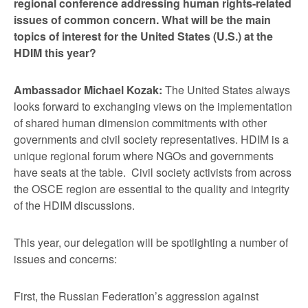
regional conference addressing human rights-related
issues of common concern. What will be the main
topics of interest for the United States (U.S.) at the
HDIM this year?
Ambassador Michael Kozak:
The United States always
looks forward to exchanging views on the implementation
of shared human dimension commitments with other
governments and civil society representatives. HDIM is a
unique regional forum where NGOs and governments
have seats at the table. Civil society activists from across
the OSCE region are essential to the quality and integrity
of the HDIM discussions.
This year, our delegation will be spotlighting a number of
issues and concerns:
First, the Russian Federation’s aggression against