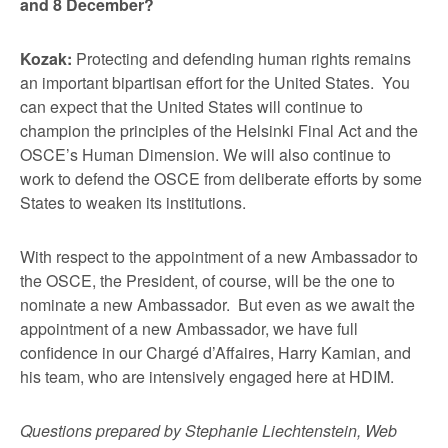
and 8 December?
Kozak:
Protecting and defending human rights remains
an important bipartisan effort for the United States. You
can expect that the United States will continue to
champion the principles of the Helsinki Final Act and the
OSCE’s Human Dimension. We will also continue to
work to defend the OSCE from deliberate efforts by some
States to weaken its institutions.
With respect to the appointment of a new Ambassador to
the OSCE, the President, of course, will be the one to
nominate a new Ambassador. But even as we await the
appointment of a new Ambassador, we have full
confidence in our Chargé d’Affaires, Harry Kamian, and
his team, who are intensively engaged here at HDIM.
Questions prepared by Stephanie Liechtenstein, Web