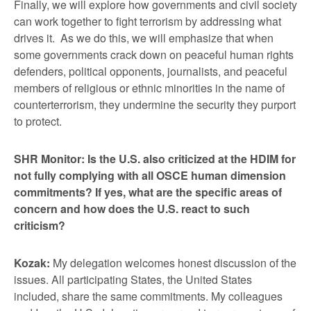
Finally, we will explore how governments and civil society
can work together to fight terrorism by addressing what
drives it. As we do this, we will emphasize that when
some governments crack down on peaceful human rights
defenders, political opponents, journalists, and peaceful
members of religious or ethnic minorities in the name of
counterterrorism, they undermine the security they purport
to protect.
SHR Monitor: Is the U.S. also criticized at the HDIM for
not fully complying with all OSCE human dimension
commitments? If yes, what are the specific areas of
concern and how does the U.S. react to such
criticism?
Kozak:
My delegation welcomes honest discussion of the
issues. All participating States, the United States
included, share the same commitments. My colleagues