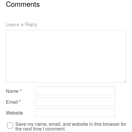
Comments
Leave a Reply
Name
*
Email
*
Website
Save my name, email, and website in this browser for
the next time I comment.