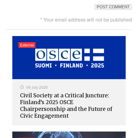
* Your email address will not be published
External
09 July 2026
Civil Society at a Critical Juncture:
Finland’s 2025 OSCE
Chairpersonship and the Future of
Civic Engagement