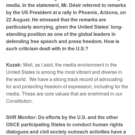
media. In the statement, Mr. Désir referred to remarks
by the US President at a rally in Phoenix, Arizona, on
22 August. He stressed that the remarks are
particularly worrying, given the United States’ long-
standing position as one of the global leaders in
defending free speech and press freedom. How is
such criticism dealt with in the U.S.?
Kozak:
Well, as I said, the media environment in the
United States is among the most vibrant and diverse in
the world. We have a strong track record of advocating
for and protecting freedom of expression, including for the
media. These are core values that are enshrined in our
Constitution.
SHR Monitor: Do efforts by the U.S. and the other
OSCE participating States to conduct human rights
dialogues and civil society outreach activities have a