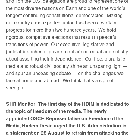
and I on the U.S. delegation are proud to represent one of
the most diverse nations on Earth and one of the world’s
longest continuing constitutional democracies. Making
our country a more perfect union has been a work in
progress for more than two hundred years. We hold
rigorous, competitive elections that result in peaceful
transitions of power. Our executive, legislative and
judicial branches of government are co-equal and not shy
about asserting their independence. Our free, pluralistic
media and robust civil society shine an unsparing light —
and spur an unceasing debate — on the challenges we
face at home and abroad. We think that’s a sign of
strength.
SHR Monitor: The first day of the HDIM is dedicated to
the topic of freedom of the media. The newly
appointed OSCE Representative on Freedom of the
Media, Harlem Désir, urged the U.S. Administration in
a statement on 28 August to refrain from attacking the