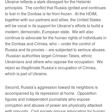
Ukraine reflects a stark disregard for the Helsinki
principles. The conflict that Russia ignited and continues
to fuel in the Donbas is far from frozen. At the HDIM,
together with our partners and allies, the United States
will be vocal in its support for Ukraine’s efforts to build a
modern, democratic, European state. We will also
continue to advocate for the human rights of individuals in
the Donbas and Crimea, who – under the control of
Russia and its proxies – are subjected to serious abuses.
Russian authorities target Crimean Tatars, ethnic
Ukrainians and others who oppose the occupation. We
reject as illegitimate Russia’s occupation of Crimea,
which is part of Ukraine.
Second, Russia’s aggression toward its neighbors is
accompanied by its repression at home. Opposition
figures and independent journalists who expose
corruption and abuses of power are physically attacked
with impunity. Civil society groups advocating for human