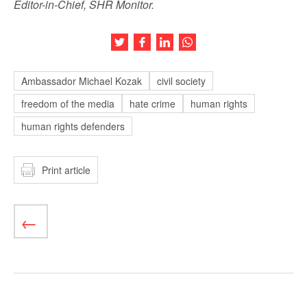
Editor-in-Chief, SHR Monitor.
Share this article on Twitter
Share this article on Facebook
Share this article on LinkedIn
Share this article on Wh
Ambassador Michael Kozak
civil society
freedom of the media
hate crime
human rights
human rights defenders
Print article