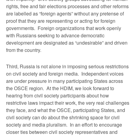
rights, free and fair elections processes and other reforms
are labelled as “foreign agents” without any pretense of
proof that they are representing or acting for foreign
governments. Foreign organizations that work openly
with Russians seeking to advance democratic
development are designated as “undesirable” and driven
from the country.
Third, Russia is not alone in imposing serious restrictions
on civil society and foreign media. Independent voices
are under pressure in many participating States across
the OSCE region. At the HDIM, we look forward to
hearing from civil society participants about how
restrictive laws impact their work, the very real challenges
they face, and what the OSCE, participating States, and
civil society can do about the shrinking space for civil
society and media pluralism. In an effort to encourage
closer ties between civil society representatives and