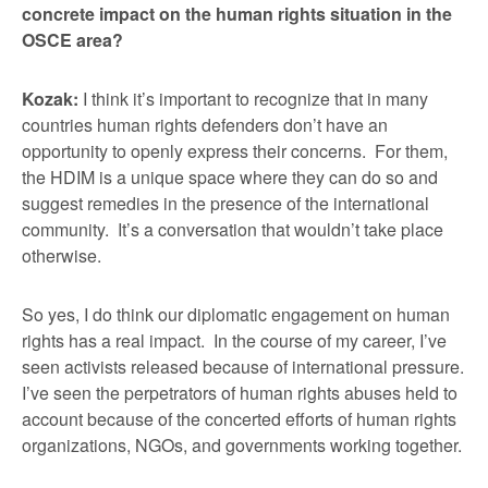
concrete impact on the human rights situation in the
OSCE area?
Kozak:
I think it’s important to recognize that in many
countries human rights defenders don’t have an
opportunity to openly express their concerns. For them,
the HDIM is a unique space where they can do so and
suggest remedies in the presence of the international
community. It’s a conversation that wouldn’t take place
otherwise.
So yes, I do think our diplomatic engagement on human
rights has a real impact. In the course of my career, I’ve
seen activists released because of international pressure.
I’ve seen the perpetrators of human rights abuses held to
account because of the concerted efforts of human rights
organizations, NGOs, and governments working together.