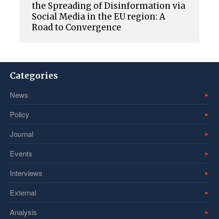
the Spreading of Disinformation via
Social Media in the EU region: A
Road to Convergence
Categories
News
Policy
Journal
Events
Interviews
External
Analysis