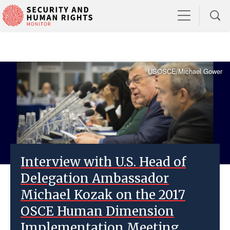
USOSCE/Michael Gower
Interview with U.S. Head of
Delegation Ambassador
Michael Kozak on the 2017
OSCE Human Dimension
Implementation Meeting