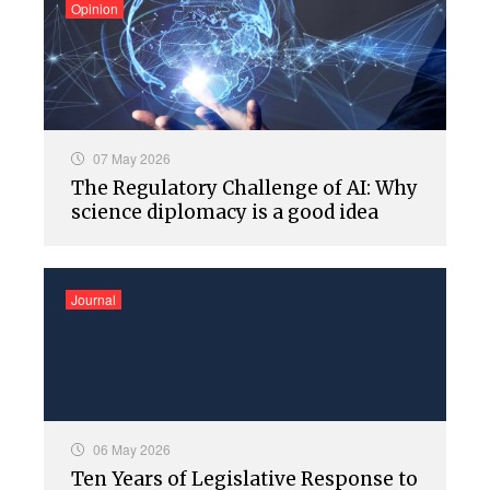
Opinion
07 May 2026
The Regulatory Challenge of AI: Why
science diplomacy is a good idea
Journal
06 May 2026
Ten Years of Legislative Response to