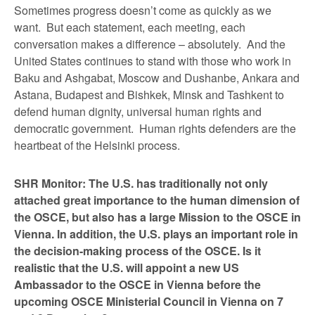
Sometimes progress doesn’t come as quickly as we
want. But each statement, each meeting, each
conversation makes a difference – absolutely. And the
United States continues to stand with those who work in
Baku and Ashgabat, Moscow and Dushanbe, Ankara and
Astana, Budapest and Bishkek, Minsk and Tashkent to
defend human dignity, universal human rights and
democratic government. Human rights defenders are the
heartbeat of the Helsinki process.
SHR Monitor: The U.S. has traditionally not only
attached great importance to the human dimension of
the OSCE, but also has a large Mission to the OSCE in
Vienna. In addition, the U.S. plays an important role in
the decision-making process of the OSCE. Is it
realistic that the U.S. will appoint a new US
Ambassador to the OSCE in Vienna before the
upcoming OSCE Ministerial Council in Vienna on 7