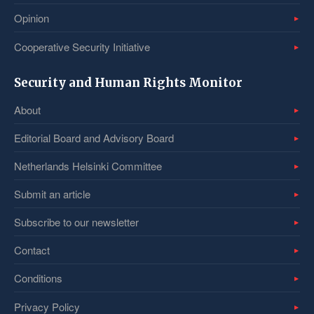
Opinion
Cooperative Security Initiative
Security and Human Rights Monitor
About
Editorial Board and Advisory Board
Netherlands Helsinki Committee
Submit an article
Subscribe to our newsletter
Contact
Conditions
Privacy Policy