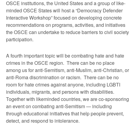
OSCE institutions, the United States and a group of like-
minded OSCE States will host a “Democracy Defender
Interactive Workshop” focused on developing concrete
recommendations on programs, activities, and initiatives
the OSCE can undertake to reduce barriers to civil society
participation.
A fourth important topic will be combating hate and hate
crimes in the OSCE region. There can be no place
among us for anti-Semitism, anti-Muslim, anti-Christian, or
anti-Roma discrimination or racism. There can be no
room for hate crimes against anyone, including LGBTI
individuals, migrants, and persons with disabilities.
Together with likeminded countries, we are co-sponsoring
an event on combating anti-Semitism — including
through educational initiatives that help people prevent,
detect, and respond to intolerance.