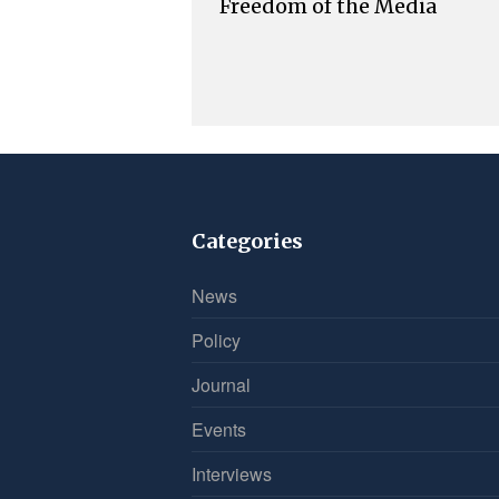
Freedom of the Media
Categories
News
Policy
Journal
Events
Interviews