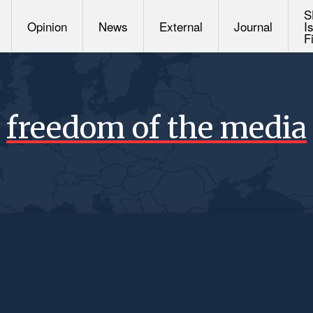
S
Opinion
News
External
Journal
I
F
freedom of the media