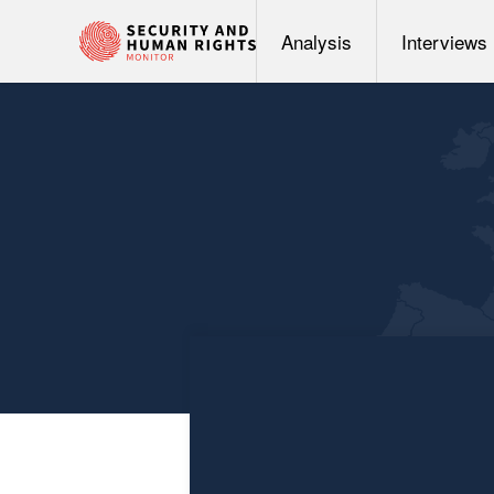
Analysis
Interviews