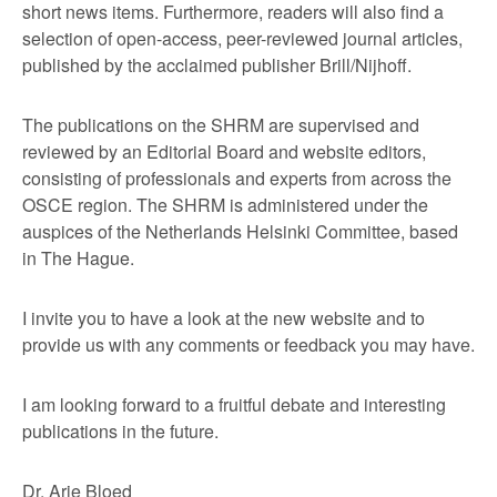
short news items. Furthermore, readers will also find a
selection of open-access, peer-reviewed journal articles,
published by the acclaimed publisher Brill/Nijhoff.
The publications on the SHRM are supervised and
reviewed by an Editorial Board and website editors,
consisting of professionals and experts from across the
OSCE region. The SHRM is administered under the
auspices of the Netherlands Helsinki Committee, based
in The Hague.
I invite you to have a look at the new website and to
provide us with any comments or feedback you may have.
I am looking forward to a fruitful debate and interesting
publications in the future.
Dr. Arie Bloed