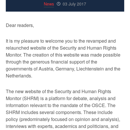
News
03 July 2017
Dear readers,
It is my pleasure to welcome you to the revamped and
relaunched website of the Security and Human Rights
Monitor. The creation of this website was made possible
through the generous financial support of the
governments of Austria, Germany, Liechtenstein and the
Netherlands.
The new website of the Security and Human Rights
Monitor (SHRM) is a platform for debate, analysis and
information relevant to the mandate of the OSCE. The
SHRM includes several components. These include
policy (predominately focused on opinion and analysis),
interviews with experts, academics and politicians, and