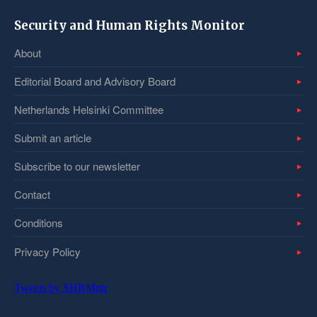
Security and Human Rights Monitor
About
Editorial Board and Advisory Board
Netherlands Helsinki Committee
Submit an article
Subscribe to our newsletter
Contact
Conditions
Privacy Policy
Tweets by SHRMntr