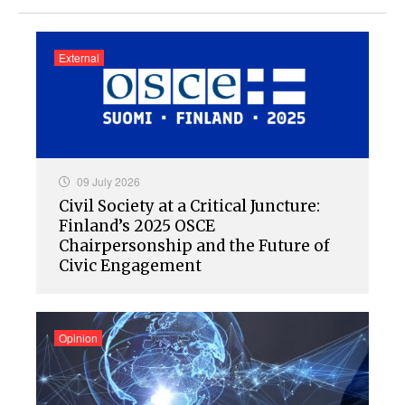
External
09 July 2026
Civil Society at a Critical Juncture:
Finland’s 2025 OSCE
Chairpersonship and the Future of
Civic Engagement
Opinion