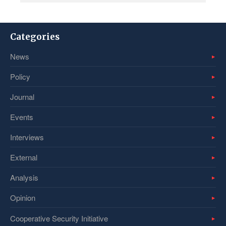
Categories
News
Policy
Journal
Events
Interviews
External
Analysis
Opinion
Cooperative Security Initiative