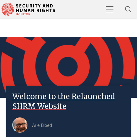
Welcome to the Relaunched
SHRM Website
Arie Bloed