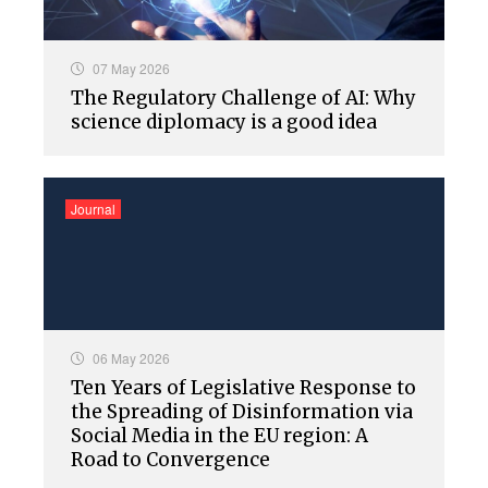
07 May 2026
The Regulatory Challenge of AI: Why
science diplomacy is a good idea
Journal
06 May 2026
Ten Years of Legislative Response to
the Spreading of Disinformation via
Social Media in the EU region: A
Road to Convergence