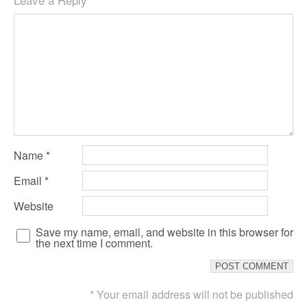
Name
*
Email
*
Website
Save my name, email, and website in this browser for
the next time I comment.
* Your email address will not be published