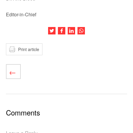
Editor-in-Chief
Share this article on Twitter
Share this article on Facebook
Share this article on LinkedIn
Share this article on Wh
Print article
Comments
Leave a Reply