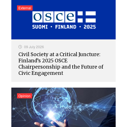
External
09 July 2026
Civil Society at a Critical Juncture:
Finland’s 2025 OSCE
Chairpersonship and the Future of
Civic Engagement
Opinion