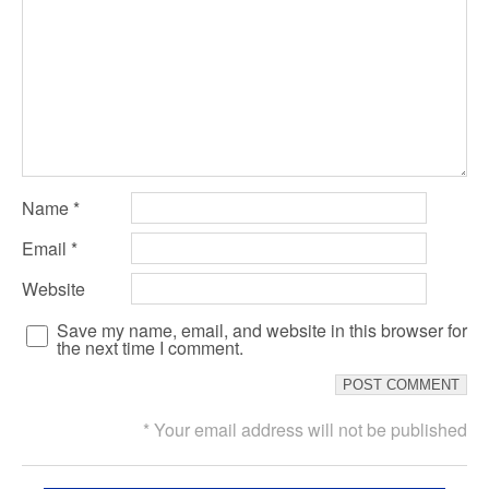
Name
*
Email
*
Website
Save my name, email, and website in this browser for
the next time I comment.
* Your email address will not be published