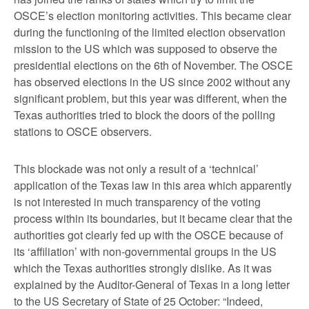
OSCE’s election monitoring activities. This became clear
during the functioning of the limited election observation
mission to the US which was supposed to observe the
presidential elections on the 6
th
of November. The OSCE
has observed elections in the US since 2002 without any
significant problem, but this year was different, when the
Texas authorities tried to block the doors of the polling
stations to OSCE observers.
This blockade was not only a result of a ‘technical’
application of the Texas law in this area which apparently
is not interested in much transparency of the voting
process within its boundaries, but it became clear that the
authorities got clearly fed up with the OSCE because of
its ‘affiliation’ with non-governmental groups in the US
which the Texas authorities strongly dislike. As it was
explained by the Auditor-General of Texas in a long letter
to the US Secretary of State of 25 October: “Indeed,