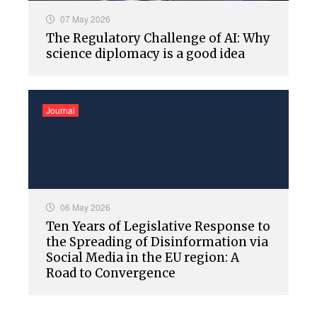
07 May 2026
The Regulatory Challenge of AI: Why
science diplomacy is a good idea
Journal
06 May 2026
Ten Years of Legislative Response to
the Spreading of Disinformation via
Social Media in the EU region: A
Road to Convergence