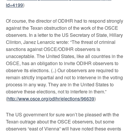
id=4199
)
Of course, the director of ODIHR had to respond strongly
against the Texan obstruction of the work of the OSCE
observers. In a letter to the US Secretary of State, Hillary
Clinton, Janez Lenarcic wrote: “The threat of criminal
sanctions against OSCE/ODIHR observers is
unacceptable. The United States, like all countries in the
OSCE, has an obligation to invite ODIHR observers to
observe its elections. (..) Our observers are required to
remain strictly impartial and not to intervene in the voting
process in any way. They are in the United States to
observe these elections, not to interfere in them.”
(
http://www.osce.org/odihr/elections/96639
)
The US government for sure won’t be pleased with the
Texan outrage about the OSCE observers, but some
observers “east of Vienna” will have noted these events