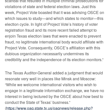
scandal that resulted in multiple criminal prosecutions for
violations of state and federal election laws. Just this
week, Project Vote boasted that it was advising OSCE on
which issues to study—and which states to monitor—this
election cycle. In light of Project Vote’s history of voter
registration fraud and its more recent failed attempt to
enjoin Texas election laws that were enacted to prevent
fraud, no legitimate international body would affiliate with
Project Vote. Consequently, OSCE’s affiliation with this
dubious organization necessarily undermines its
credibility and the independence of its election monitors.”
The Texas Auditor-General added a judgment that would
resonate very well in places like Minsk and Moscow:
“While we welcome international visitors who wish to
engage in a legitimate information exchange, we have no
interest in being lectured by the OSCE about how best to
conduct the State of Texas’ business.”
(
https://www.oag.state.tx.us/oagnews/release.php?