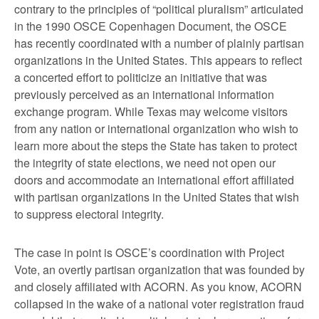
contrary to the principles of “political pluralism” articulated
in the 1990 OSCE Copenhagen Document, the OSCE
has recently coordinated with a number of plainly partisan
organizations in the United States. This appears to reflect
a concerted effort to politicize an initiative that was
previously perceived as an international information
exchange program. While Texas may welcome visitors
from any nation or international organization who wish to
learn more about the steps the State has taken to protect
the integrity of state elections, we need not open our
doors and accommodate an international effort affiliated
with partisan organizations in the United States that wish
to suppress electoral integrity.
The case in point is OSCE’s coordination with Project
Vote, an overtly partisan organization that was founded by
and closely affiliated with ACORN. As you know, ACORN
collapsed in the wake of a national voter registration fraud