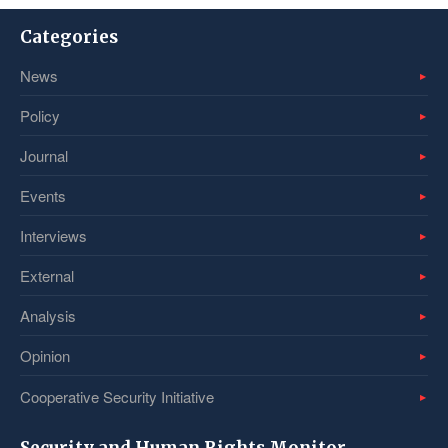
Categories
News
Policy
Journal
Events
Interviews
External
Analysis
Opinion
Cooperative Security Initiative