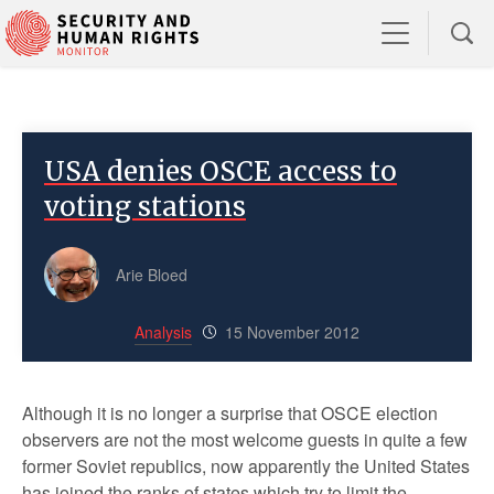
USA denies OSCE access to
voting stations
Arie Bloed
Analysis
15 November 2012
Although it is no longer a surprise that OSCE election
observers are not the most welcome guests in quite a few
former Soviet republics, now apparently the United States
has joined the ranks of states which try to limit the