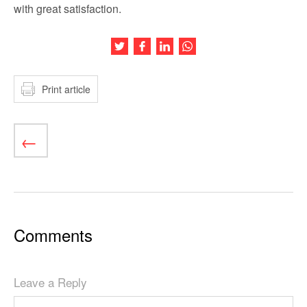
with great satisfaction.
Share this article on Twitter
Share this article on Facebook
Share this article on LinkedIn
Share this article on Wh
Print article
Comments
Leave a Reply