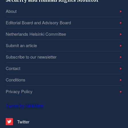
Security and Human Rights Monitor
About
Editorial Board and Advisory Board
Netherlands Helsinki Committee
Submit an article
Subscribe to our newsletter
Contact
Conditions
Privacy Policy
Tweets by SHRMntr
Twitter