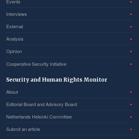
Events
Interviews
External
Analysis
Opinion
Cooperative Security Initiative
Security and Human Rights Monitor
About
Editorial Board and Advisory Board
Netherlands Helsinki Committee
Submit an article