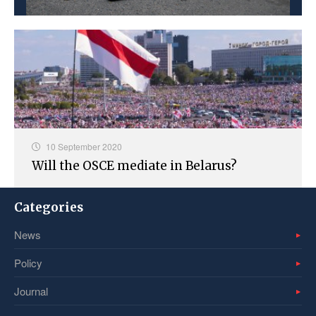
10 September 2020
Will the OSCE mediate in Belarus?
Categories
News
Policy
Journal