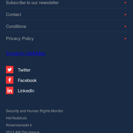
Subscribe to our newsletter
Contact
Conditions
Privacy Policy
Tweets by SHRMntr
Twitter
Facebook
LinkedIn
Security and Human Rights Monitor
Het Nutshuis
Riviervismarkt 4
2513 AM The Hague