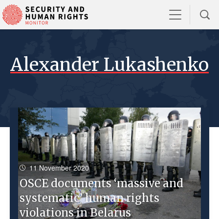
Alexander Lukashenko
11 November 2020
OSCE documents ‘massive and
systematic’ human rights
violations in Belarus