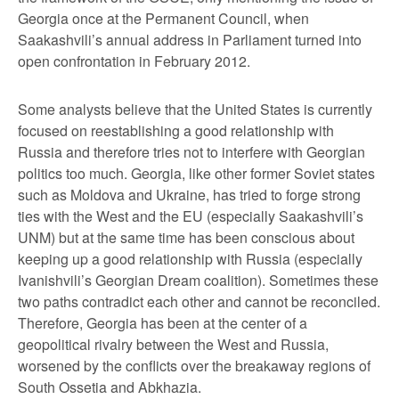
Georgia once at the Permanent Council, when
Saakashvili’s annual address in Parliament turned into
open confrontation in February 2012.
Some analysts believe that the United States is currently
focused on reestablishing a good relationship with
Russia and therefore tries not to interfere with Georgian
politics too much. Georgia, like other former Soviet states
such as Moldova and Ukraine, has tried to forge strong
ties with the West and the EU (especially Saakashvili’s
UNM) but at the same time has been conscious about
keeping up a good relationship with Russia (especially
Ivanishvili’s Georgian Dream coalition). Sometimes these
two paths contradict each other and cannot be reconciled.
Therefore, Georgia has been at the center of a
geopolitical rivalry between the West and Russia,
worsened by the conflicts over the breakaway regions of
South Ossetia and Abkhazia.