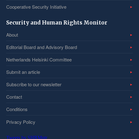
Cooperative Security Initiative
Security and Human Rights Monitor
About
Editorial Board and Advisory Board
Netherlands Helsinki Committee
Submit an article
Subscribe to our newsletter
Contact
Conditions
Privacy Policy
Tweets by SHRMntr