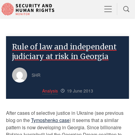
Rule of law and independent
judiciary at risk in Georgia
SHR
Analysis
19 June 2013
After cases of selective justice in Ukraine (see previous
blog on the
Tymoshenko case
) it seems that a similar
pattern is now developing in Georgia. Since billionaire
Bidzina Ivanishvili led the Georgian Dream coalition to