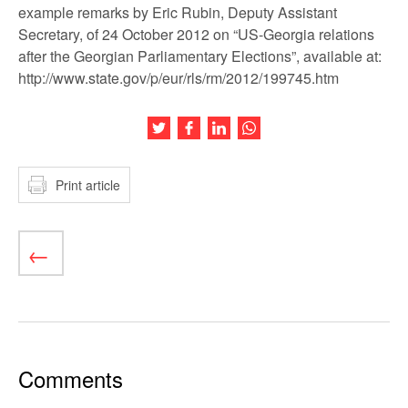
example remarks by Eric Rubin, Deputy Assistant
Secretary, of 24 October 2012 on “US-Georgia relations
after the Georgian Parliamentary Elections”, available at:
http://www.state.gov/p/eur/rls/rm/2012/199745.htm
Share this article on Twitter
Share this article on Facebook
Share this article on LinkedIn
Share this article on Wh
Print article
Comments