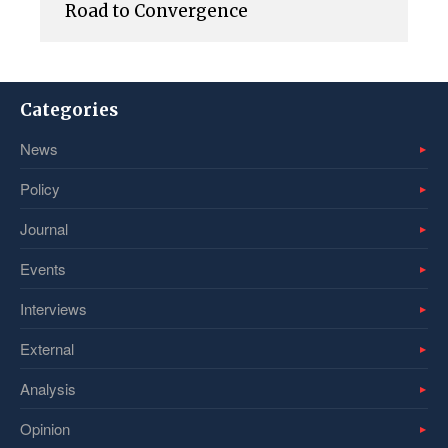
Road to Convergence
Categories
News
Policy
Journal
Events
Interviews
External
Analysis
Opinion