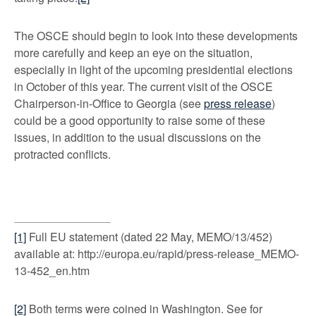
The OSCE should begin to look into these developments
more carefully and keep an eye on the situation,
especially in light of the upcoming presidential elections
in October of this year. The current visit of the OSCE
Chairperson-in-Office to Georgia (see
press release
)
could be a good opportunity to raise some of these
issues, in addition to the usual discussions on the
protracted conflicts.
[1]
Full EU statement (dated 22 May, MEMO/13/452)
available at: http://europa.eu/rapid/press-release_MEMO-
13-452_en.htm
[2]
Both terms were coined in Washington. See for