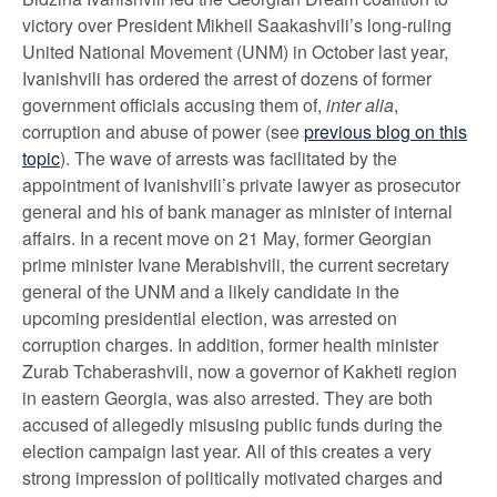
victory over President Mikheil Saakashvili’s long-ruling
United National Movement (UNM) in October last year,
Ivanishvili has ordered the arrest of dozens of former
government officials accusing them of,
inter alia
,
corruption and abuse of power (see
previous blog on this
topic
). The wave of arrests was facilitated by the
appointment of Ivanishvili’s private lawyer as prosecutor
general and his of bank manager as minister of internal
affairs. In a recent move on 21 May, former Georgian
prime minister Ivane Merabishvili, the current secretary
general of the UNM and a likely candidate in the
upcoming presidential election, was arrested on
corruption charges. In addition, former health minister
Zurab Tchaberashvili, now a governor of Kakheti region
in eastern Georgia, was also arrested. They are both
accused of allegedly misusing public funds during the
election campaign last year. All of this creates a very
strong impression of politically motivated charges and