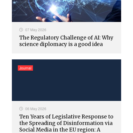
07 May 2026
The Regulatory Challenge of AI: Why
science diplomacy is a good idea
Journal
06 May 2026
Ten Years of Legislative Response to
the Spreading of Disinformation via
Social Media in the EU region: A