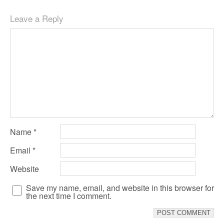
Leave a Reply
Name
*
Email
*
Website
Save my name, email, and website in this browser for
the next time I comment.