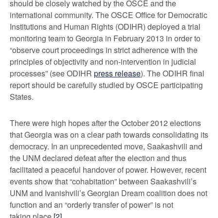
should be closely watched by the OSCE and the
international community. The OSCE Office for Democratic
Institutions and Human Rights (ODIHR) deployed a trial
monitoring team to Georgia in February 2013 in order to
“observe court proceedings in strict adherence with the
principles of objectivity and non-intervention in judicial
processes” (see ODIHR
press release
). The ODIHR final
report should be carefully studied by OSCE participating
States.
There were high hopes after the October 2012 elections
that Georgia was on a clear path towards consolidating its
democracy. In an unprecedented move, Saakashvili and
the UNM declared defeat after the election and thus
facilitated a peaceful handover of power. However, recent
events show that “cohabitation” between Saakashvili’s
UNM and Ivanishvili’s Georgian Dream coalition does not
function and an “orderly transfer of power” is not
taking place.
[2]