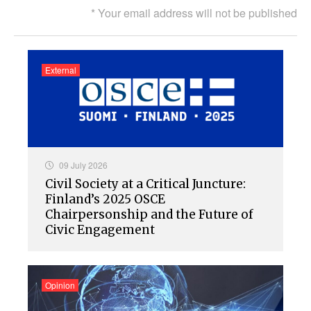
* Your email address will not be published
External
09 July 2026
Civil Society at a Critical Juncture:
Finland’s 2025 OSCE
Chairpersonship and the Future of
Civic Engagement
Opinion