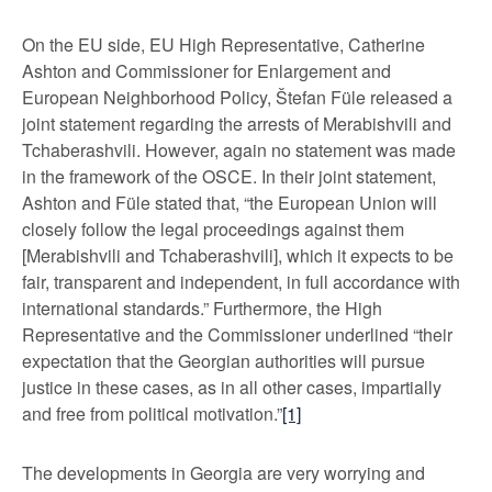
On the EU side, EU High Representative, Catherine
Ashton and Commissioner for Enlargement and
European Neighborhood Policy, Štefan Füle released a
joint statement regarding the arrests of Merabishvili and
Tchaberashvili. However, again no statement was made
in the framework of the OSCE. In their joint statement,
Ashton and Füle stated that, “the European Union will
closely follow the legal proceedings against them
[Merabishvili and Tchaberashvili], which it expects to be
fair, transparent and independent, in full accordance with
international standards.” Furthermore, the High
Representative and the Commissioner underlined “their
expectation that the Georgian authorities will pursue
justice in these cases, as in all other cases, impartially
and free from political motivation.”
[1]
The developments in Georgia are very worrying and