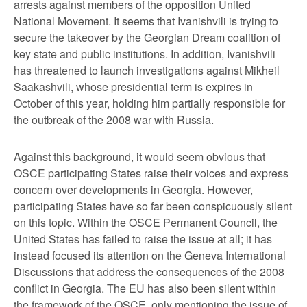
arrests against members of the opposition United
National Movement. It seems that Ivanishvili is trying to
secure the takeover by the Georgian Dream coalition of
key state and public institutions. In addition, Ivanishvili
has threatened to launch investigations against Mikheil
Saakashvili, whose presidential term is expires in
October of this year, holding him partially responsible for
the outbreak of the 2008 war with Russia.
Against this background, it would seem obvious that
OSCE participating States raise their voices and express
concern over developments in Georgia. However,
participating States have so far been conspicuously silent
on this topic. Within the OSCE Permanent Council, the
United States has failed to raise the issue at all; it has
instead focused its attention on the Geneva International
Discussions that address the consequences of the 2008
conflict in Georgia. The EU has also been silent within
the framework of the OSCE, only mentioning the issue of