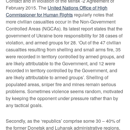
Contact and in violation of the Minsk -2 Agreement of
February 2015. The
United Nations Office of High
Commissioner for Human Rights
regularly notes that
more civilian casualties occur in the Non-Government
Controlled Areas (NGCAs). Its latest report states that the
government of Ukraine bore responsibility for 38 cases of
violation, and armed groups for 28. ‘Out of the 47 civilian
casualties resulting from shelling and small arms fire, 35
were recorded in territory controlled by armed groups, and
are likely attributable to the Government, and 12 were
recorded in territory controlled by the Government, and
are likely attributable to armed groups’. Shelling of
populated areas, sniper fire and mines remain serious
problems. Sometimes violence seems random, motivated
by keeping the opponent under pressure rather than by
any tactical goals.
Secondly, as the ‘republics’ comprise some 30 – 40% of
the former Donetsk and Luhansk administrative regions,