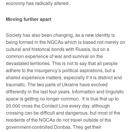
economy has radically altered.
Moving further apart
Society has also been changing, as a new identity is
being formed in the NGCAs which is based not merely on
cultural and historical bonds with Russia, but on a
common experience of war and survival on the
devastated territories. This is not to say that all people
adhere to the insurgency’s political aspirations, but a
shared experience matters, especially if it is distinct and
traumatic. The two parts of Ukraine have evolved
differently in the last four years. Information and linguistic
space is getting no longer common. It is true that up to
20.000 cross the Contact Line every day, although
crossing can be difficult and dangerous, but most of the
residents of the NGCAs do not travel outside of the
government-controlled Donbas. They get their