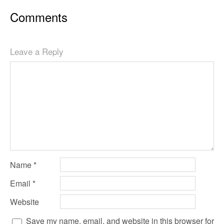
Comments
Leave a Reply
Name
*
Email
*
Website
Save my name, email, and website in this browser for