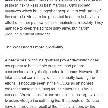
at the Minsk talks is as best marginal. Civil society
initiatives which bring together people from both sides of
the conflict divide are too grassroot in nature to have an
effect on either political elites or mainstream society. They
manage to keep the spirit of unity alive, but hardly
produce a critical influence.
The West needs more credibility
A peace deal without significant power devolution does
not appear to be a viable prospect, and political
concessions are typically a price for peace. However, the
international community which is formally leading the
efforts, is not quite seen in the NGCAs as an honest
broker capable of standing for their interests. This is
because Western institutions and politicians largely failed
to acknowledge the suffering that the people of Donbas
have endured as a result of the military actions by the