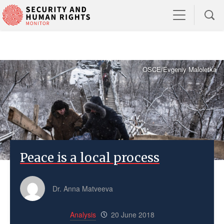
OSCE/Evgeniy Maloletka
Peace is a local process
Dr. Anna Matveeva
Analysis
20 June 2018