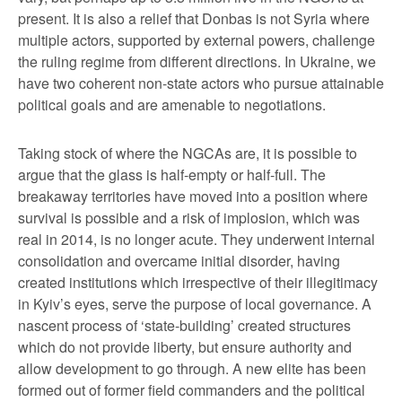
present. It is also a relief that Donbas is not Syria where
multiple actors, supported by external powers, challenge
the ruling regime from different directions. In Ukraine, we
have two coherent non-state actors who pursue attainable
political goals and are amenable to negotiations.
Taking stock of where the NGCAs are, it is possible to
argue that the glass is half-empty or half-full. The
breakaway territories have moved into a position where
survival is possible and a risk of implosion, which was
real in 2014, is no longer acute. They underwent internal
consolidation and overcame initial disorder, having
created institutions which irrespective of their illegitimacy
in Kyiv’s eyes, serve the purpose of local governance. A
nascent process of ‘state-building’ created structures
which do not provide liberty, but ensure authority and
allow development to go through. A new elite has been
formed out of former field commanders and the political