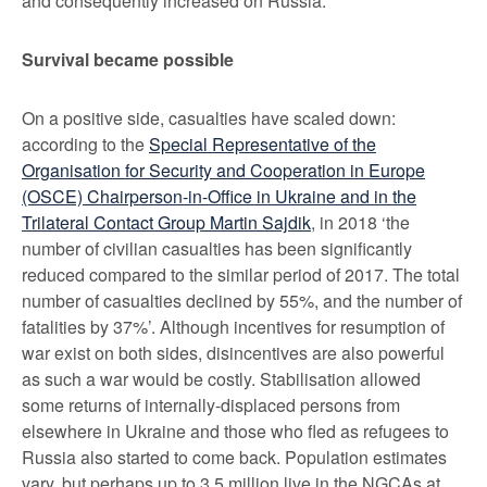
and consequently increased on Russia.
Survival became possible
On a positive side, casualties have scaled down:
according to the
Special Representative of the
Organisation for Security and Cooperation in Europe
(OSCE) Chairperson-in-Office in Ukraine and in the
Trilateral Contact Group Martin Sajdik
, in 2018 ‘the
number of civilian casualties has been significantly
reduced compared to the similar period of 2017. The total
number of casualties declined by 55%, and the number of
fatalities by 37%’. Although incentives for resumption of
war exist on both sides, disincentives are also powerful
as such a war would be costly. Stabilisation allowed
some returns of internally-displaced persons from
elsewhere in Ukraine and those who fled as refugees to
Russia also started to come back. Population estimates
vary, but perhaps up to 3.5 million live in the NGCAs at