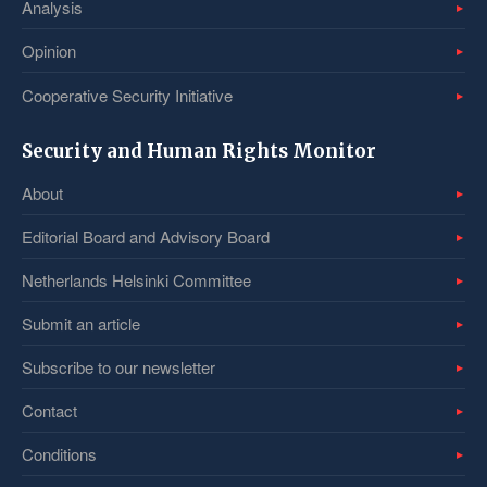
Analysis
Opinion
Cooperative Security Initiative
Security and Human Rights Monitor
About
Editorial Board and Advisory Board
Netherlands Helsinki Committee
Submit an article
Subscribe to our newsletter
Contact
Conditions