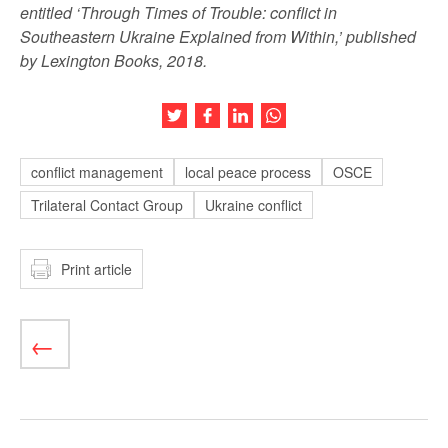
entitled ‘Through Times of Trouble: conflict in
Southeastern Ukraine Explained from Within,’ published
by Lexington Books, 2018.
Share this article on Twitter
Share this article on Facebook
Share this article on LinkedIn
Share this article on Wh
conflict management
local peace process
OSCE
Trilateral Contact Group
Ukraine conflict
Print article