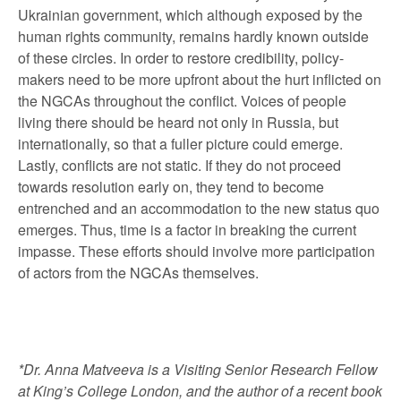
Ukrainian government, which although exposed by the
human rights community, remains hardly known outside
of these circles. In order to restore credibility, policy-
makers need to be more upfront about the hurt inflicted on
the NGCAs throughout the conflict. Voices of people
living there should be heard not only in Russia, but
internationally, so that a fuller picture could emerge.
Lastly, conflicts are not static. If they do not proceed
towards resolution early on, they tend to become
entrenched and an accommodation to the new status quo
emerges. Thus, time is a factor in breaking the current
impasse. These efforts should involve more participation
of actors from the NGCAs themselves.
*Dr. Anna Matveeva is a Visiting Senior Research Fellow
at King’s College London, and the author of a recent book