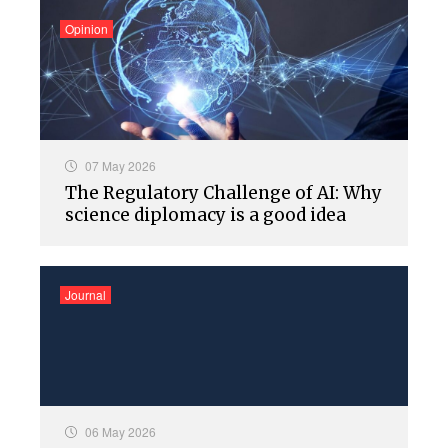
Opinion
07 May 2026
The Regulatory Challenge of AI: Why
science diplomacy is a good idea
Journal
06 May 2026