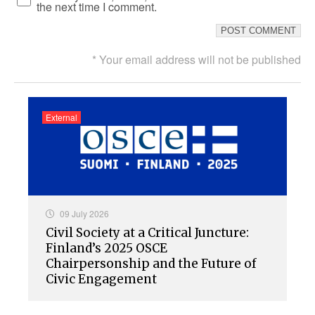
the next time I comment.
* Your email address will not be published
External
09 July 2026
Civil Society at a Critical Juncture:
Finland’s 2025 OSCE
Chairpersonship and the Future of
Civic Engagement