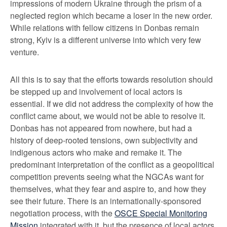
impressions of modern Ukraine through the prism of a
neglected region which became a loser in the new order.
While relations with fellow citizens in Donbas remain
strong, Kyiv is a different universe into which very few
venture.
All this is to say that the efforts towards resolution should
be stepped up and involvement of local actors is
essential. If we did not address the complexity of how the
conflict came about, we would not be able to resolve it.
Donbas has not appeared from nowhere, but had a
history of deep-rooted tensions, own subjectivity and
indigenous actors who make and remake it. The
predominant interpretation of the conflict as a geopolitical
competition prevents seeing what the NGCAs want for
themselves, what they fear and aspire to, and how they
see their future. There is an internationally-sponsored
negotiation process, with the
OSCE Special Monitoring
Mission
integrated with it, but the presence of local actors