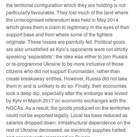
the territorial configuration which they are holding is not
particularly favourable. They lost much of the land where
the unrecognised referendum was held in May 2014
which gives them a claim to legitimacy in the eyes of their
support base and from where some of the fighters
originate. These losses are painfully felt. Political goals
are also unsatisfied as Kyiv’s opponents were not strictly
speaking ‘separatists’: the idea was either to join Russia
or re-programme Ukraine to be more inclusive of those
citizens who did not support Euromaidan, rather than
create breakaway entities. However, Russia did not take
them in and is unlikely to do so. Finally, their economies
took a deep dip, especially after the embargo was levied
by Kyiv in March 2017 on economic exchanges with the
NGCAs. As a result, the goods produced on the territories
could not be exported legally. Local tax base reduced as
salaries dropped down. Infrastructural dependence on the
rest of Ukraine decreased, as electricity supplies halted,