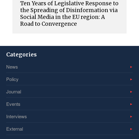
Ten Years of Legislative Response to
the Spreading of Disinformation via
Social Media in the EU region: A
Road to Convergence
Categories
News
Policy
Journal
Events
Interviews
External