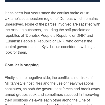
It has been four years since the conflict broke out in
Ukraine’s southeastern region of Donbas which remains
unresolved. None of the parties involved are satisfied with
the existing outcomes, including the self-proclaimed
republics of ‘Donetsk People’s Republic or DNR’ and
‘Luhansk People’s Republic or LNR’ who contest the
central government in Kyiv. Let us consider how things
look for them.
Conflict is ongoing
Firstly, on the negative side, the conflict is not ‘frozen.’
Military-style hostilities and the use of heavy weapons
continues, as both the government forces and break-away
armed groups seek and sometimes succeed in improving
their positions vis-à-vis each other along the Line of