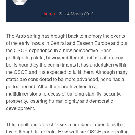
Journal
14 March 2012
The Arab spring has brought back to memory the events
of the early 1990s in Central and Eastern Europe and put
the OSCE experience in a new perspective. Each
participating state, however different their situation may
be, is bound by the commitments it has undertaken within
the OSCE and it is expected to fulfil them. Although many
states are considered to be more advanced, none has a
perfect record. All of them are involved in a
multidimensional process of building stability, security,
prosperity, fostering human dignity and democratic
development.
This ambitious project raises a number of questions that
invite thoughtful debate: How well are OSCE participating