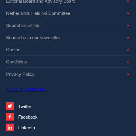
Editorial Board and Advisory Board
Netherlands Helsinki Committee
Submit an article
Subscribe to our newsletter
Contact
Conditions
Privacy Policy
Tweets by SHRMntr
Twitter
Facebook
LinkedIn