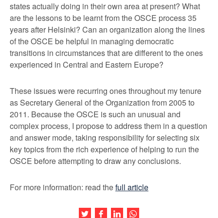
states actually doing in their own area at present? What
are the lessons to be learnt from the OSCE process 35
years after Helsinki? Can an organization along the lines
of the OSCE be helpful in managing democratic
transitions in circumstances that are different to the ones
experienced in Central and Eastern Europe?
These issues were recurring ones throughout my tenure
as Secretary General of the Organization from 2005 to
2011. Because the OSCE is such an unusual and
complex process, I propose to address them in a question
and answer mode, taking responsibility for selecting six
key topics from the rich experience of helping to run the
OSCE before attempting to draw any conclusions.
For more information: read the
full article
Share this article on Twitter
Share this article on Facebook
Share this article on LinkedIn
Share this article on Wh