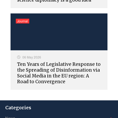
science diplomacy is a good idea
Journal
06 May 2026
Ten Years of Legislative Response to
the Spreading of Disinformation via
Social Media in the EU region: A
Road to Convergence
Categories
News