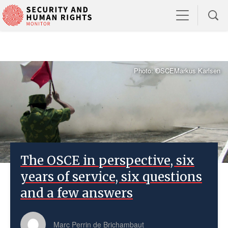
Photo: OSCEMarkus Karlsen
The OSCE in perspective, six
years of service, six questions
and a few answers
Marc Perrin de Brichambaut