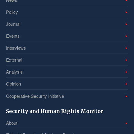
Policy
Journal
Events
Interviews
External
Analysis
Opinion
Cooperative Security Initiative
Security and Human Rights Monitor
About