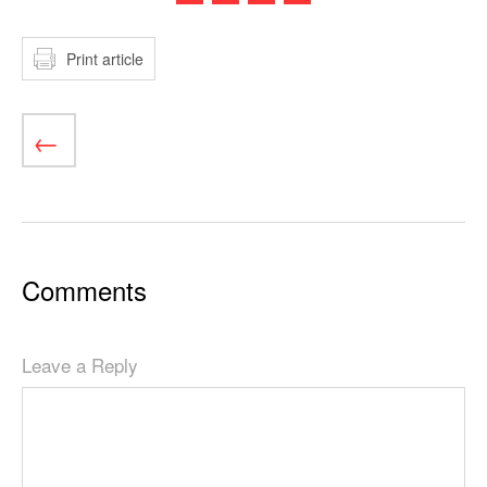
Print article
Comments
Leave a Reply