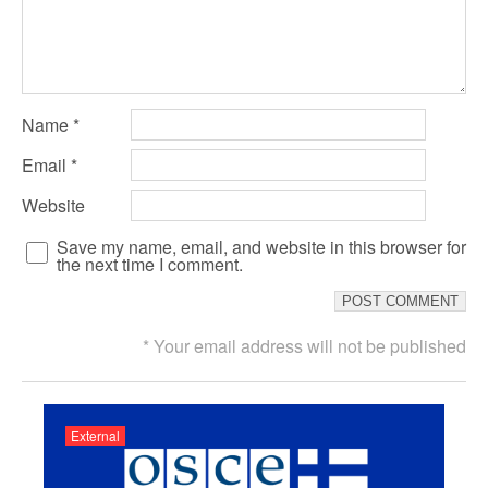
Name
*
Email
*
Website
Save my name, email, and website in this browser for
the next time I comment.
* Your email address will not be published
External