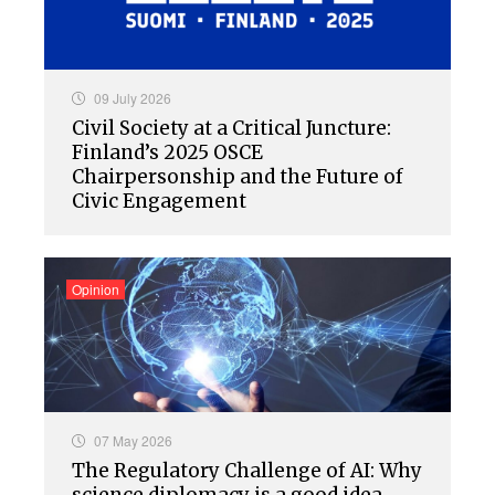
09 July 2026
Civil Society at a Critical Juncture:
Finland’s 2025 OSCE
Chairpersonship and the Future of
Civic Engagement
Opinion
07 May 2026
The Regulatory Challenge of AI: Why