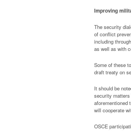
Improving milit
The security dia
of conflict preve
including throug
as well as with 
Some of these to
draft treaty on s
It should be not
security matters 
aforementioned t
will cooperate wi
OSCE participati