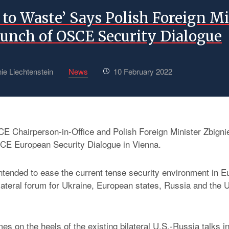
to Waste’ Says Polish Foreign Mi
aunch of OSCE Security Dialogue
ie Liechtenstein
News
10 February 2022
E Chairperson-in-Office and Polish Foreign Minister Zbign
E European Security Dialogue in Vienna.
 intended to ease the current tense security environment in 
ilateral forum for Ukraine, European states, Russia and the U
mes on the heels of the existing bilateral U.S.-Russia talks 