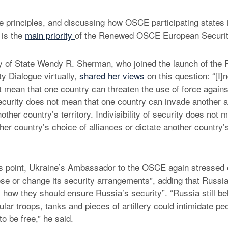
e principles, and discussing how OSCE participating states 
 is the
main priority
of the Renewed OSCE European Securit
y of State Wendy R. Sherman, who joined the launch of t
y Dialogue virtually,
shared her views
on this question: “[I]nd
t mean that one country can threaten the use of force agains
 security does not mean that one country can invade another 
nother country’s territory. Indivisibility of security does not
her country’s choice of alliances or dictate another country’
is point, Ukraine’s Ambassador to the OSCE again stressed 
se or change its security arrangements”, adding that Russi
s how they should ensure Russia’s security”. “Russia still be
lar troops, tanks and pieces of artillery could intimidate pe
to be free,” he said.