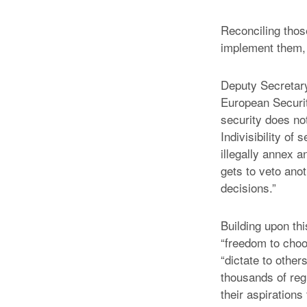
Reconciling thos
implement them,
Deputy Secretar
European Securit
security does no
Indivisibility of
illegally annex a
gets to veto anot
decisions.”
Building upon th
“freedom to choo
“dictate to other
thousands of regu
their aspirations 