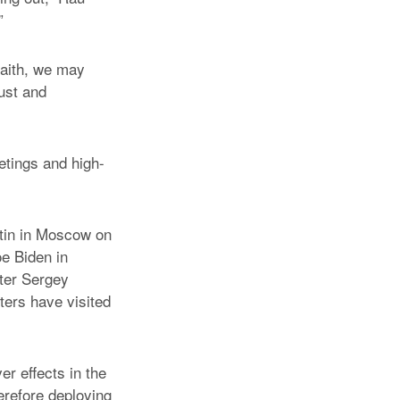
”
faith, we may
ust and
etings and high-
tin in Moscow on
e Biden in
ter Sergey
ters have visited
er effects in the
herefore deploying