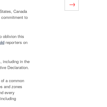
 States, Canada
ir commitment to
 oblivion this
old
reporters on
 including in the
ve Declaration.
on of a common
nes and zones
and every
 including