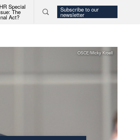
HR Special
Subscribe to our
ssue: The
newsletter
inal Act?
OSCE/Micky Kroell