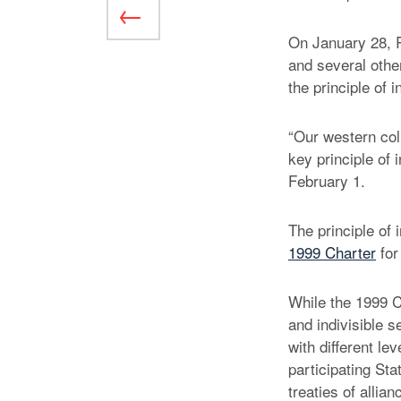
On January 28, R
and several other
the principle of i
“Our western coll
key principle of 
February 1.
The principle of
1999 Charter
for
While the 1999 C
and indivisible 
with different le
participating Sta
treaties of allia