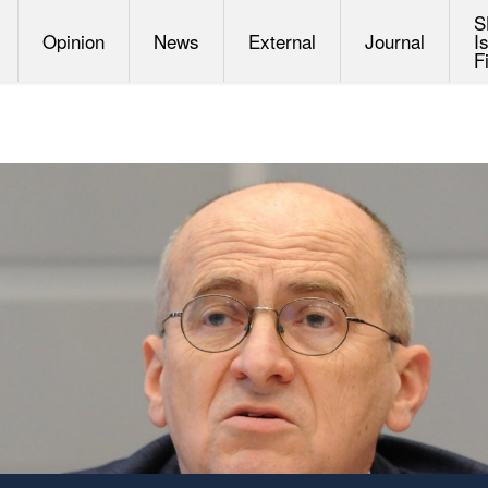
S
Opinion
News
External
Journal
I
F