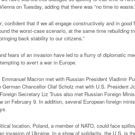
 Vienna on Tuesday, adding that there was “no time to waste.
, confident that if we all engage constructively and in good 
ound the worst-case scenario, at the same time rebuilding tr
ringing back stability to our citizens.”
nd fears of an invasion have led to a flurry of diplomatic me
 attempting to avert a war in Europe.
t Emmanuel Macron met with Russian President Vladimir Pu
e German Chancellor Olaf Scholz met with U.S. President Jo
oreign Secretary Liz Truss also met Russian Foreign Minis
 on February 9. In addition, several European foreign minis
ys.
itical location, Poland, a member of NATO, could face spillov
n invasion of Ukraine. In a show of solidarity, the U.S. is t