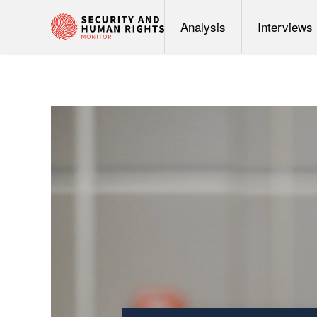
Analysis
Interviews