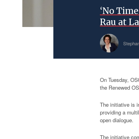
‘No Time 
Rau at L
Stephan
On Tuesday, OSC
the Renewed OSC
The initiative is
providing a mult
open dialogue.
The initiative co