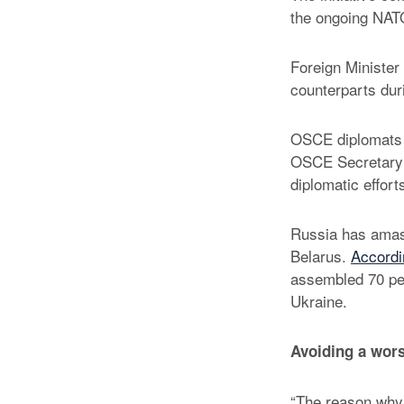
the ongoing NATO
Foreign Minister 
counterparts dur
OSCE diplomats i
OSCE Secretary 
diplomatic effort
Russia has amass
Belarus.
Accordin
assembled 70 per
Ukraine.
Avoiding a wors
“The reason why 