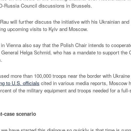
-Russia Council discussions in Brussels.
Rau will further discuss the initiative with his Ukrainian an
ing upcoming visits to Kyiv and Moscow.
n Vienna also say that the Polish Chair intends to cooperat
General Helga Schmid, who has a mandate to support the C
s.
ed more than 100,000 troops near the border with Ukraine 
g to U.S. officials
cited in various media reports, Moscow h
cent of the military equipment and troops needed for a full-
t-case scenario
we have started this dialogue so quickly is that time is runn