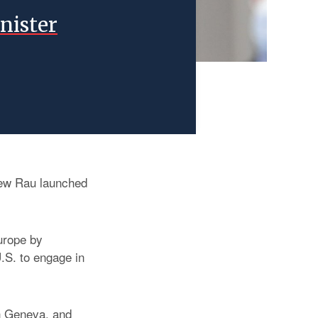
nister
iew Rau launched
Europe by
.S. to engage in
in Geneva, and