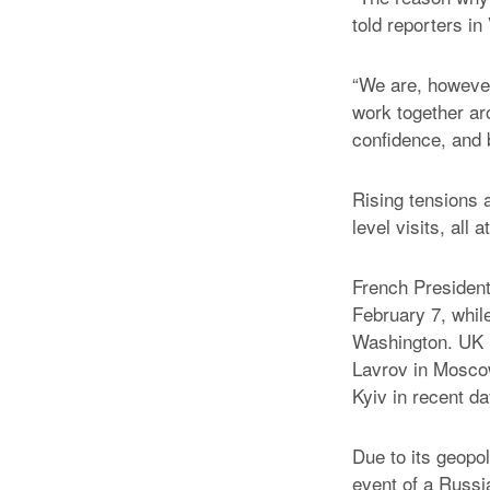
told reporters in
“We are, however
work together ar
confidence, and b
Rising tensions a
level visits, all
French Presiden
February 7, whil
Washington. UK F
Lavrov in Moscow
Kyiv in recent da
Due to its geopol
event of a Russia