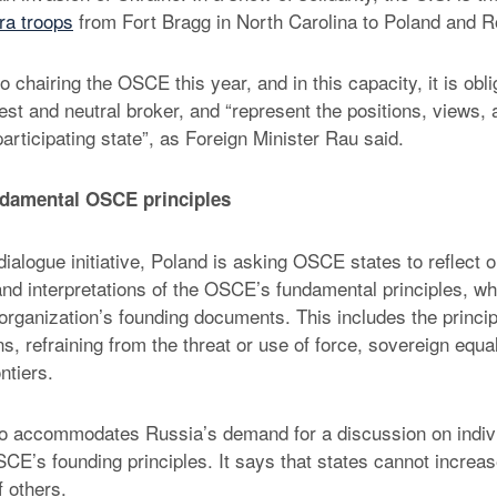
ra troops
from Fort Bragg in North Carolina to Poland and 
o chairing the OSCE this year, and in this capacity, it is obli
est and neutral broker, and “represent the positions, views, 
articipating state”, as Foreign Minister Rau said.
ndamental OSCE principles
dialogue initiative, Poland is asking OSCE states to reflect o
nd interpretations of the OSCE’s fundamental principles, wh
 organization’s founding documents. This includes the princip
ons, refraining from the threat or use of force, sovereign equal
ontiers.
o accommodates Russia’s demand for a discussion on indivis
CE’s founding principles. It says that states cannot increas
f others.