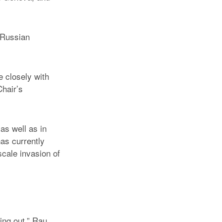
d Russian
e closely with
hair’s
as well as in
as currently
scale invasion of
ing out,” Rau