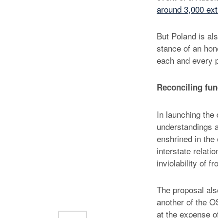
around 3,000 ext
But Poland is als
stance of an hon
each and every p
Reconciling fu
In launching the 
understandings a
enshrined in the
interstate relati
inviolability of fr
The proposal als
another of the OS
at the expense o