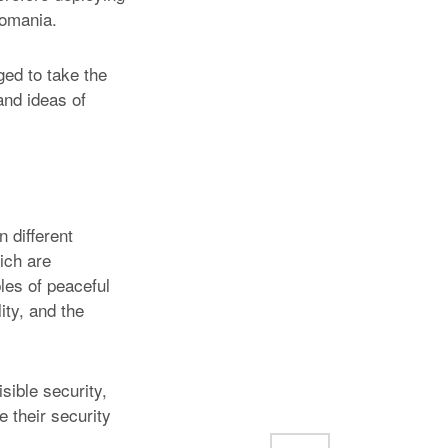
Romania.
ged to take the
and ideas of
n different
ich are
les of peaceful
ity, and the
ible security,
e their security