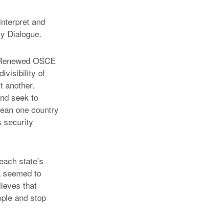
interpret and
y Dialogue.
he Renewed OSCE
ivisibility of
t another.
and seek to
 mean one country
s security
each state’s
a seemed to
lieves that
ople and stop