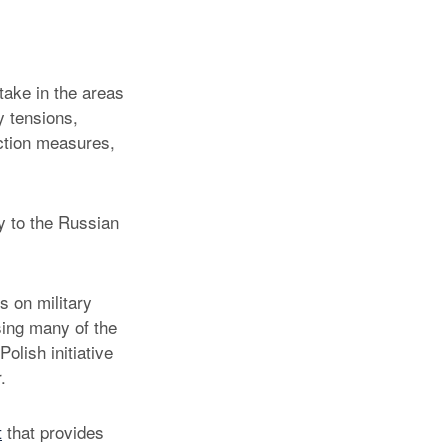
take in the areas
ry tensions,
uction measures,
y to the Russian
s on military
sing many of the
olish initiative
.
t
that provides