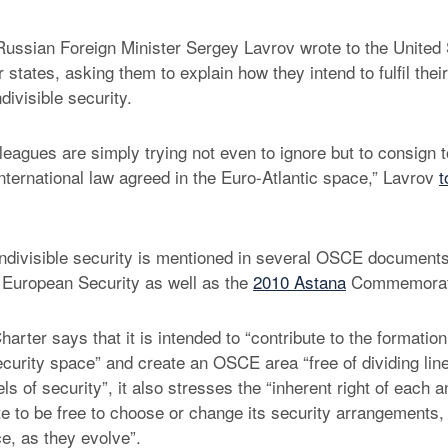
ussian Foreign Minister Sergey Lavrov wrote to the United
 states, asking them to explain how they intend to fulfil the
ndivisible security.
eagues are simply trying not even to ignore but to consign to
international law agreed in the Euro-Atlantic space,” Lavrov
t
 indivisible security is mentioned in several OSCE documents,
 European Security as well as the
2010 Astana
Commemorati
harter says that it is intended to “contribute to the formati
security space” and create an OSCE area “free of dividing li
vels of security”, it also stresses the “inherent right of each 
te to be free to choose or change its security arrangements,
nce, as they evolve”.