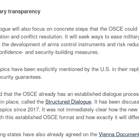
ary transparency
logue will also focus on concrete steps that the OSCE could 
ntion and conflict resolution. It will seek ways to ease milita
h the development of arms control instruments and risk red
confidence- and security-building measures.
pics have been explicitly mentioned by the U.S. in their repl
ecurity guarantees.
ed that the OSCE already has an established dialogue proces
in place, called the
Structured Dialogue
. It has been discus
opics since 2017. It was not immediately clear how the new P
th this established OSCE format and how exactly it will differ
ng states have also already agreed on the
Vienna Documen