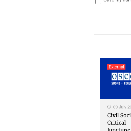
External
09 July 2
Civil Soci
Critical
Juncture: