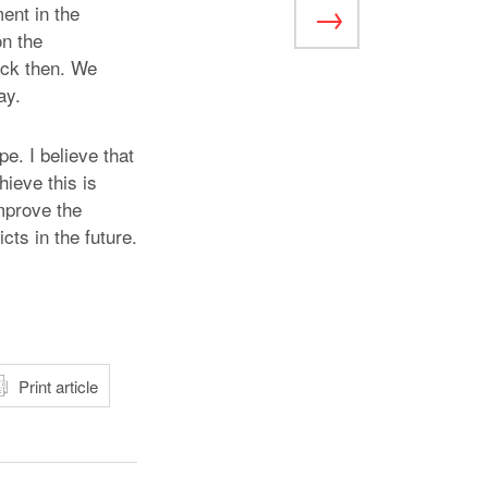
ent in the
on the
ack then. We
ay.
e. I believe that
hieve this is
improve the
cts in the future.
atsApp
Print article