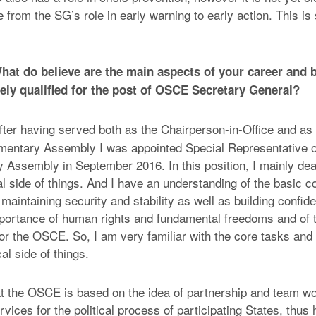
from the SG’s role in early warning to early action. This is s
at do believe are the main aspects of your career and 
ly qualified for the post of OSCE Secretary General?
ter having served both as the Chairperson-in-Office and as 
mentary Assembly I was appointed Special Representative o
y Assembly in September 2016. In this position, I mainly dea
l side of things. And I have an understanding of the basic co
aintaining security and stability as well as building confide
portance of human rights and fundamental freedoms and of 
for the OSCE. So, I am very familiar with the core tasks and
cal side of things.
hat the OSCE is based on the idea of partnership and team wo
vices for the political process of participating States, thus