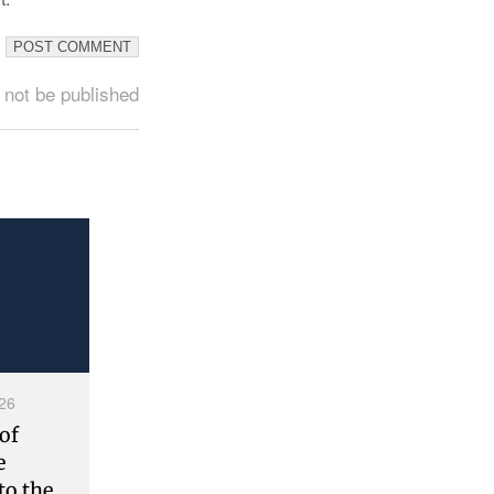
 not be published
26
of
e
to the