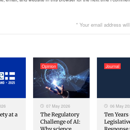
* Your email address will
Opinion
Journal
026
07 May 2026
06 May 20
ety at a
The Regulatory
Ten Years 
Challenge of AI:
Legislativ
Why science
Response 