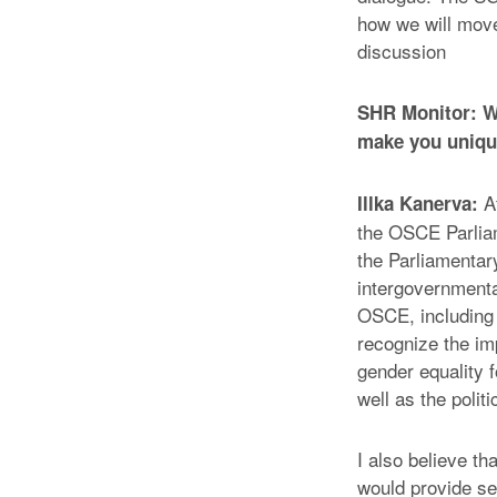
how we will move 
discussion
SHR Monitor: Wh
make you unique
Af
Illka Kanerva:
the OSCE Parlia
the Parliamentar
intergovernmenta
OSCE, including m
recognize the im
gender equality 
well as the politi
I also believe t
would provide ser