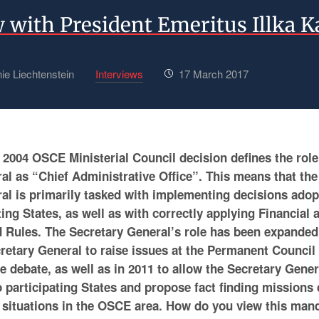
w with President Emeritus Illka 
ie Liechtenstein
Interviews
17 March 2017
2004 OSCE Ministerial Council decision defines the rol
al as “Chief Administrative Office”. This means that t
al is primarily tasked with implementing decisions adop
ng States, as well as with correctly applying Financial 
 Rules. The Secretary General’s role has been expanded 
cretary General to raise issues at the Permanent Council
he debate, as well as in 2011 to allow the Secretary Gener
o participating States and propose fact finding missions
 situations in the OSCE area. How do you view this man