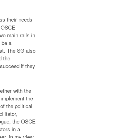
uss their needs
t, OSCE
wo main rails in
 be a
rat. The SG also
d the
y succeed if they
ether with the
 implement the
f the political
litator,
alogue, the OSCE
ctors in a
ear, in my view,