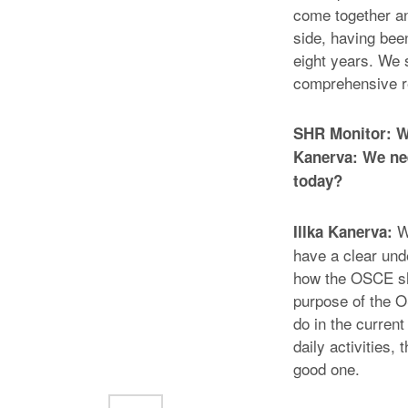
come together an
side, having been
eight years. We 
comprehensive r
SHR Monitor: Wh
Kanerva: We nee
today?
We
Illka Kanerva:
have a clear und
how the OSCE sho
purpose of the 
do in the curren
daily activities,
good one.