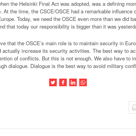
hen the Helsinki Final Act was adopted, was a defining mom
e. At the time, the CSCE/OSCE had a remarkable influence 
Europe. Today, we need the OSCE even more than we did b
d that today our responsibility is bigger than it was yesterd
eve that the OSCE’s main role is to maintain security in Europ
ctually increase its security activities. The best way to ac
ntion of conflicts. But this is not enough. We also have to 
h dialogue. Dialogue is the best way to avoid military confli
Share this article on Twitter
Share this article on Facebook
Share this article on LinkedIn
Share this article on Wh