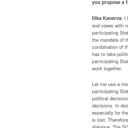
you propose a f
: I
Illka Kanerva
and views with r
participating Sta
the mandate of t
combination of t
has to take polit
participating Sta
work together.
Let me use a meta
participating St
political decision
decisions. In doi
especially for t
is lost. Therefore
dialogue. The SG 