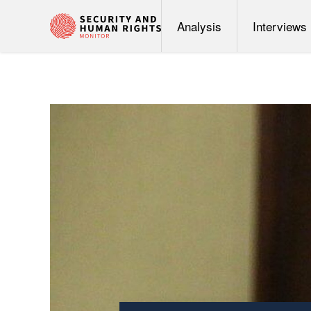
Analysis
Interviews