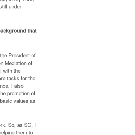
till under
background that
the President of
n Mediation of
l with the
re tasks for the
nce. I also
the promotion of
 basic values as
rk. So, as SG, I
 helping them to