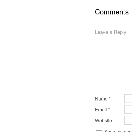
Comments
Leave a Reply
Name
*
Email
*
Website
Save my name,