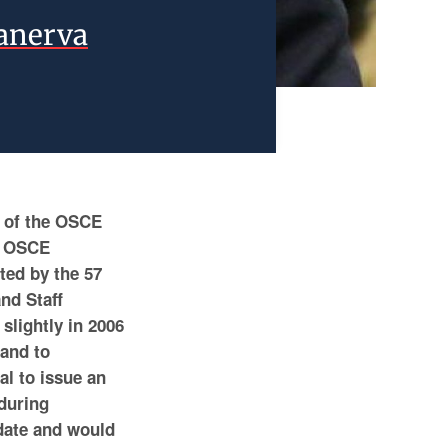
Kanerva
e of the OSCE
he OSCE
ted by the 57
and Staff
slightly in 2006
 and to
al to issue an
 during
date and would