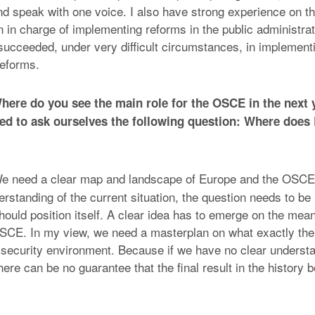
d speak with one voice. I also have strong experience on th
 in charge of implementing reforms in the public administrati
succeeded, under very difficult circumstances, in implement
eforms.
ere do you see the main role for the OSCE in the next y
d to ask ourselves the following question: Where does
 need a clear map and landscape of Europe and the OSCE
erstanding of the current situation, the question needs to b
uld position itself. A clear idea has to emerge on the mean
OSCE. In my view, we need a masterplan on what exactly t
t security environment. Because if we have no clear understa
 there can be no guarantee that the final result in the history 