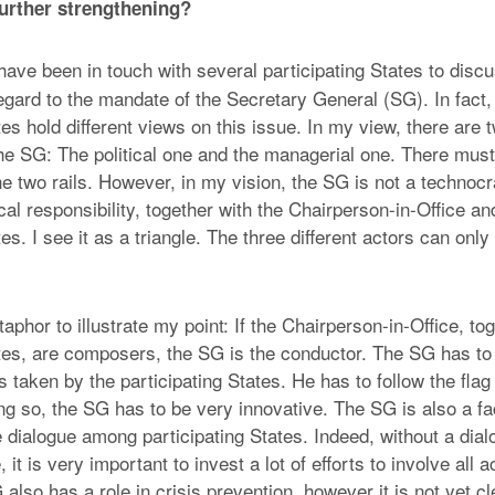
urther strengthening?
 have been in touch with several participating States to disc
egard to the mandate of the Secretary General (SG). In fac
tes hold different views on this issue. In my view, there are t
he SG: The political one and the managerial one. There must
he two rails. However, in my vision, the SG is not a technoc
ical responsibility, together with the Chairperson-in-Office an
tes. I see it as a triangle. The three different actors can onl
phor to illustrate my point: If the Chairperson-in-Office, tog
ates, are composers, the SG is the conductor. The SG has to
s taken by the participating States. He has to follow the flag o
ng so, the SG has to be very innovative. The SG is also a faci
he dialogue among participating States. Indeed, without a di
, it is very important to invest a lot of efforts to involve all a
also has a role in crisis prevention, however it is not yet cl