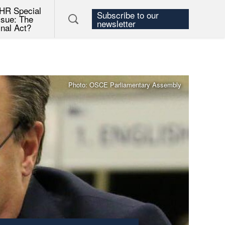
HR Special
Subscribe to our
ssue: The
newsletter
inal Act?
Photo: OSCE Parliamentary Assembly