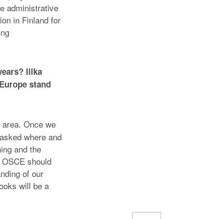
e administrative
on in Finland for
ing
ears? Illka
 Europe stand
 area. Once we
e asked where and
ing and the
he OSCE should
nding of our
books will be a