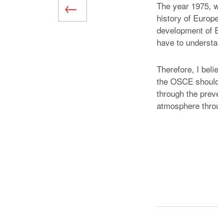
The year 1975, w
history of Europ
development of 
have to understan
Therefore, I beli
the OSCE should a
through the preve
atmosphere throug