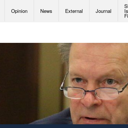
S
Opinion
News
External
Journal
I
F