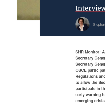
Intervie
Stephan
SHR Monitor: A 
Secretary Gener
Secretary Gener
OSCE participati
Regulations and
to allow the Se
participate in t
early warning t
emerging crisis