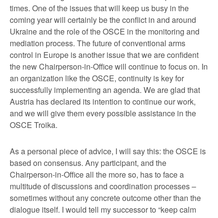
times. One of the issues that will keep us busy in the
coming year will certainly be the conflict in and around
Ukraine and the role of the OSCE in the monitoring and
mediation process. The future of conventional arms
control in Europe is another issue that we are confident
the new Chairperson-in-Office will continue to focus on. In
an organization like the OSCE, continuity is key for
successfully implementing an agenda. We are glad that
Austria has declared its intention to continue our work,
and we will give them every possible assistance in the
OSCE Troika.
As a personal piece of advice, I will say this: the OSCE is
based on consensus. Any participant, and the
Chairperson-in-Office all the more so, has to face a
multitude of discussions and coordination processes –
sometimes without any concrete outcome other than the
dialogue itself. I would tell my successor to “keep calm