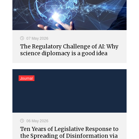
07 May 2026
The Regulatory Challenge of AI: Why
science diplomacy is a good idea
Journal
06 May 2026
Ten Years of Legislative Response to
the Spreading of Disinformation via