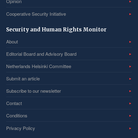
Opinion
Cooperative Security Initiative
Security and Human Rights Monitor
About
Editorial Board and Advisory Board
Netherlands Helsinki Committee
Submit an article
Subscribe to our newsletter
Contact
Conditions
Privacy Policy