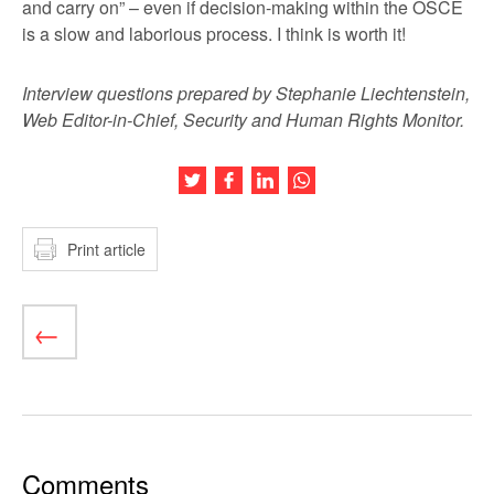
and carry on” – even if decision-making within the OSCE
is a slow and laborious process. I think is worth it!
Interview questions prepared by Stephanie Liechtenstein,
Web Editor-in-Chief, Security and Human Rights Monitor.
Share this article on Twitter
Share this article on Facebook
Share this article on LinkedIn
Share this article on Wh
Print article
Comments