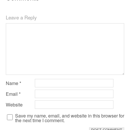
Leave a Reply
Name
*
Email
*
Website
Save my name, email, and website in this browser for
the next time I comment.