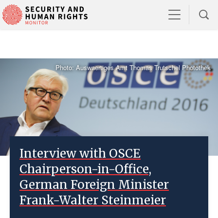
Photo: Auswaertiges Amt Thomas Trutschel Photothek
Interview with OSCE
Chairperson-in-Office,
German Foreign Minister
Frank-Walter Steinmeier