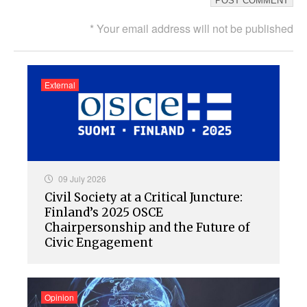
* Your email address will not be published
External
09 July 2026
Civil Society at a Critical Juncture:
Finland’s 2025 OSCE
Chairpersonship and the Future of
Civic Engagement
Opinion