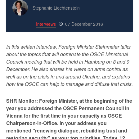
Stephanie Liechtenstein
Interviews
07 December 2016
In this written interview, Foreign Minister Steinmeier talks
about the topics that will dominate the OSCE Ministerial
Council meeting that will be held in Hamburg on 8 and 9
December. He also shares his views on arms control as
well as on the crisis in and around Ukraine, and explains
how the OSCE can help to manage and diffuse that crisis.
SHR Monitor: Foreign Minister, at the beginning of the
year you addressed the OSCE Permanent Council in
Vienna for the first time in your capacity as OSCE
Chairperson-in-Office. In your address you
mentioned “renewing dialogue, rebuilding trust and
restoring security” as your top priorities. Today, 12