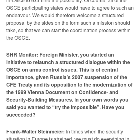
in-Office to examine the possibility. Of course, all of the
OSCE participating states would have to agree to such an
endeavour. We would therefore welcome a structured
proposal by the sides on the form such a mission should
take, so that we can start the coordination process within
the OSCE.
SHR Monitor: Foreign Minister, you started an
initiative to relaunch a structured dialogue within the
OSCE on arms control issues. This is of central
importance, given Russia’s 2007 suspension of the
CFE Treaty and its opposition to the modernization of
the 1999 Vienna Document on Confidence- and
Security-Building Measures. In your own words you
said you wanted to “try the impossible”. Have you
succeeded?
Frank-Walter Steinmeier:
In times when the security
situation in Europe is strained, we must do everything in