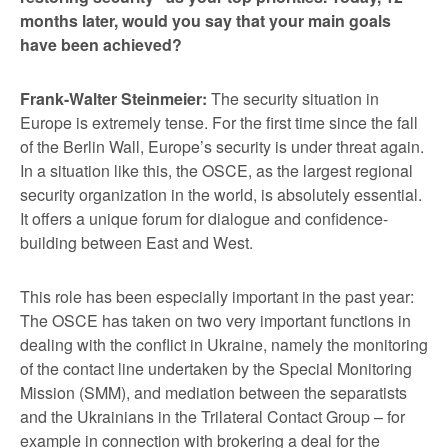
months later, would you say that your main goals
have been achieved?
Frank-Walter Steinmeier:
The security situation in
Europe is extremely tense. For the first time since the fall
of the Berlin Wall, Europe’s security is under threat again.
In a situation like this, the OSCE, as the largest regional
security organization in the world, is absolutely essential.
It offers a unique forum for dialogue and confidence-
building between East and West.
This role has been especially important in the past year:
The OSCE has taken on two very important functions in
dealing with the conflict in Ukraine, namely the monitoring
of the contact line undertaken by the Special Monitoring
Mission (SMM), and mediation between the separatists
and the Ukrainians in the Trilateral Contact Group – for
example in connection with brokering a deal for the