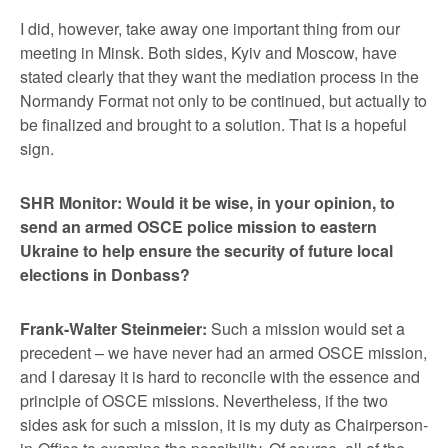
I did, however, take away one important thing from our
meeting in Minsk. Both sides, Kyiv and Moscow, have
stated clearly that they want the mediation process in the
Normandy Format not only to be continued, but actually to
be finalized and brought to a solution. That is a hopeful
sign.
SHR Monitor: Would it be wise, in your opinion, to
send an armed OSCE police mission to eastern
Ukraine to help ensure the security of future local
elections in Donbass?
Frank-Walter Steinmeier:
Such a mission would set a
precedent – we have never had an armed OSCE mission,
and I daresay it is hard to reconcile with the essence and
principle of OSCE missions. Nevertheless, if the two
sides ask for such a mission, it is my duty as Chairperson-