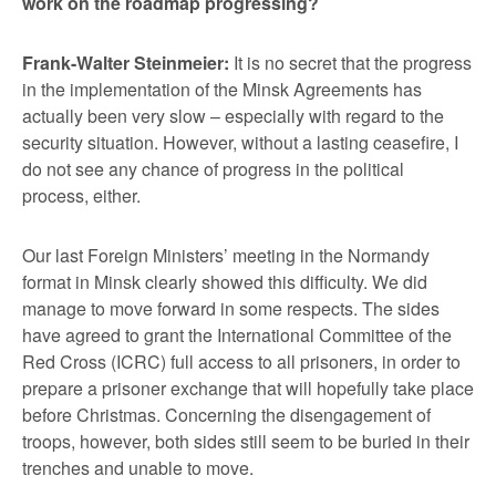
work on the roadmap progressing?
Frank-Walter Steinmeier:
It is no secret that the progress
in the implementation of the Minsk Agreements has
actually been very slow – especially with regard to the
security situation. However, without a lasting ceasefire, I
do not see any chance of progress in the political
process, either.
Our last Foreign Ministers’ meeting in the Normandy
format in Minsk clearly showed this difficulty. We did
manage to move forward in some respects. The sides
have agreed to grant the International Committee of the
Red Cross (ICRC) full access to all prisoners, in order to
prepare a prisoner exchange that will hopefully take place
before Christmas. Concerning the disengagement of
troops, however, both sides still seem to be buried in their
trenches and unable to move.