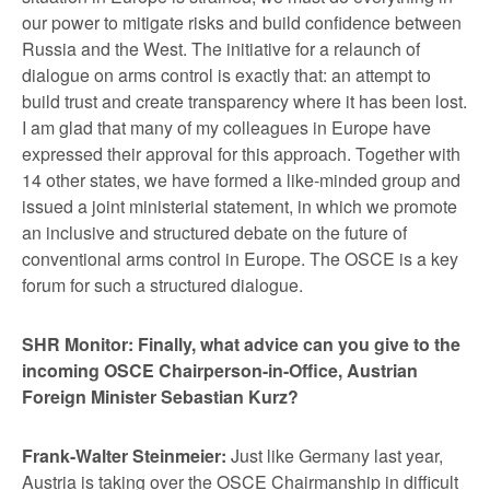
our power to mitigate risks and build confidence between
Russia and the West. The initiative for a relaunch of
dialogue on arms control is exactly that: an attempt to
build trust and create transparency where it has been lost.
I am glad that many of my colleagues in Europe have
expressed their approval for this approach. Together with
14 other states, we have formed a like-minded group and
issued a joint ministerial statement, in which we promote
an inclusive and structured debate on the future of
conventional arms control in Europe. The OSCE is a key
forum for such a structured dialogue.
SHR Monitor: Finally, what advice can you give to the
incoming OSCE Chairperson-in-Office, Austrian
Foreign Minister Sebastian Kurz?
Frank-Walter Steinmeier:
Just like Germany last year,
Austria is taking over the OSCE Chairmanship in difficult