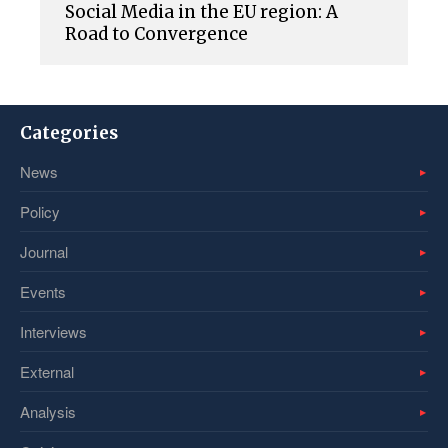
Social Media in the EU region: A
Road to Convergence
Categories
News
Policy
Journal
Events
Interviews
External
Analysis