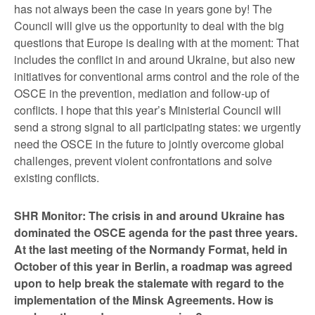
has not always been the case in years gone by! The
Council will give us the opportunity to deal with the big
questions that Europe is dealing with at the moment: That
includes the conflict in and around Ukraine, but also new
initiatives for conventional arms control and the role of the
OSCE in the prevention, mediation and follow-up of
conflicts. I hope that this year’s Ministerial Council will
send a strong signal to all participating states: we urgently
need the OSCE in the future to jointly overcome global
challenges, prevent violent confrontations and solve
existing conflicts.
SHR Monitor: The crisis in and around Ukraine has
dominated the OSCE agenda for the past three years.
At the last meeting of the Normandy Format, held in
October of this year in Berlin, a roadmap was agreed
upon to help break the stalemate with regard to the
implementation of the Minsk Agreements. How is