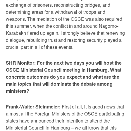
exchange of prisoners, reconstructing bridges, and
determining areas for a withdrawal of troops and
weapons. The mediation of the OSCE was also required
this summer, when the conflict in and around Nagorno-
Karabakh flared up again. I strongly believe that renewing
dialogue, rebuilding trust and restoring security played a
crucial part in all of these events.
SHR Monitor: For the next two days you will host the
OSCE Ministerial Council meeting in Hamburg. What
concrete outcomes do you expect and what are the
main topics that will dominate the debate among
ministers?
Frank-Walter Steinmeier:
First of all, it is good news that
almost all the Foreign Ministers of the OSCE participating
states have announced their intention to attend the
Ministerial Council in Hamburg – we all know that this