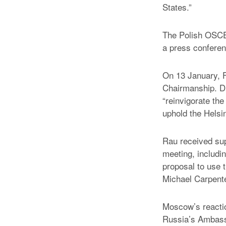
States.”
The Polish OSCE 
a press conferen
On 13 January, F
Chairmanship. D
“reinvigorate the
uphold the Helsin
Rau received su
meeting, includi
proposal to use 
Michael Carpen
Moscow’s reactio
Russia’s Ambas