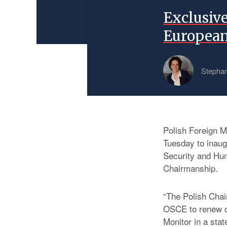
Exclusiv
European
Stephan
Polish Foreign Mi
Tuesday to inau
Security and Hu
Chairmanship.
“The Polish Chai
OSCE to renew d
Monitor in a stat