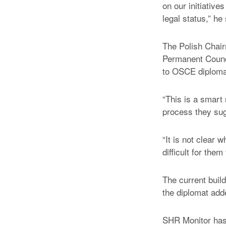
on our initiative
legal status,” he
The Polish Chair
Permanent Counci
to OSCE diploma
“This is a smart 
process they su
“It is not clear 
difficult for them
The current buil
the diplomat add
SHR Monitor has