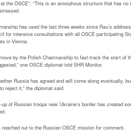
s at the OSCE”. “This is an amorphous structure that has no i
 stressed.
manship has used the last three weeks since Rau’s address
l for intensive consultations with all OSCE participating St
ts in Vienna.
move by the Polish Chairmanship to fast-track the start of t
ggested,” one OSCE diplomat told SHR Monitor.
whether Russia has agreed and will come along eventually, but 
 to reject it,” the diplomat said.
d-up of Russian troops near Ukraine’s border has created s
ed.
 reached out to the Russian OSCE mission for comment.