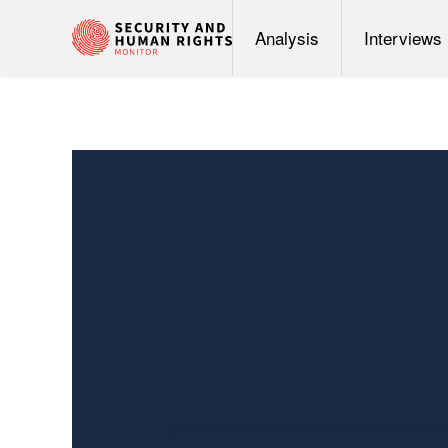
Analysis
Interviews