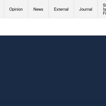
S
Opinion
News
External
Journal
I
F