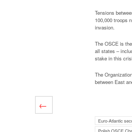
Tensions betwee
100,000 troops n
invasion.
The OSCE is the 
all states – incl
stake in this cri
The Organization
between East an
Euro-Atlantic secu
Polish OSCE Cha