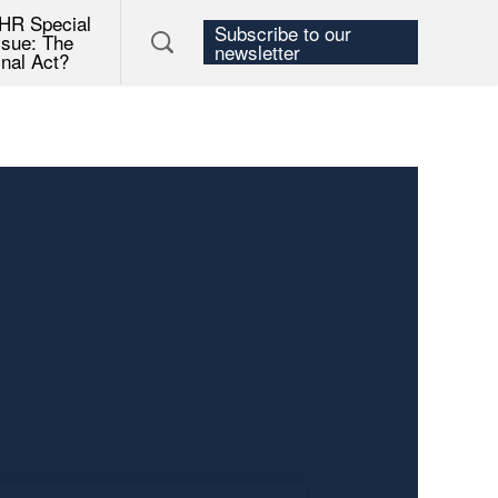
HR Special
Subscribe to our
ssue: The
newsletter
inal Act?