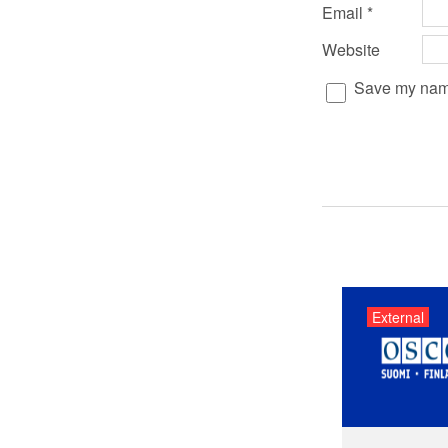
Email
*
Website
Save my name,
External