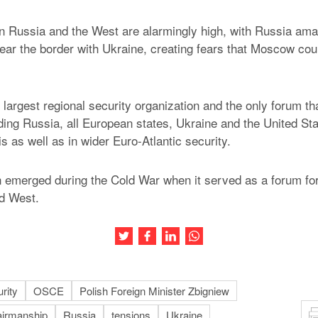
n Russia and the West are alarmingly high, with Russia am
ear the border with Ukraine, creating fears that Moscow cou
largest regional security organization and the only forum 
uding Russia, all European states, Ukraine and the United St
sis as well as in wider Euro-Atlantic security.
 emerged during the Cold War when it served as a forum for
d West.
Share this article on Twitter
Share this article on Facebook
Share this article on LinkedIn
Share this article on Wh
rity
OSCE
Polish Foreign Minister Zbigniew
irmanship
Russia
tensions
Ukraine