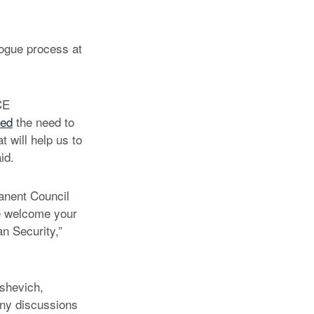
logue process at
CE
sed
the need to
t will help us to
id.
anent Council
We welcome your
n Security,”
ashevich,
any discussions