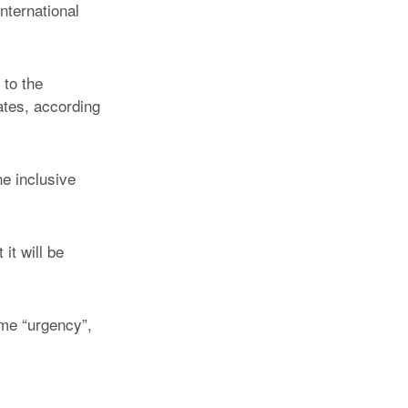
nternational
 to the
ates, according
he inclusive
it will be
ome “urgency”,