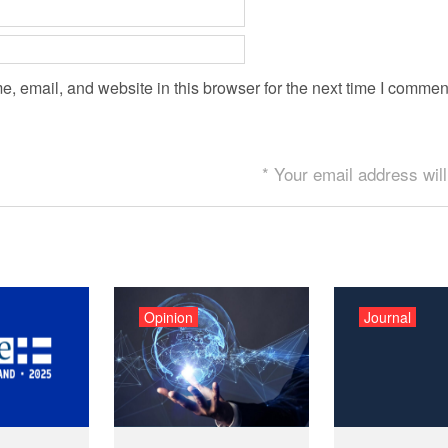
 email, and website in this browser for the next time I commen
* Your email address will
Opinion
Journal