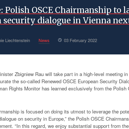
e: Polish OSCE Chairmanship to 
 security dialogue in Vienna ne
ie Liechtenstein
News
03 February 2022
nister Zbigniew Rau will take part in a high-level meeting i
gurate the so-called Renewed OSCE European Security Dialo
man Rights Monitor has learned exclusively from the Polis
rmanship is focused on doing its utmost to leverage the poten
ialogue on security in Europe,” the Polish OSCE Chairmans
ement. “In this regard, we enjoy substantial support from the