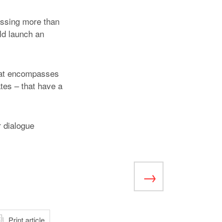
assing more than
ld launch an
that encompasses
ates – that have a
 dialogue
atsApp
Print article