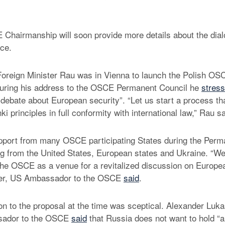
Chairmanship will soon provide more details about the dia
ce.
oreign Minister Rau was in Vienna to launch the Polish OS
uring his address to the OSCE Permanent Council he
stres
 debate about European security”. “Let us start a process tha
ki principles in full conformity with international law,” Rau sa
pport from many OSCE participating States during the Perm
ng from the United States, European states and Ukraine. “
the OSCE as a venue for a revitalized discussion on Europea
ter, US Ambassador to the OSCE
said
.
n to the proposal at the time was sceptical. Alexander Luk
sador to the OSCE
said
that Russia does not want to hold “