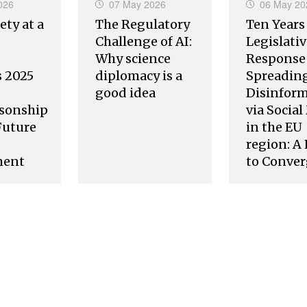
026
07 May 2026
06 May 20
ety at a
The Regulatory
Ten Years
Challenge of AI:
Legislati
Why science
Response 
s 2025
diplomacy is a
Spreading
good idea
Disinfor
sonship
via Socia
Future
in the EU
region: A
ment
to Conve