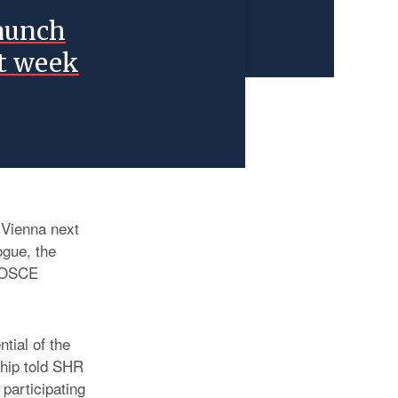
launch
xt week
n Vienna next
gue, the
h OSCE
tial of the
hip told SHR
 participating