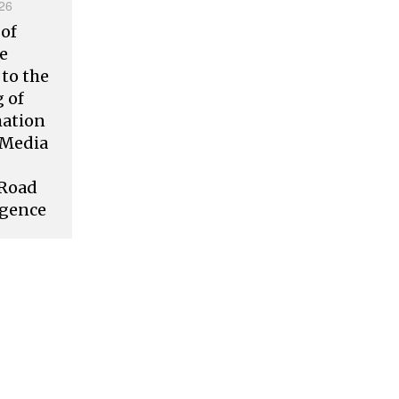
26
 of
ve
to the
 of
mation
l Media
 Road
rgence