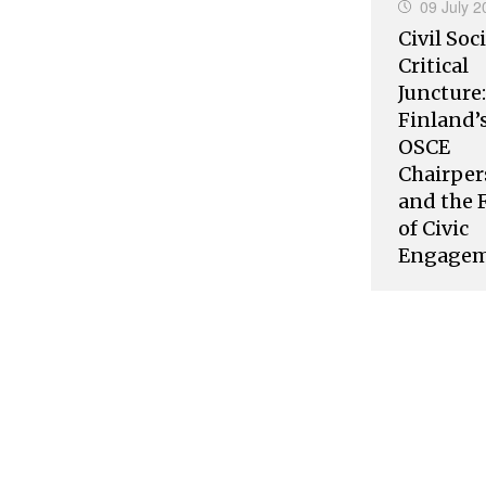
09 July 2
Civil Soci
Critical
Juncture:
Finland’
OSCE
Chairper
and the 
of Civic
Engage