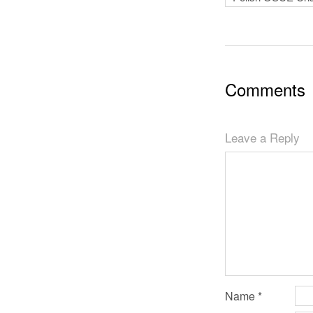
Comments
Leave a Reply
Name
*