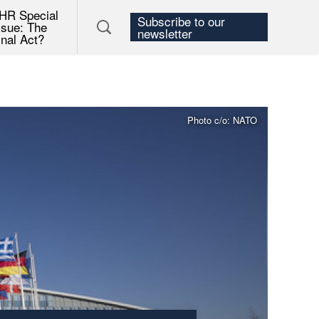
HR Special
Subscribe to our
ssue: The
newsletter
inal Act?
Photo c/o: NATO