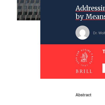
Addressi
by Means
Dr. Wol
T
Abstract