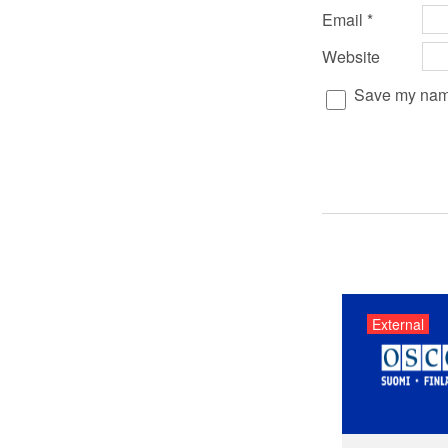
Email
*
Website
Save my name,
External