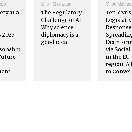
026
07 May 2026
06 May 20
ety at a
The Regulatory
Ten Years
Challenge of AI:
Legislati
Why science
Response 
s 2025
diplomacy is a
Spreading
good idea
Disinfor
sonship
via Socia
Future
in the EU
region: A
ment
to Conve