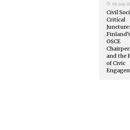
09 July 2
Civil Soci
Critical
Juncture:
Finland’
OSCE
Chairper
and the 
of Civic
Engage