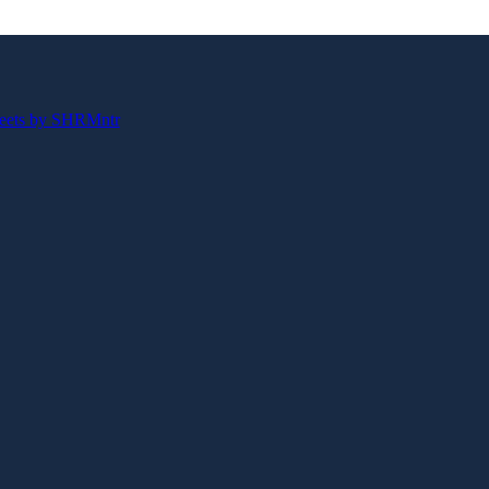
eets by SHRMntr