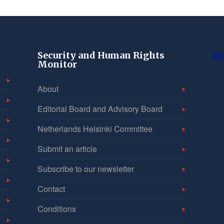
Security and Human Rights
Tw
Monitor
About
Editorial Board and Advisory Board
Netherlands Helsinki Committee
Submit an article
Subscribe to our newsletter
Contact
Conditions