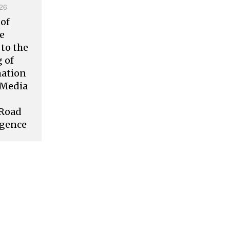
26
 of
ve
to the
 of
mation
l Media
 Road
rgence