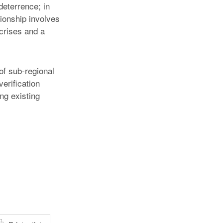
eterrence; in
tionship involves
 crises and a
of sub-regional
erification
ng existing
atsApp