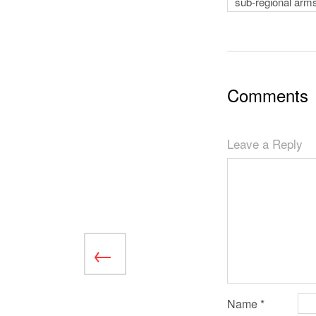
sub-regional arms
Comments
Leave a Reply
Name
*