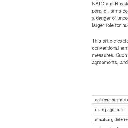
NATO and Russia 
parallel, arms co
a danger of unco
larger role for n
This article expl
conventional arm
measures. Such a
agreements, and 
collapse of arms 
disengagement
stabilizing deter