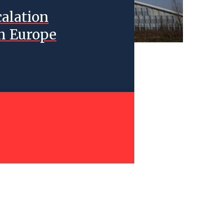
calation
n Europe