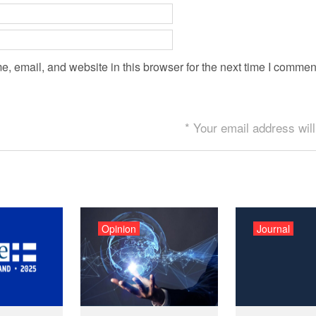
 email, and website in this browser for the next time I commen
* Your email address will
Opinion
Journal