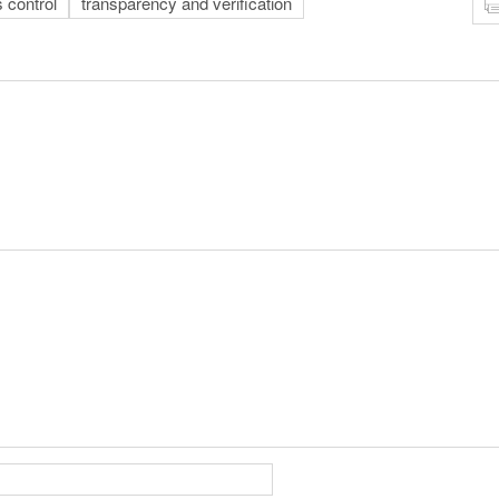
 control
transparency and verification