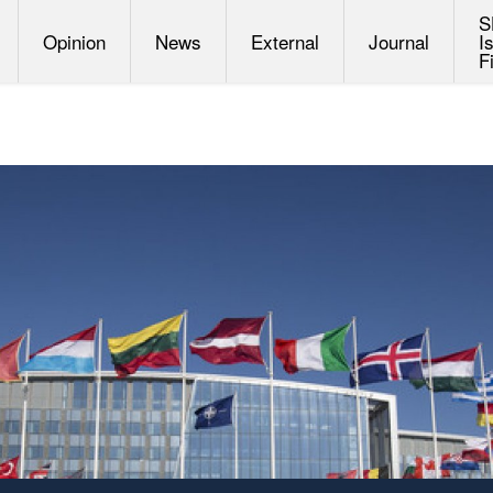
S
Opinion
News
External
Journal
I
F