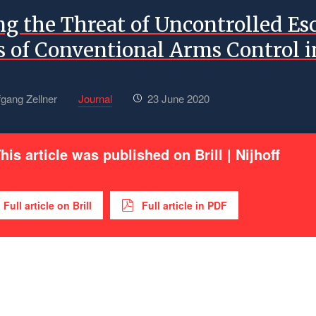
ng the Threat of Uncontrolled Es
 of Conventional Arms Control i
fgang Zellner
Journal
23 June 2020
his article was published on Brill | Nijhoff
Full article on Brill
Full article in PDF