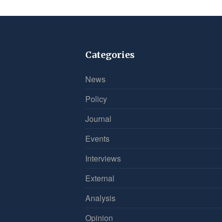
Categories
News
Policy
Journal
Events
Interviews
External
Analysis
Opinion