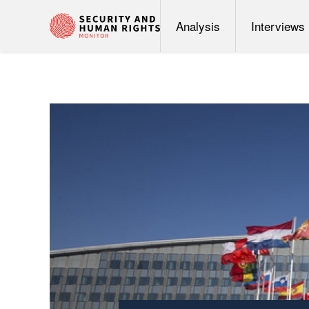
Analysis
Interviews