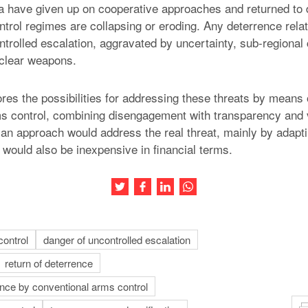
have given up on cooperative approaches and returned to d
ntrol regimes are collapsing or eroding. Any deterrence rela
ntrolled escalation, aggravated by uncertainty, sub-regional
uclear weapons.
ores the possibilities for addressing these threats by means 
s control, combining disengagement with transparency and v
n approach would address the real threat, mainly by adapti
would also be inexpensive in financial terms.
Share this article on Twitter
Share this article on Facebook
Share this article on LinkedIn
Share this article on Wh
control
danger of uncontrolled escalation
return of deterrence
rence by conventional arms control