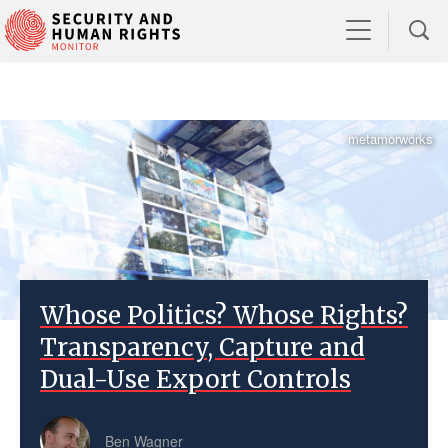
metamorworks
Whose Politics? Whose Rights?
Transparency, Capture and
Dual-Use Export Controls
Ben Wagner