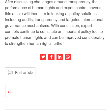
After discussing challenges around transparency, the
performance of human rights and export control havens,
this article will then turn to looking at policy solutions,
including audits, transparency and targeted international
governance mechanisms. With conclusion, export
controls continue to constitute an important policy tool to
promote human rights and can be improved considerably
to strengthen human rights further.
Share this article on Twitter
Share this article on Facebook
Share this article on LinkedIn
Share this article on Wh
Print article