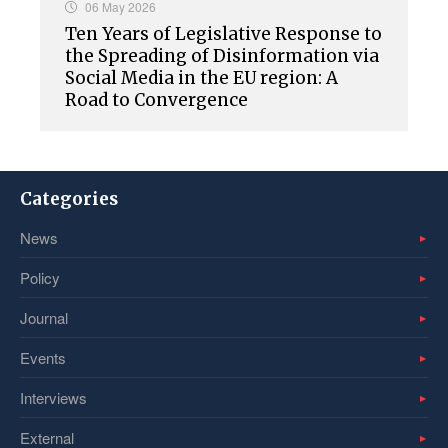
06 May 2026
Ten Years of Legislative Response to
the Spreading of Disinformation via
Social Media in the EU region: A
Road to Convergence
Categories
News
Policy
Journal
Events
Interviews
External