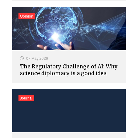
Opinion
07 May 2026
The Regulatory Challenge of AI: Why
science diplomacy is a good idea
Journal