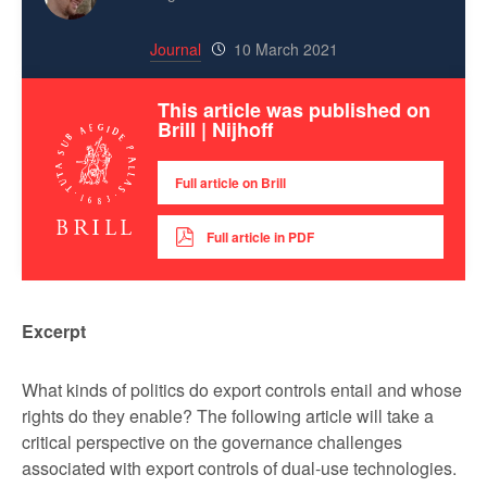
Journal
10 March 2021
This article was published on
Brill | Nijhoff
Full article on Brill
Full article in PDF
Excerpt
What kinds of politics do export controls entail and whose
rights do they enable? The following article will take a
critical perspective on the governance challenges
associated with export controls of dual-use technologies.