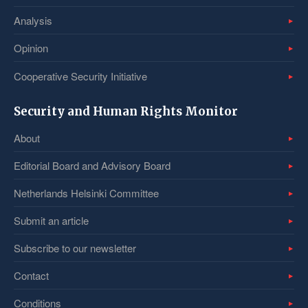
Analysis
Opinion
Cooperative Security Initiative
Security and Human Rights Monitor
About
Editorial Board and Advisory Board
Netherlands Helsinki Committee
Submit an article
Subscribe to our newsletter
Contact
Conditions