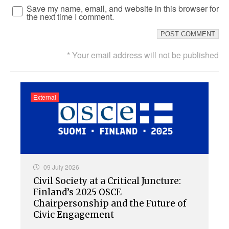
Save my name, email, and website in this browser for
the next time I comment.
* Your email address will not be published
External
09 July 2026
Civil Society at a Critical Juncture:
Finland’s 2025 OSCE
Chairpersonship and the Future of
Civic Engagement