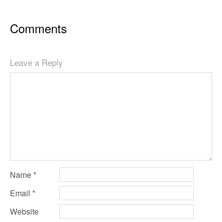
Comments
Leave a Reply
Name
*
Email
*
Website