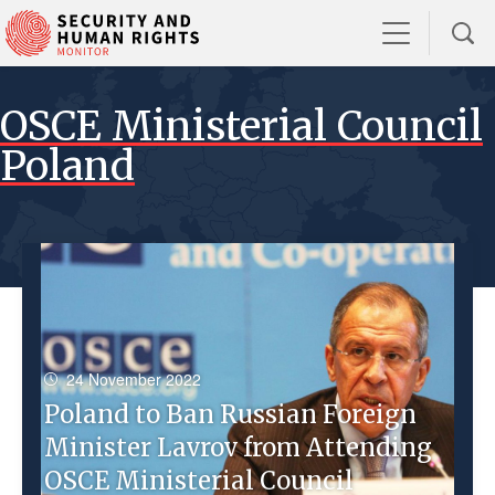
OSCE Ministerial Council
Poland
24 November 2022
Poland to Ban Russian Foreign
Minister Lavrov from Attending
OSCE Ministerial Council