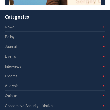
Categories
News
Policy
Journal
Events
Interviews
External
Analysis
Opinion
Cooperative Security Initiative