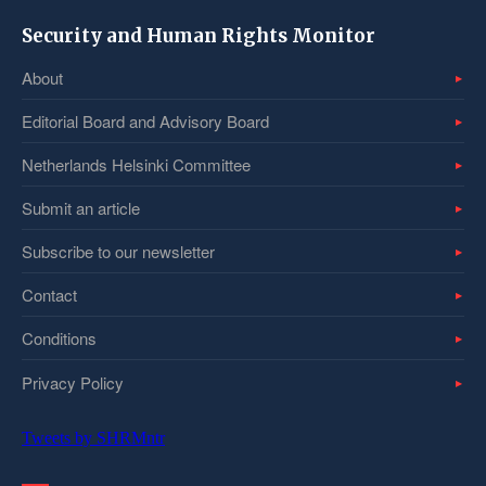
Security and Human Rights Monitor
About
Editorial Board and Advisory Board
Netherlands Helsinki Committee
Submit an article
Subscribe to our newsletter
Contact
Conditions
Privacy Policy
Tweets by SHRMntr