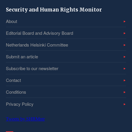
Security and Human Rights Monitor
About
Editorial Board and Advisory Board
Netherlands Helsinki Committee
Submit an article
Subscribe to our newsletter
Contact
Conditions
Privacy Policy
Tweets by SHRMntr