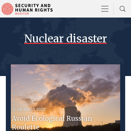
Nuclear disaster
06 March 2022
Avoid Ecological Russian
Roulette