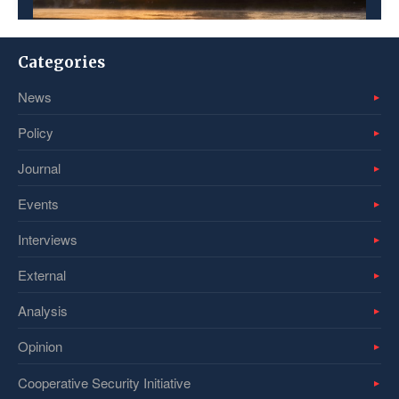
Categories
News
Policy
Journal
Events
Interviews
External
Analysis
Opinion
Cooperative Security Initiative