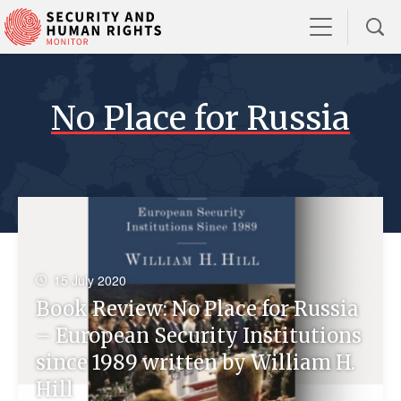
No Place for Russia
15 July 2020
Book Review: No Place for Russia
– European Security Institutions
since 1989 written by William H.
Hill