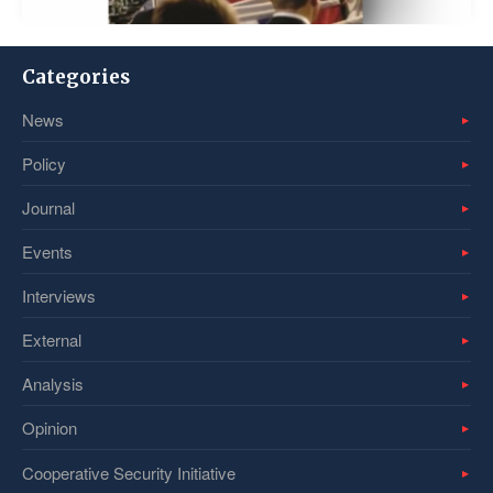
Categories
News
Policy
Journal
Events
Interviews
External
Analysis
Opinion
Cooperative Security Initiative