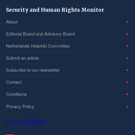
Security and Human Rights Monitor
About
Editorial Board and Advisory Board
Netherlands Helsinki Committee
Submit an article
Subscribe to our newsletter
Contact
Conditions
Privacy Policy
Tweets by SHRMntr