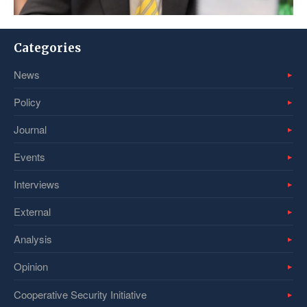
Categories
News
Policy
Journal
Events
Interviews
External
Analysis
Opinion
Cooperative Security Initiative