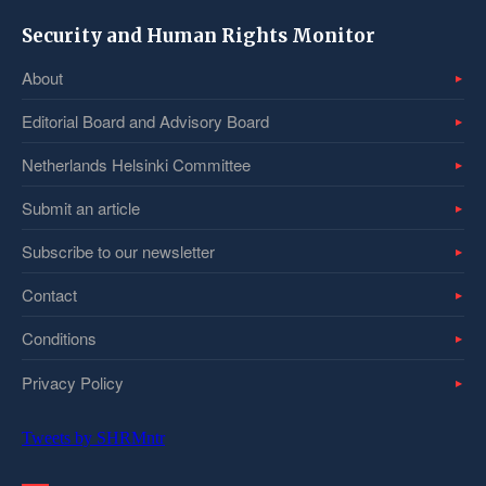
Security and Human Rights Monitor
About
Editorial Board and Advisory Board
Netherlands Helsinki Committee
Submit an article
Subscribe to our newsletter
Contact
Conditions
Privacy Policy
Tweets by SHRMntr