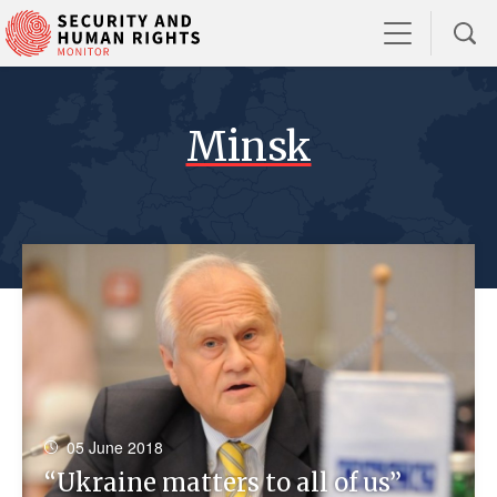
Minsk
05 June 2018
“Ukraine matters to all of us”