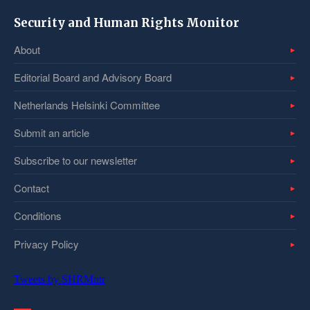
Security and Human Rights Monitor
About
Editorial Board and Advisory Board
Netherlands Helsinki Committee
Submit an article
Subscribe to our newsletter
Contact
Conditions
Privacy Policy
Tweets by SHRMntr