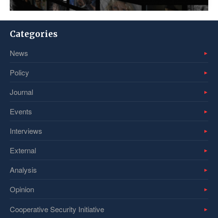
Categories
News
Policy
Journal
Events
Interviews
External
Analysis
Opinion
Cooperative Security Initiative