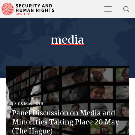
media
08 May 2019
Panel Discussion on Media and
Minorities Taking Place 20 May
(The Hague)