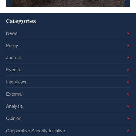
Categories
News
Policy
Journal
Events
Interviews
External
Analysis
Opinion
Cooperative Security Initiative