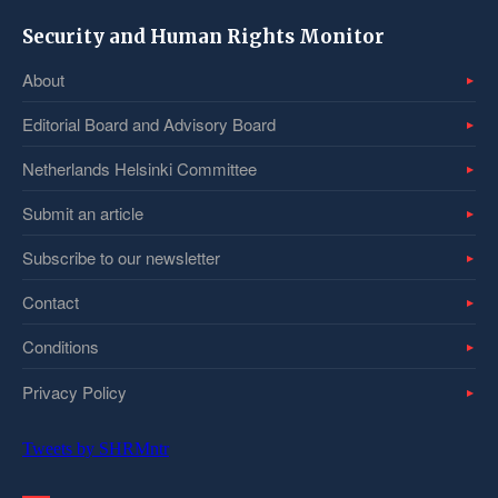
Security and Human Rights Monitor
About
Editorial Board and Advisory Board
Netherlands Helsinki Committee
Submit an article
Subscribe to our newsletter
Contact
Conditions
Privacy Policy
Tweets by SHRMntr