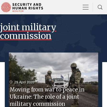
joint military
commission
29 April 2020
Moving from war to peace in
Ukraine: The role of a joint
military commission