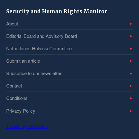
Security and Human Rights Monitor
About
Editorial Board and Advisory Board
Netherlands Helsinki Committee
Submit an article
Subscribe to our newsletter
Contact
Conditions
Privacy Policy
Tweets by SHRMntr