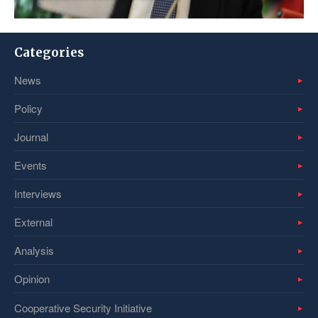
Categories
News
Policy
Journal
Events
Interviews
External
Analysis
Opinion
Cooperative Security Initiative