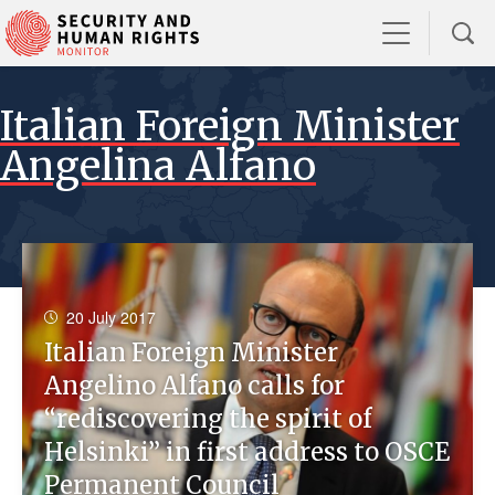
Italian Foreign Minister
Angelina Alfano
20 July 2017
Italian Foreign Minister
Angelino Alfano calls for
“rediscovering the spirit of
Helsinki” in first address to OSCE
Permanent Council