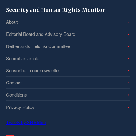
Security and Human Rights Monitor
About
Editorial Board and Advisory Board
Netherlands Helsinki Committee
Submit an article
Subscribe to our newsletter
Contact
Conditions
Privacy Policy
Tweets by SHRMntr