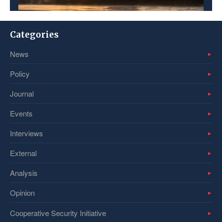
Categories
News
Policy
Journal
Events
Interviews
External
Analysis
Opinion
Cooperative Security Initiative