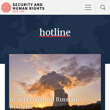
hotline
06 March 2022
Avoid Ecological Russian
Roulette