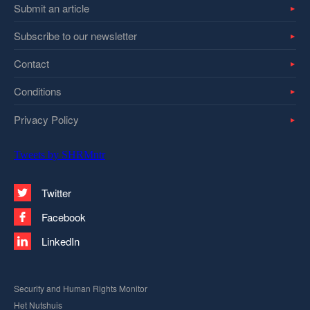
Submit an article
Subscribe to our newsletter
Contact
Conditions
Privacy Policy
Tweets by SHRMntr
Twitter
Facebook
LinkedIn
Security and Human Rights Monitor
Het Nutshuis