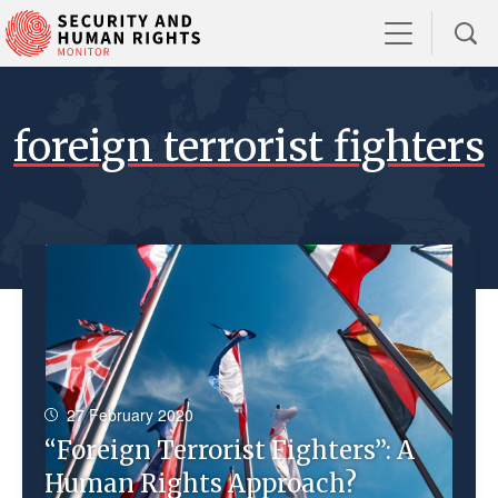
foreign terrorist fighters
27 February 2020
“Foreign Terrorist Fighters”: A
Human Rights Approach?