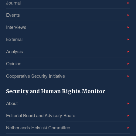
Journal
Events
Interviews
External
Analysis
Opinion
Cooperative Security Initiative
Security and Human Rights Monitor
About
Editorial Board and Advisory Board
Netherlands Helsinki Committee