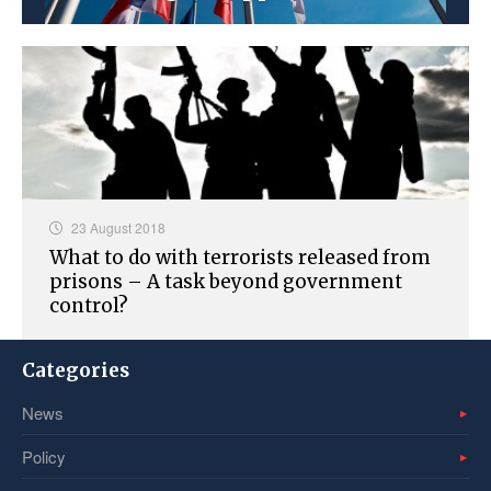
23 August 2018
What to do with terrorists released from
prisons – A task beyond government
control?
Categories
News
Policy