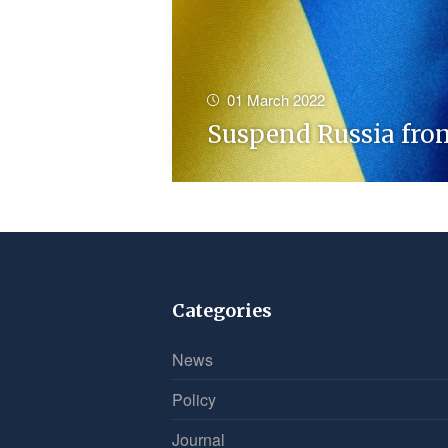
01 March 2022
Suspend Russia fro
Categories
News
Policy
Journal