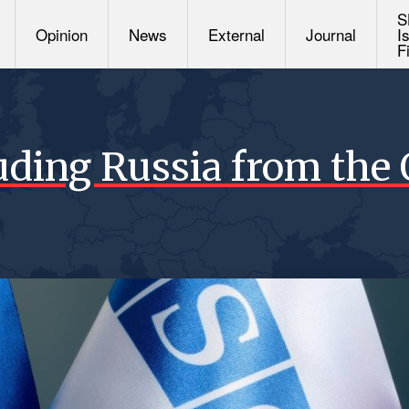
S
Opinion
News
External
Journal
I
F
uding Russia from the