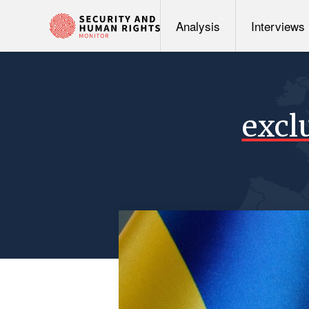
Analysis
Interviews
excl