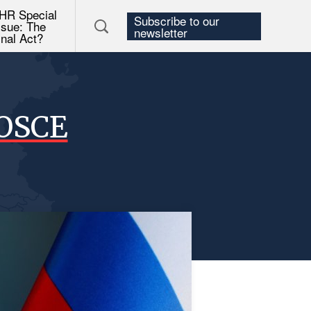
HR Special
Subscribe to our
ssue: The
newsletter
inal Act?
 OSCE