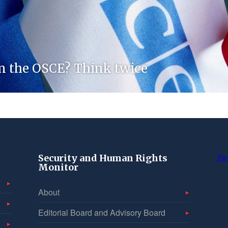
m the OSCE? Think twice
Security and Human Rights
Tw
Monitor
About
Editorial Board and Advisory Board