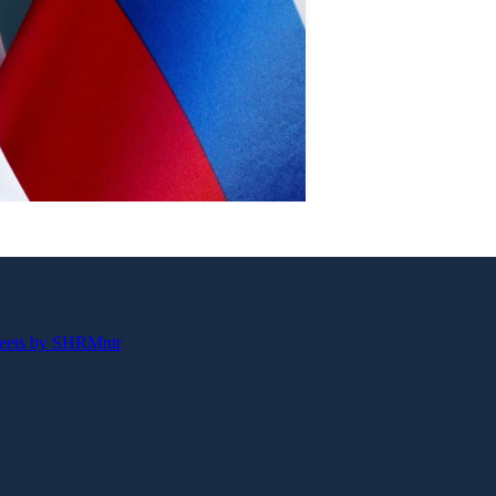
eets by SHRMntr