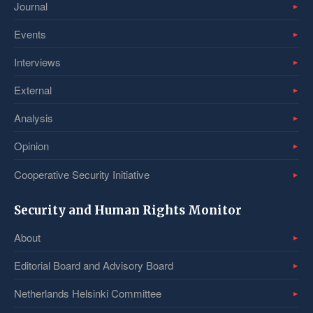
Journal
Events
Interviews
External
Analysis
Opinion
Cooperative Security Initiative
Security and Human Rights Monitor
About
Editorial Board and Advisory Board
Netherlands Helsinki Committee