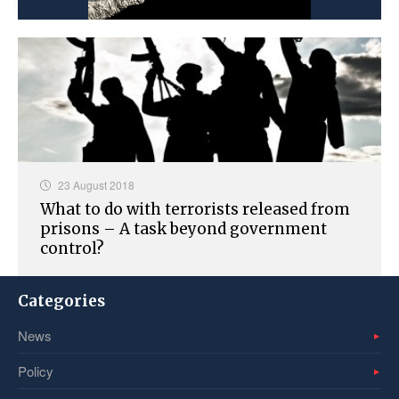
23 August 2018
What to do with terrorists released from
prisons – A task beyond government
control?
Categories
News
Policy