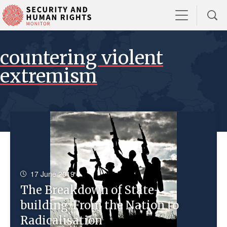
countering violent
extremism
17 June 2019
The Breakdown of State-
building: From the Nation to
Radicalisation