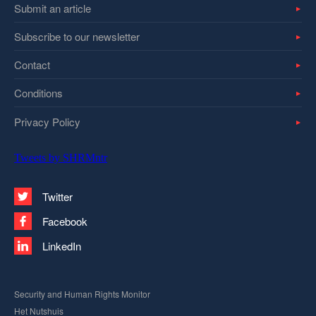
Submit an article
Subscribe to our newsletter
Contact
Conditions
Privacy Policy
Tweets by SHRMntr
Twitter
Facebook
LinkedIn
Security and Human Rights Monitor
Het Nutshuis