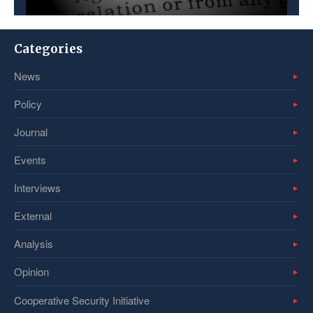
Categories
News
Policy
Journal
Events
Interviews
External
Analysis
Opinion
Cooperative Security Initiative