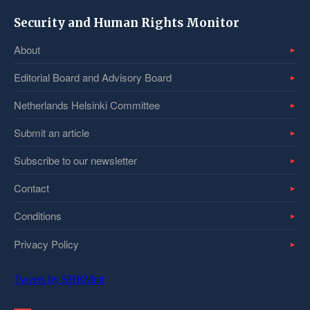
Security and Human Rights Monitor
About
Editorial Board and Advisory Board
Netherlands Helsinki Committee
Submit an article
Subscribe to our newsletter
Contact
Conditions
Privacy Policy
Tweets by SHRMntr