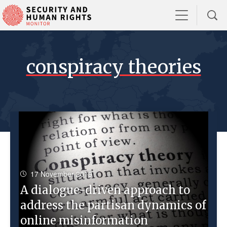
conspiracy theories
17 November 2019
A dialogue-driven approach to
address the partisan dynamics of
online misinformation