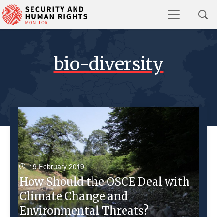
bio-diversity
19 February 2019
How Should the OSCE Deal with
Climate Change and
Environmental Threats?