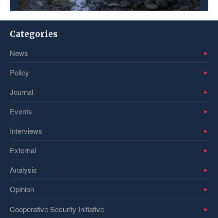
Categories
News
Policy
Journal
Events
Interviews
External
Analysis
Opinion
Cooperative Security Initiative