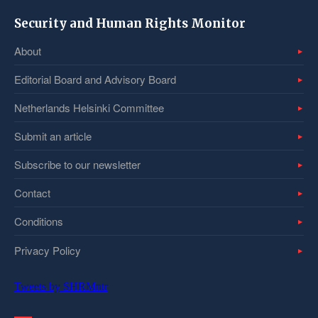
Security and Human Rights Monitor
About
Editorial Board and Advisory Board
Netherlands Helsinki Committee
Submit an article
Subscribe to our newsletter
Contact
Conditions
Privacy Policy
Tweets by SHRMntr