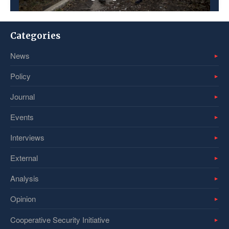
Categories
News
Policy
Journal
Events
Interviews
External
Analysis
Opinion
Cooperative Security Initiative