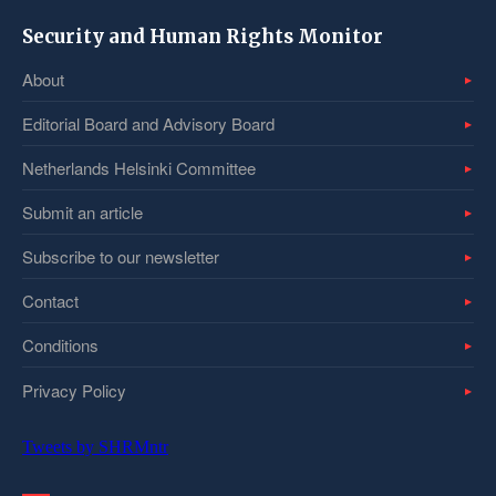
Security and Human Rights Monitor
About
Editorial Board and Advisory Board
Netherlands Helsinki Committee
Submit an article
Subscribe to our newsletter
Contact
Conditions
Privacy Policy
Tweets by SHRMntr