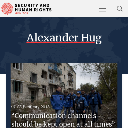
Alexander Hug
23 February 2018
“Communication channels
should be kept open at all times”