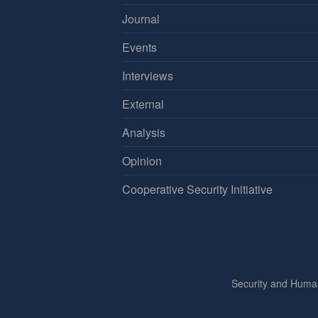
Journal
Events
Interviews
External
Analysis
Opinion
Cooperative Security Initiative
Security and Huma