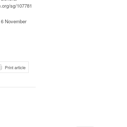
e.org/sg/107781
“, 6 November
atsApp
Print article