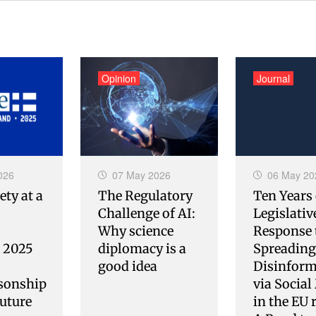
Opinion
Journal
026
07 May 2026
06 May 20
ety at a
The Regulatory
Ten Years 
Challenge of AI:
Legislativ
Why science
Response 
s 2025
diplomacy is a
Spreading
good idea
Disinform
sonship
via Social
uture
in the EU 