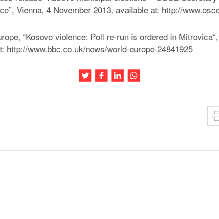
e”, Vienna, 4 November 2013, available at: http://www.osc
pe, “Kosovo violence: Poll re-run is ordered in Mitrovica
at: http://www.bbc.co.uk/news/world-europe-24841925
Share this article on Twitter
Share this article on Facebook
Share this article on LinkedIn
Share this article on Wh