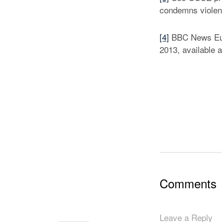
condemns violenc
[4]
BBC News Euro
2013, available 
Comments
Leave a Reply