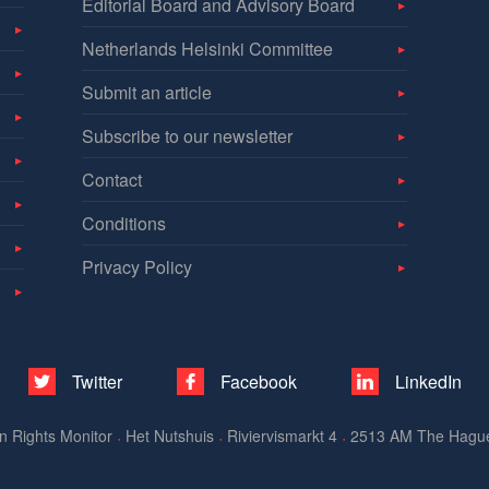
Editorial Board and Advisory Board
Netherlands Helsinki Committee
Submit an article
Subscribe to our newsletter
Contact
Conditions
Privacy Policy
Twitter
Facebook
LinkedIn
n Rights Monitor
Het Nutshuis
Riviervismarkt 4
2513 AM The Hagu