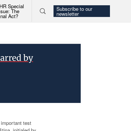
HR Special
Subscribe to our
ssue: The
newsletter
inal Act?
arred by
important test
ina, initialed by