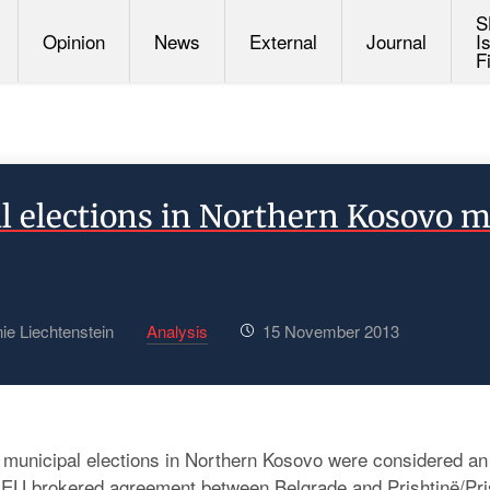
S
Opinion
News
External
Journal
I
F
l elections in Northern Kosovo m
ie Liechtenstein
Analysis
15 November 2013
unicipal elections in Northern Kosovo were considered an 
ic EU brokered agreement between Belgrade and Prishtinë/Prišt