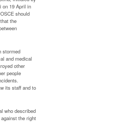
on 19 April in
he OSCE should
that the
 between
en stormed
cal and medical
troyed other
her people
ncidents.
 its staff and to
al who described
against the right