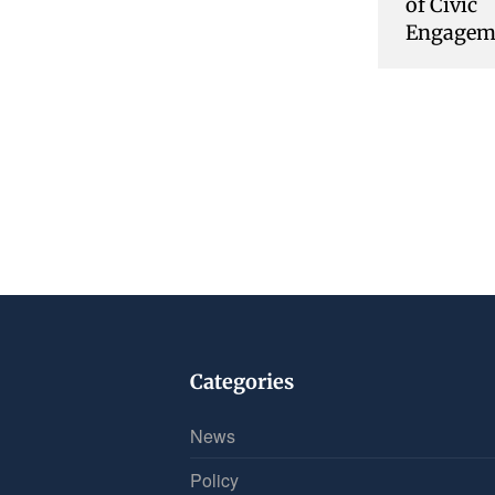
of Civic
Engagem
Categories
News
Policy