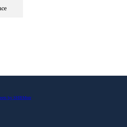
nce
eets by SHRMntr