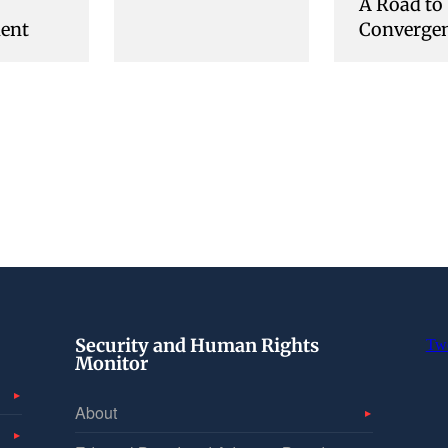
A Road to
ent
Converge
Security and Human Rights
Tw
Monitor
About