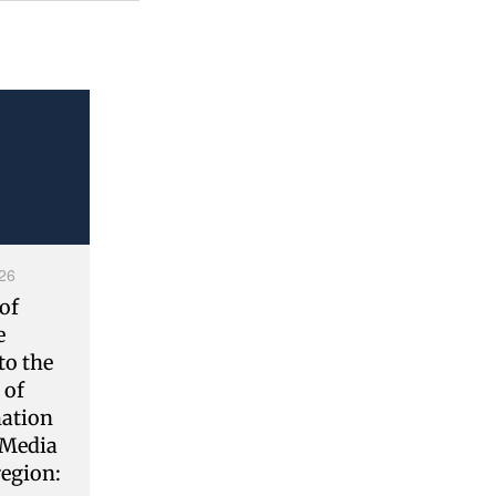
26
of
e
to the
 of
ation
 Media
region: