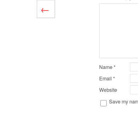
Name
*
Email
*
Website
Save my name,