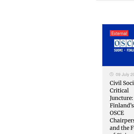
External
09 July 2
Civil Soci
Critical
Juncture:
Finland’
OSCE
Chairper
and the F