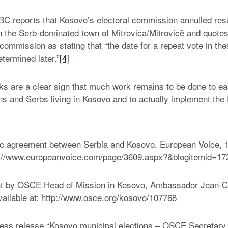
C reports that Kosovo’s electoral commission annulled resu
 in the Serb-dominated town of Mitrovica/Mitrovicë and quote
 commission as stating that “the date for a repeat vote in the
etermined later.”
[4]
cks are a clear sign that much work remains to be done to e
s and Serbs living in Kosovo and to actually implement the
ric agreement between Serbia and Kosovo, European Voice, 1
ttp://www.europeanvoice.com/page/3609.aspx?&blogitemid=17
t by OSCE Head of Mission in Kosovo, Ambassador Jean-C
ailable at: http://www.osce.org/kosovo/107768
s release “Kosovo municipal elections – OSCE Secretary