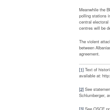
Meanwhile the BB
polling stations
central electoral
centres will be d
The violent atta
between Albanian
agreement.
[1]
Text of histo
available at: h
[2]
See statemen
Schlumberger, av
[3]
See OSCE pres