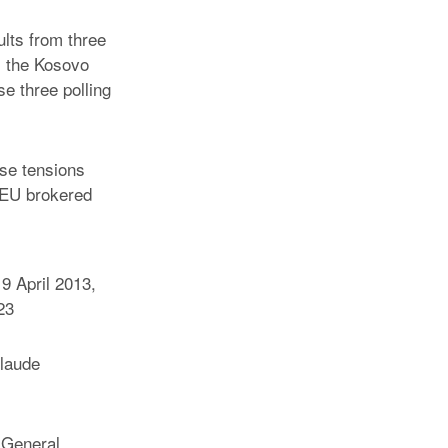
lts from three
s the Kosovo
se three polling
ase tensions
 EU brokered
9 April 2013,
23
laude
 General