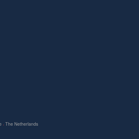
e
The Netherlands