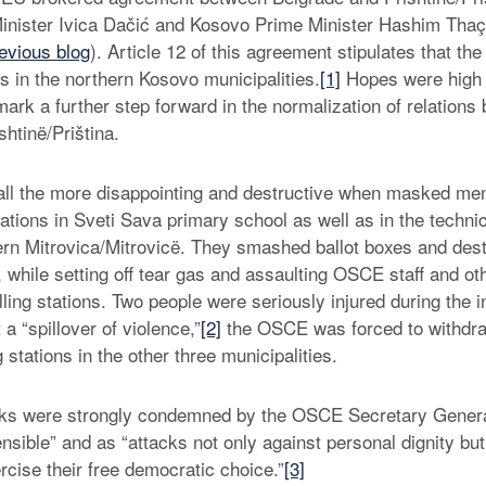
inister Ivica Dačić and Kosovo Prime Minister Hashim Thaçi 
evious blog
). Article 12 of this agreement stipulates that t
ons in the northern Kosovo municipalities.
[1]
Hopes were high 
mark a further step forward in the normalization of relations
htinë/Priština.
 all the more disappointing and destructive when masked m
tations in Sveti Sava primary school as well as in the techni
ern Mitrovica/Mitrovicë. They smashed ballot boxes and des
, while setting off tear gas and assaulting OSCE staff and ot
lling stations. Two people were seriously injured during the i
 “spillover of violence,”
[2]
the OSCE was forced to withdraw
g stations in the other three municipalities.
acks were strongly condemned by the OSCE Secretary Gener
sible” and as “attacks not only against personal dignity but 
ercise their free democratic choice.”
[3]