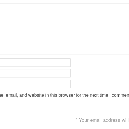
 email, and website in this browser for the next time I commen
* Your email address will