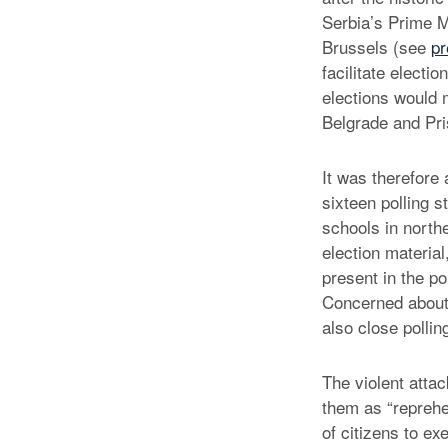
Serbia’s Prime M
Brussels (see
pr
facilitate electi
elections would 
Belgrade and Pris
It was therefore
sixteen polling s
schools in north
election material
present in the po
Concerned about a
also close pollin
The violent att
them as “reprehen
of citizens to ex