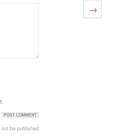
t.
 not be published