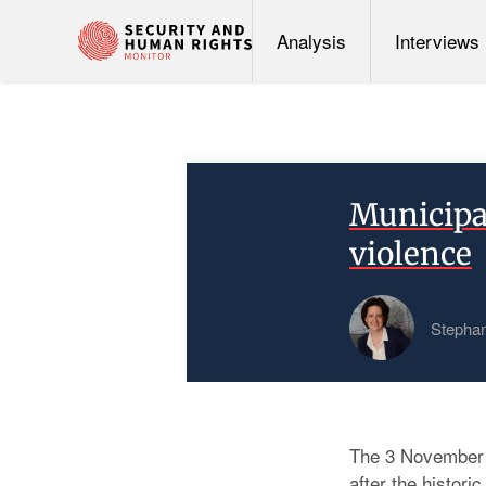
Analysis
Interviews
Municipa
violence
Stephan
The 3 November m
after the histor