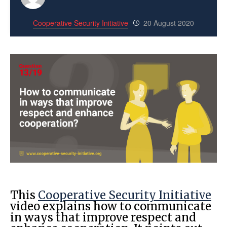
Cooperative Security Initiative
20 August 2020
This
Cooperative Security Initiative
video explains how to communicate
in ways that improve respect and