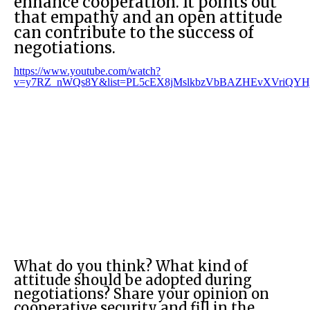
enhance cooperation. It points out
that empathy and an open attitude
can contribute to the success of
negotiations.
https://www.youtube.com/watch?
v=y7RZ_nWQs8Y&list=PL5cEX8jMslkbzVbBAZHEvXVriQYHj
What do you think? What kind of
attitude should be adopted during
negotiations? Share your opinion on
cooperative security and fill in the