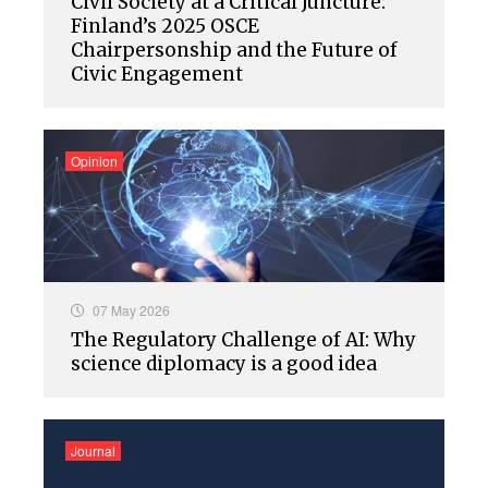
Civil Society at a Critical Juncture:
Finland’s 2025 OSCE
Chairpersonship and the Future of
Civic Engagement
Opinion
07 May 2026
The Regulatory Challenge of AI: Why
science diplomacy is a good idea
Journal