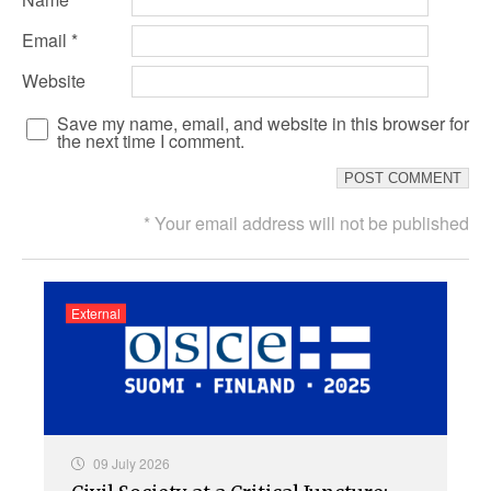
Email
*
Website
Save my name, email, and website in this browser for
the next time I comment.
* Your email address will not be published
External
09 July 2026