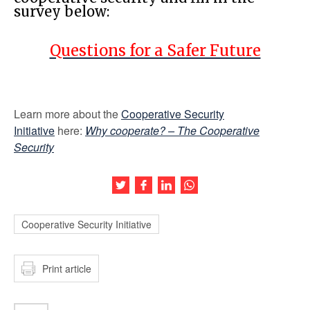
survey below:
Questions for a Safer Future
Learn more about the
Cooperative Security
Initiative
here:
Why cooperate? – The Cooperative
Security
Share this article on Twitter
Share this article on Facebook
Share this article on LinkedIn
Share this article on Wh
Cooperative Security Initiative
Print article