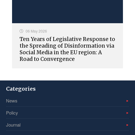
06 May 2026
Ten Years of Legislative Response to
the Spreading of Disinformation via
Social Media in the EU region: A
Road to Convergence
Categories
News
Policy
Journal