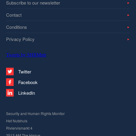
Subscribe to our newsletter
Contact
Conditions
Privacy Policy
Tweets by SHRMntr
Twitter
Facebook
LinkedIn
Security and Human Rights Monitor
Het Nutshuis
Riviervismarkt 4
2513 AM The Hague