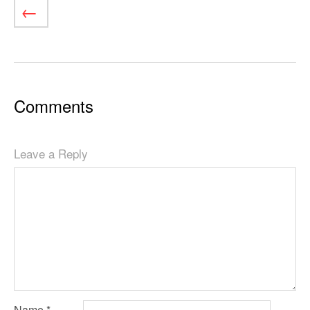
Comments
Leave a Reply
Name
*