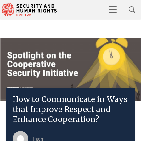
How to Communicate in Ways
that Improve Respect and
Enhance Cooperation?
Intern