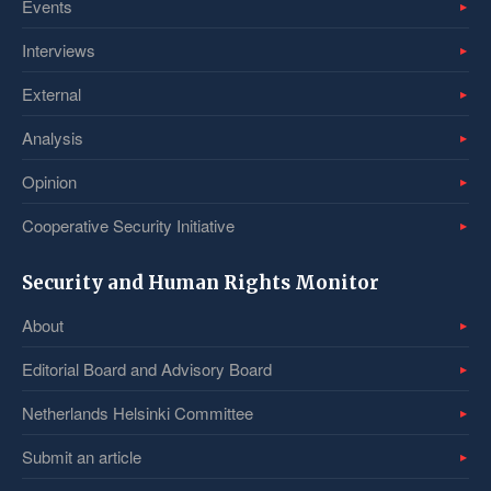
Events
Interviews
External
Analysis
Opinion
Cooperative Security Initiative
Security and Human Rights Monitor
About
Editorial Board and Advisory Board
Netherlands Helsinki Committee
Submit an article