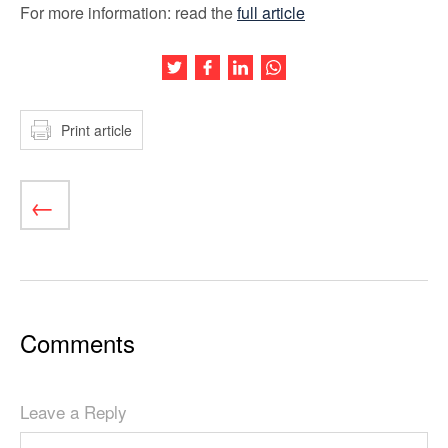
For more information: read the
full article
Share this article on Twitter
Share this article on Facebook
Share this article on LinkedIn
Share this article on Wh
Print article
Comments
Leave a Reply