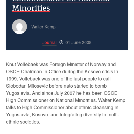
Minorities
Walter Kemp
Journal
01 June 2008
Knut Vollebaek was Foreign Minister of Norway and
OSCE Chairman-in-Office during the Kosovo crisis in
1999. Vollebaek was one of the last people to call
Slobodan Milosevic before nato started to bomb
Yugoslavia. And since July 2007 he has been OSCE
High Commissioner on National Minorities. Walter Kemp
talks to High Commissioner about ethnic cleansing in
Yugoslavia, Kosovo, and integrating diversity in multi-
ethnic societies.