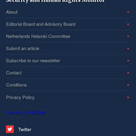
Security and Human Rights Monitor
About
Editorial Board and Advisory Board
Netherlands Helsinki Committee
Submit an article
Subscribe to our newsletter
Contact
Conditions
Privacy Policy
Tweets by SHRMntr
Twitter