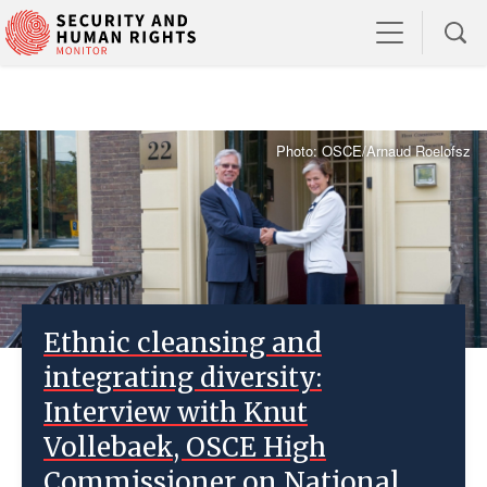
Photo: OSCE/Arnaud Roelofsz
Ethnic cleansing and
integrating diversity:
Interview with Knut
Vollebaek, OSCE High
Commissioner on National