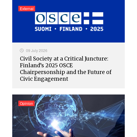
External
09 July 2026
Civil Society at a Critical Juncture:
Finland’s 2025 OSCE
Chairpersonship and the Future of
Civic Engagement
Opinion