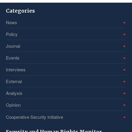
Categories
News
Policy
Journal
Events
Interviews
External
Analysis
Opinion
Cooperative Security Initiative