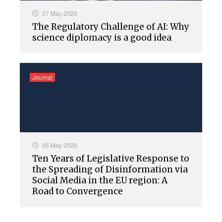
07 May 2026
The Regulatory Challenge of AI: Why
science diplomacy is a good idea
Journal
06 May 2026
Ten Years of Legislative Response to
the Spreading of Disinformation via
Social Media in the EU region: A
Road to Convergence