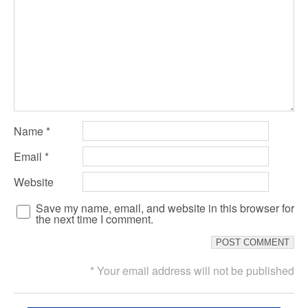
Name
*
Email
*
Website
Save my name, email, and website in this browser for
the next time I comment.
* Your email address will not be published